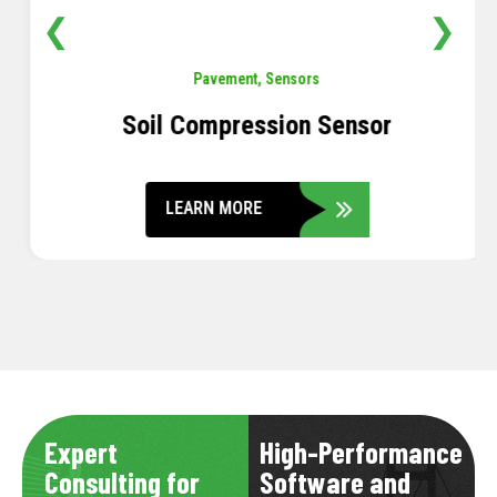
❮
❯
Pavement
,
Sensors
Soil Compression Sensor
LEARN MORE
Expert
High-Performance
Consulting for
Software and