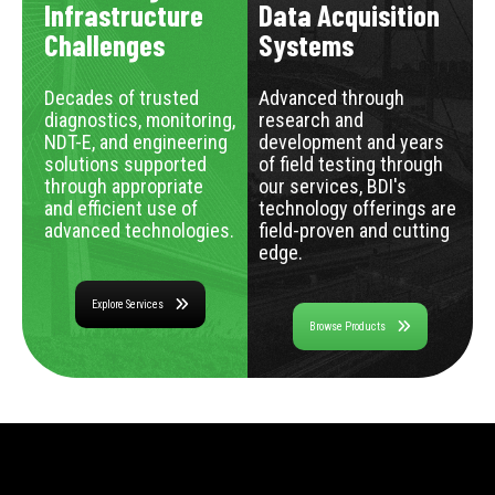
Infrastructure
Data Acquisition
Challenges
Systems
Decades of trusted
Advanced through
diagnostics, monitoring,
research and
NDT-E, and engineering
development and years
solutions supported
of field testing through
through appropriate
our services, BDI's
and efficient use of
technology offerings are
advanced technologies.
field-proven and cutting
edge.
Explore Services
Browse Products