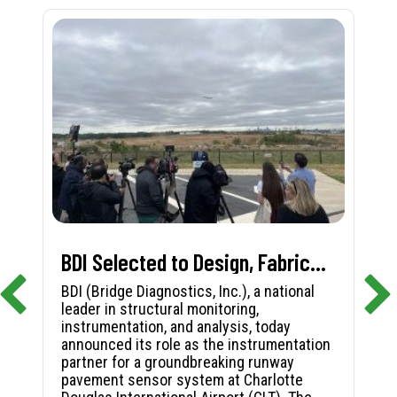
BDI Selected to Design, Fabricate, and Install First-in-Nation Runway Pavement Sensor System at Charlotte Douglas International Airport
BDI (Bridge Diagnostics, Inc.), a national
leader in structural monitoring,
instrumentation, and analysis, today
announced its role as the instrumentation
partner for a groundbreaking runway
pavement sensor system at Charlotte