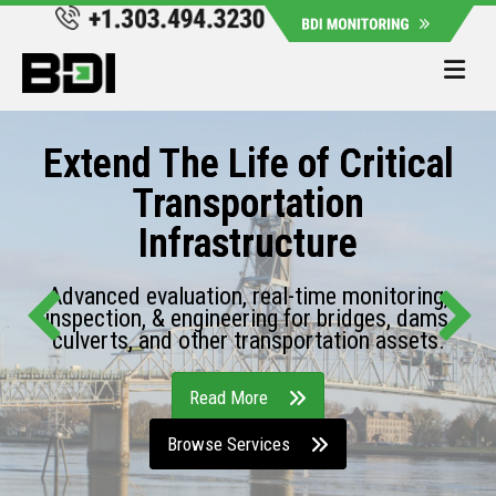
Me
Extend The Life of Critical
Transportation
Infrastructure
Advanced evaluation, real-time monitoring,
inspection, & engineering for bridges, dams,
culverts, and other transportation assets.
Read More
Browse Services