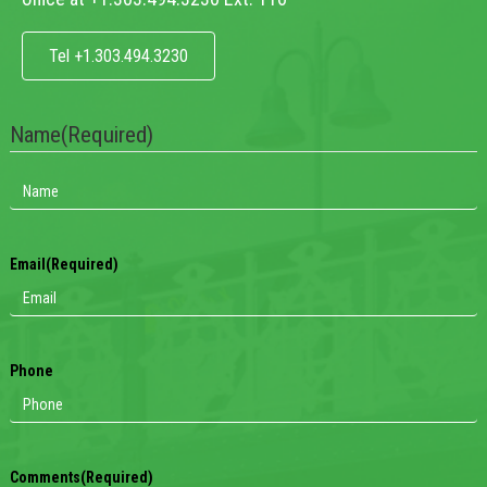
Tel +1.303.494.3230
Name
(Required)
Email
(Required)
Phone
Comments
(Required)