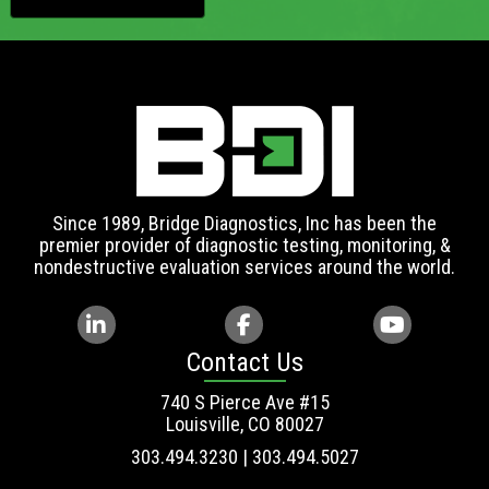
Since 1989, Bridge Diagnostics, Inc has been the
premier provider of diagnostic testing, monitoring, &
nondestructive evaluation services around the world.
Contact Us
740 S Pierce Ave #15
Louisville, CO 80027
303.494.3230 | 303.494.5027