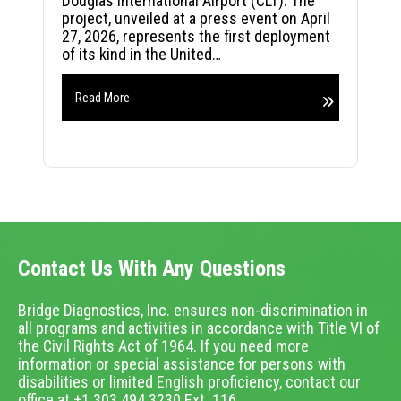
Douglas International Airport (CLT). The
project, unveiled at a press event on April
27, 2026, represents the first deployment
of its kind in the United…
Read More
Contact Us With Any Questions
Bridge Diagnostics, Inc. ensures non-discrimination in
all programs and activities in accordance with Title VI of
the Civil Rights Act of 1964. If you need more
information or special assistance for persons with
disabilities or limited English proficiency, contact our
office at +1.303.494.3230 Ext. 116