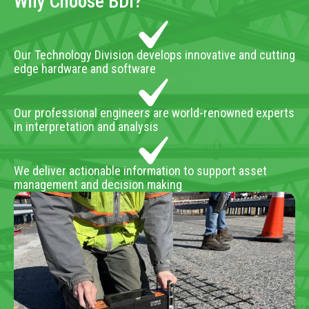
Why Choose BDI?
Our Technology Division develops innovative and cutting
edge hardware and software
Our professional engineers are world-renowned experts
in interpretation and analysis
We deliver actionable information to support asset
management and decision making