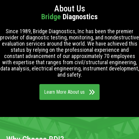
About Us
Bridge
Diagnostics
Since 1989, Bridge Diagnostics, Inc has been the premier
provider of diagnostic testing, monitoring, and nondestructive
evaluation services around the world. We have achieved this
status by relying on the professional experience and
constant advancement of our approximately 70 employees
with expertise that ranges from civil/structural engineering,
data analysis, electrical engineering, instrument development,
and safety.
Learn More About us