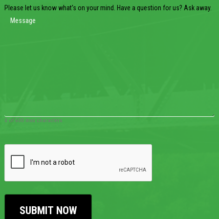
Please let us know what's on your mind. Have a question for us? Ask away.
0 of 600 max characters
CAPTCHA