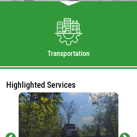
Transportation
Highlighted Services