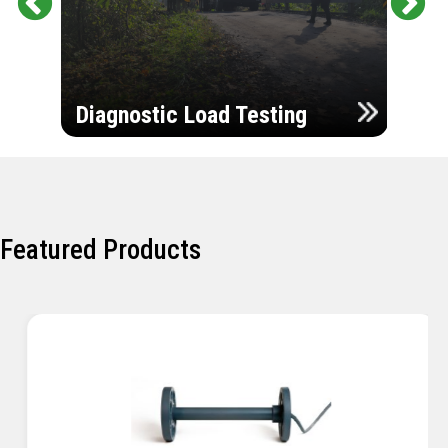
Pr
Ne
evi
xt
ou
Ultr
s
Diagnostic Load Testing
Insp
Featured Products