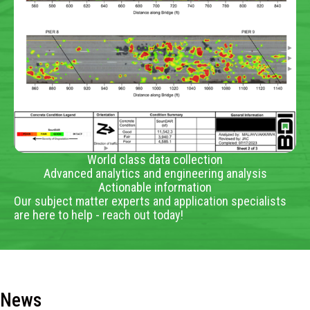
World class data collection
Advanced analytics and engineering analysis
Actionable information
Our subject matter experts and application specialists
are here to help - reach out today!
News