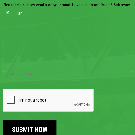
Please let us know what's on your mind. Have a question for us? Ask away.
0 of 600 max characters
CAPTCHA