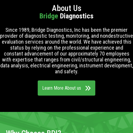
About Us
Bridge
Diagnostics
Since 1989, Bridge Diagnostics, Inc has been the premier
provider of diagnostic testing, monitoring, and nondestructive
evaluation services around the world. We have achieved this
status by relying on the professional experience and
constant advancement of our approximately 70 employees
with expertise that ranges from civil/structural engineering,
data analysis, electrical engineering, instrument development,
and safety.
Learn More About us