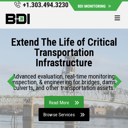
Me
Extend The Life of Critical
Transportation
Infrastructure
Advanced evaluation, real-time monitoring,
inspection, & engineering for bridges, dams,
culverts, and other transportation assets.
Read More
Browse Services