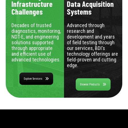
Infrastructure
Data Acquisition
Challenges
Systems
Decades of trusted
Advanced through
diagnostics, monitoring,
research and
NDT-E, and engineering
development and years
solutions supported
of field testing through
through appropriate
our services, BDI's
and efficient use of
technology offerings are
advanced technologies.
field-proven and cutting
edge.
Explore Services
Browse Products