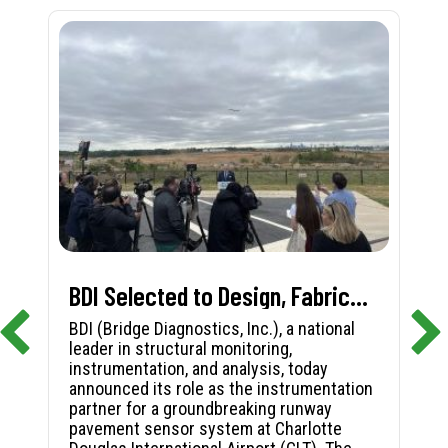
BDI Selected to Design, Fabricate, and Install First-in-Nation Runway Pavement Sensor System at Charlotte Douglas International Airport
BDI (Bridge Diagnostics, Inc.), a national
leader in structural monitoring,
instrumentation, and analysis, today
announced its role as the instrumentation
partner for a groundbreaking runway
pavement sensor system at Charlotte