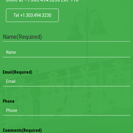
Tel +1.303.494.3230
Name
(Required)
Email
(Required)
Phone
Comments
(Required)