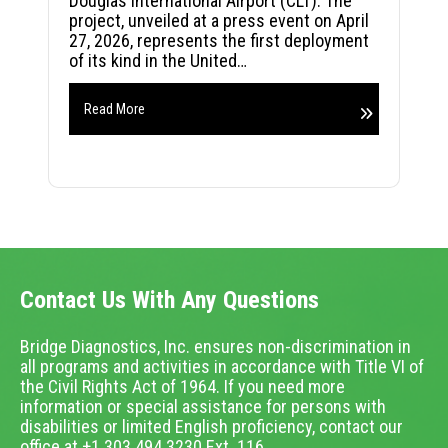
Douglas International Airport (CLT). The
project, unveiled at a press event on April
27, 2026, represents the first deployment
of its kind in the United…
Read More
Contact Us With Any Questions
Bridge Diagnostics, Inc. ensures non-discrimination in
all programs and activities in accordance with Title VI of
the Civil Rights Act of 1964. If you need more
information or special assistance for persons with
disabilities or limited English proficiency, contact our
office at +1.303.494.3230 Ext. 116