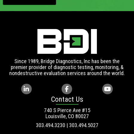
Since 1989, Bridge Diagnostics, Inc has been the
premier provider of diagnostic testing, monitoring, &
nondestructive evaluation services around the world.
Contact Us
740 S Pierce Ave #15
Louisville, CO 80027
303.494.3230 | 303.494.5027