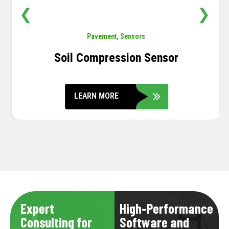
❮
❯
Pavement
,
Sensors
Soil Compression Sensor
LEARN MORE
Expert
High-Performance
Consulting for
Software and