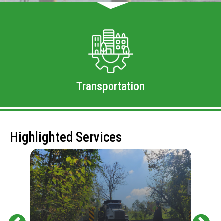
Transportation
Highlighted Services