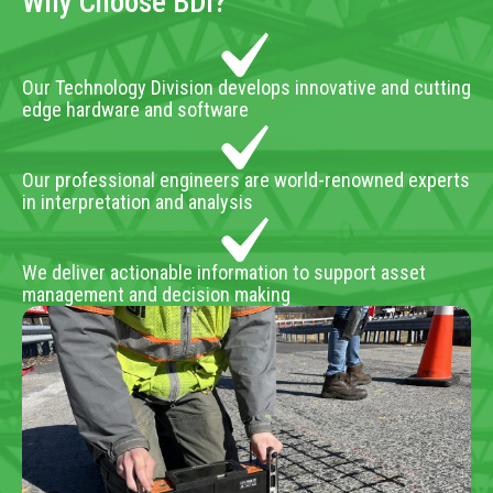
Why Choose BDI?
Our Technology Division develops innovative and cutting
edge hardware and software
Our professional engineers are world-renowned experts
in interpretation and analysis
We deliver actionable information to support asset
management and decision making