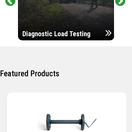
Pr
Ne
evi
xt
ou
Ultr
s
Diagnostic Load Testing
Insp
Featured Products