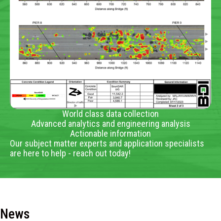
World class data collection
Advanced analytics and engineering analysis
Actionable information
Our subject matter experts and application specialists
are here to help - reach out today!
News