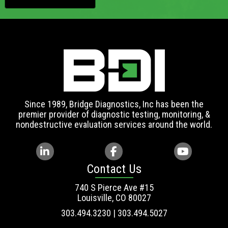
Since 1989, Bridge Diagnostics, Inc has been the
premier provider of diagnostic testing, monitoring, &
nondestructive evaluation services around the world.
Contact Us
740 S Pierce Ave #15
Louisville, CO 80027
303.494.3230 | 303.494.5027