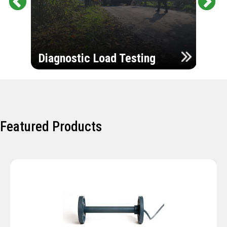
Pr
Ne
evi
xt
ou
Ultr
s
Diagnostic Load Testing
Insp
Featured Products