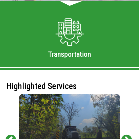
Transportation
Highlighted Services