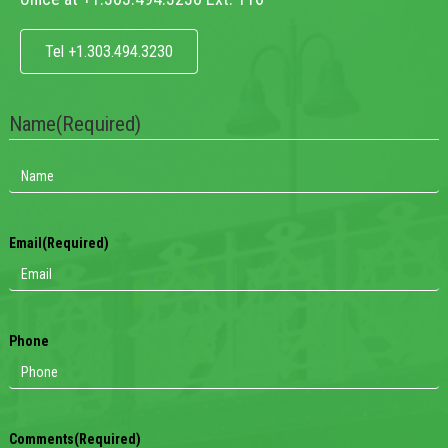
Tel +1.303.494.3230
Name
(Required)
Email
(Required)
Phone
Comments
(Required)