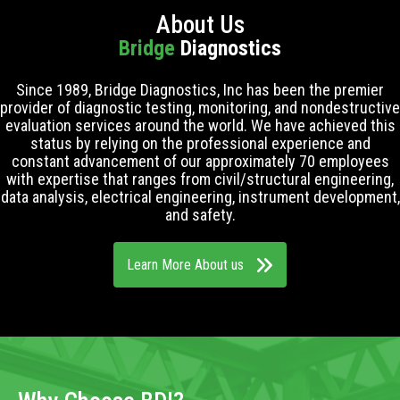
About Us
Bridge
Diagnostics
Since 1989, Bridge Diagnostics, Inc has been the premier
provider of diagnostic testing, monitoring, and nondestructive
evaluation services around the world. We have achieved this
status by relying on the professional experience and
constant advancement of our approximately 70 employees
with expertise that ranges from civil/structural engineering,
data analysis, electrical engineering, instrument development,
and safety.
Learn More About us