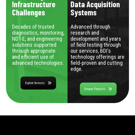
Infrastructure
Data Acquisition
Challenges
Systems
Decades of trusted
Advanced through
diagnostics, monitoring,
research and
NDT-E, and engineering
development and years
solutions supported
of field testing through
through appropriate
our services, BDI's
and efficient use of
technology offerings are
advanced technologies.
field-proven and cutting
edge.
Explore Services
Browse Products