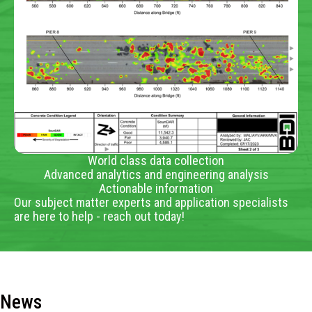
World class data collection
Advanced analytics and engineering analysis
Actionable information
Our subject matter experts and application specialists
are here to help - reach out today!
News