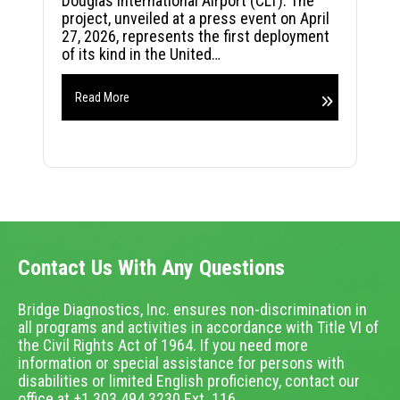
Douglas International Airport (CLT). The
project, unveiled at a press event on April
27, 2026, represents the first deployment
of its kind in the United…
Read More
Contact Us With Any Questions
Bridge Diagnostics, Inc. ensures non-discrimination in
all programs and activities in accordance with Title VI of
the Civil Rights Act of 1964. If you need more
information or special assistance for persons with
disabilities or limited English proficiency, contact our
office at +1.303.494.3230 Ext. 116