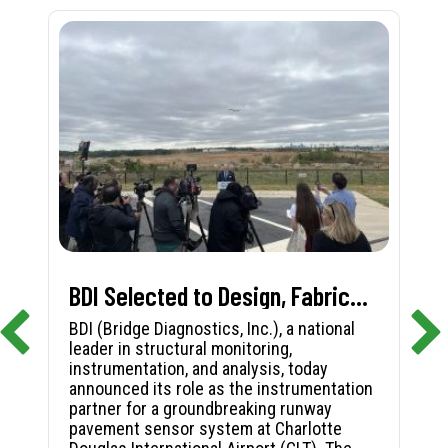
BDI Selected to Design, Fabricate, and Install First-in-Nation Runway Pavement Sensor System at Charlotte Douglas International Airport
BDI (Bridge Diagnostics, Inc.), a national
leader in structural monitoring,
instrumentation, and analysis, today
announced its role as the instrumentation
partner for a groundbreaking runway
pavement sensor system at Charlotte