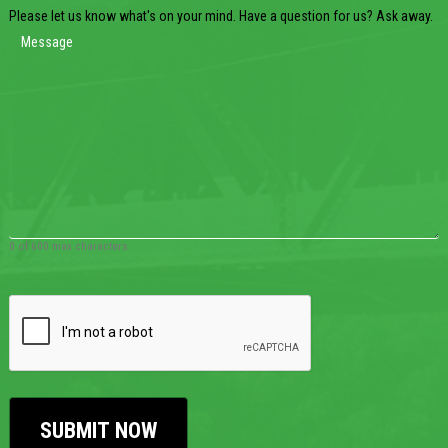
Please let us know what's on your mind. Have a question for us? Ask away.
0 of 600 max characters
CAPTCHA