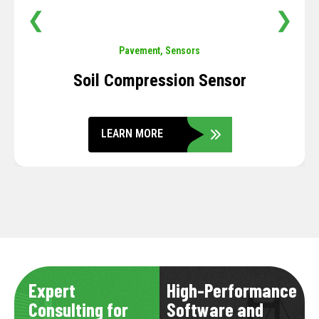
❮
❯
Pavement
,
Sensors
Soil Compression Sensor
LEARN MORE
Expert
High-Performance
Consulting for
Software and