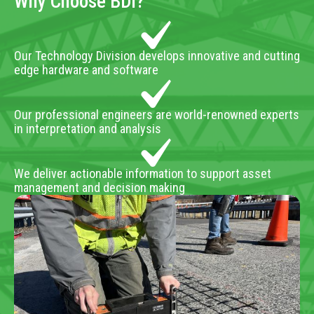
Why Choose BDI?
Our Technology Division develops innovative and cutting
edge hardware and software
Our professional engineers are world-renowned experts
in interpretation and analysis
We deliver actionable information to support asset
management and decision making