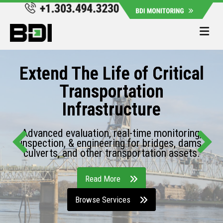
Me
Extend The Life of Critical
Transportation
Infrastructure
Advanced evaluation, real-time monitoring,
inspection, & engineering for bridges, dams,
culverts, and other transportation assets.
Read More
Browse Services