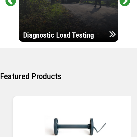
Pr
Ne
evi
xt
ou
Ultr
s
Diagnostic Load Testing
Insp
Featured Products