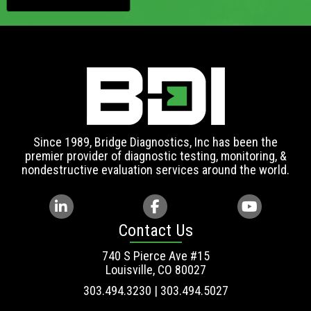
Since 1989, Bridge Diagnostics, Inc has been the
premier provider of diagnostic testing, monitoring, &
nondestructive evaluation services around the world.
Contact Us
740 S Pierce Ave #15
Louisville, CO 80027
303.494.3230 | 303.494.5027