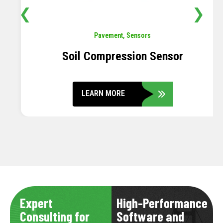
❮
❯
Pavement
,
Sensors
Soil Compression Sensor
LEARN MORE
Expert
High-Performance
Consulting for
Software and