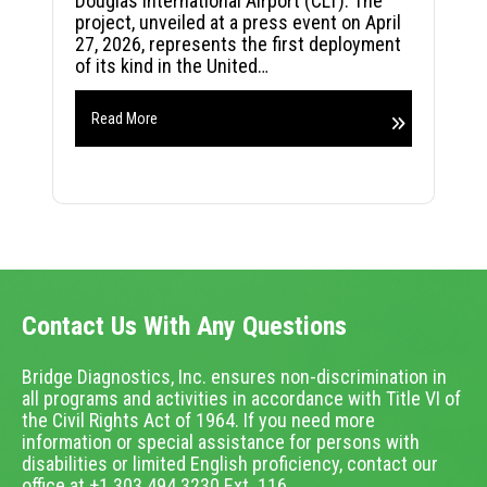
Douglas International Airport (CLT). The
project, unveiled at a press event on April
27, 2026, represents the first deployment
of its kind in the United…
Read More
Contact Us With Any Questions
Bridge Diagnostics, Inc. ensures non-discrimination in
all programs and activities in accordance with Title VI of
the Civil Rights Act of 1964. If you need more
information or special assistance for persons with
disabilities or limited English proficiency, contact our
office at +1.303.494.3230 Ext. 116