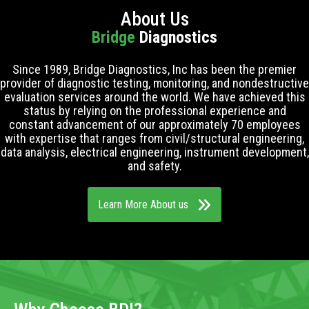
About Us
Bridge
Diagnostics
Since 1989, Bridge Diagnostics, Inc has been the premier
provider of diagnostic testing, monitoring, and nondestructive
evaluation services around the world. We have achieved this
status by relying on the professional experience and
constant advancement of our approximately 70 employees
with expertise that ranges from civil/structural engineering,
data analysis, electrical engineering, instrument development,
and safety.
Learn More About us