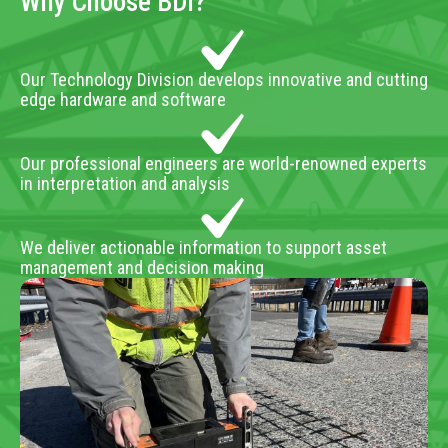
Why Choose BDI?
Our Technology Division develops innovative and cutting
edge hardware and software
Our professional engineers are world-renowned experts
in interpretation and analysis
We deliver actionable information to support asset
management and decision making