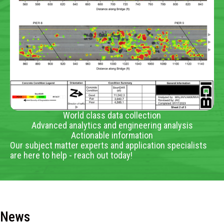
World class data collection
Advanced analytics and engineering analysis
Actionable information
Our subject matter experts and application specialists
are here to help - reach out today!
News