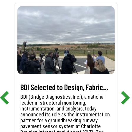
BDI Selected to Design, Fabricate, and Install First-in-Nation Runway Pavement Sensor System at Charlotte Douglas International Airport
BDI (Bridge Diagnostics, Inc.), a national
leader in structural monitoring,
instrumentation, and analysis, today
announced its role as the instrumentation
partner for a groundbreaking runway
pavement sensor system at Charlotte