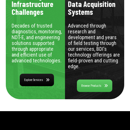
Infrastructure
Data Acquisition
Challenges
Systems
Decades of trusted
Advanced through
diagnostics, monitoring,
research and
NDT-E, and engineering
development and years
solutions supported
of field testing through
through appropriate
our services, BDI's
and efficient use of
technology offerings are
advanced technologies.
field-proven and cutting
edge.
Explore Services
Browse Products