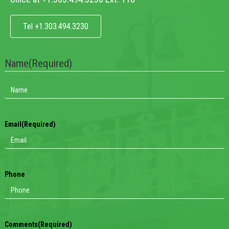
Tel +1.303.494.3230
Name
(Required)
Email
(Required)
Phone
Comments
(Required)