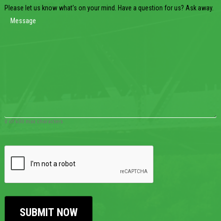
Please let us know what's on your mind. Have a question for us? Ask away.
0 of 600 max characters
CAPTCHA