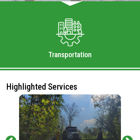
Transportation
Highlighted Services