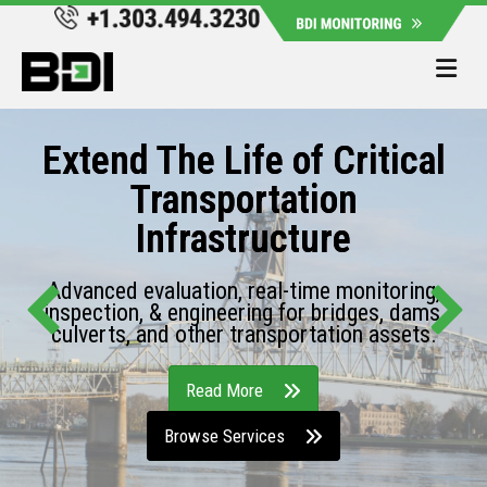
Me
Extend The Life of Critical
Transportation
Infrastructure
Advanced evaluation, real-time monitoring,
inspection, & engineering for bridges, dams,
culverts, and other transportation assets.
Read More
Browse Services