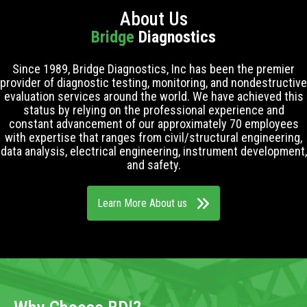
About Us
Bridge
Diagnostics
Since 1989, Bridge Diagnostics, Inc has been the premier
provider of diagnostic testing, monitoring, and nondestructive
evaluation services around the world. We have achieved this
status by relying on the professional experience and
constant advancement of our approximately 70 employees
with expertise that ranges from civil/structural engineering,
data analysis, electrical engineering, instrument development,
and safety.
Learn More About us