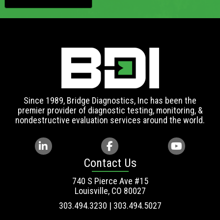
Since 1989, Bridge Diagnostics, Inc has been the
premier provider of diagnostic testing, monitoring, &
nondestructive evaluation services around the world.
Contact Us
740 S Pierce Ave #15
Louisville, CO 80027
303.494.3230 | 303.494.5027