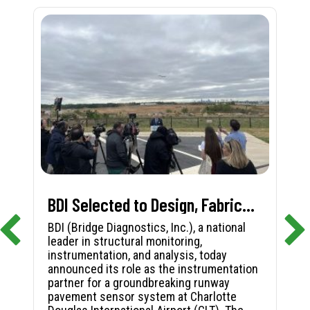
BDI Selected to Design, Fabricate, and Install First-in-Nation Runway Pavement Sensor System at Charlotte Douglas International Airport
BDI (Bridge Diagnostics, Inc.), a national
leader in structural monitoring,
instrumentation, and analysis, today
announced its role as the instrumentation
partner for a groundbreaking runway
pavement sensor system at Charlotte