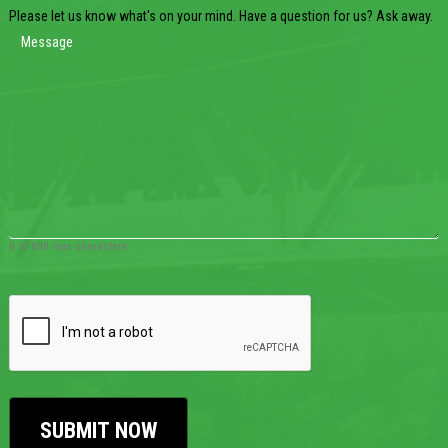
Please let us know what's on your mind. Have a question for us? Ask away.
0 of 600 max characters
CAPTCHA