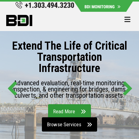
Me
Extend The Life of Critical
Transportation
Infrastructure
Advanced evaluation, real-time monitoring,
inspection, & engineering for bridges, dams,
culverts, and other transportation assets.
Read More
Browse Services