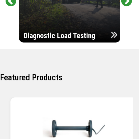
Pr
Ne
evi
xt
ou
Ultr
s
Diagnostic Load Testing
Insp
Featured Products