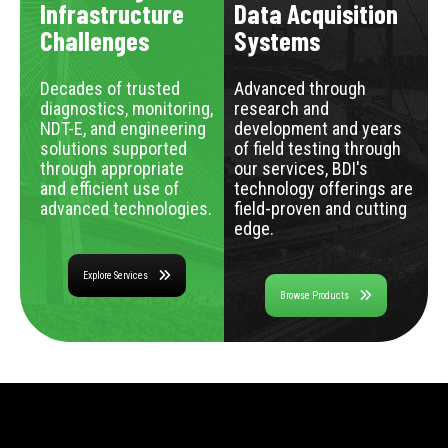
Infrastructure
Data Acquisition
Challenges
Systems
Decades of trusted
Advanced through
diagnostics, monitoring,
research and
NDT-E, and engineering
development and years
solutions supported
of field testing through
through appropriate
our services, BDI's
and efficient use of
technology offerings are
advanced technologies.
field-proven and cutting
edge.
Explore Services
Browse Products