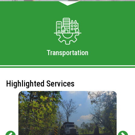
Transportation
Highlighted Services