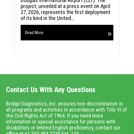
Douglas International Airport (CLT). The
project, unveiled at a press event on April
27, 2026, represents the first deployment
of its kind in the United…
Read More
Contact Us With Any Questions
Bridge Diagnostics, Inc. ensures non-discrimination in
all programs and activities in accordance with Title VI of
the Civil Rights Act of 1964. If you need more
information or special assistance for persons with
disabilities or limited English proficiency, contact our
office at +1.303.494.3230 Ext. 116