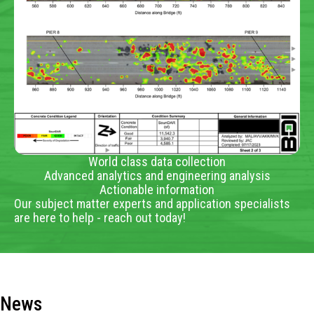
World class data collection
Advanced analytics and engineering analysis
Actionable information
Our subject matter experts and application specialists
are here to help - reach out today!
News