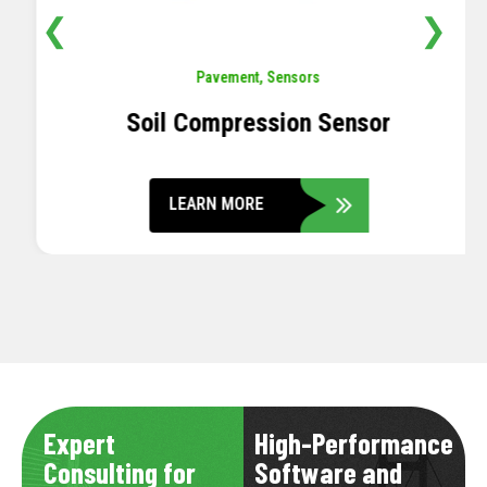
❮
❯
Pavement
,
Sensors
Soil Compression Sensor
LEARN MORE
Expert
High-Performance
Consulting for
Software and