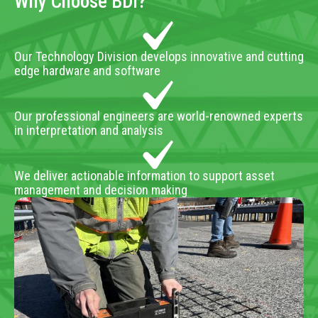
Why Choose BDI?
Our Technology Division develops innovative and cutting
edge hardware and software
Our professional engineers are world-renowned experts
in interpretation and analysis
We deliver actionable information to support asset
management and decision making