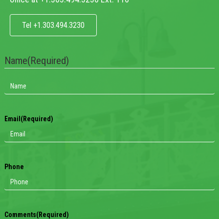
Tel +1.303.494.3230
Name
(Required)
Email
(Required)
Phone
Comments
(Required)