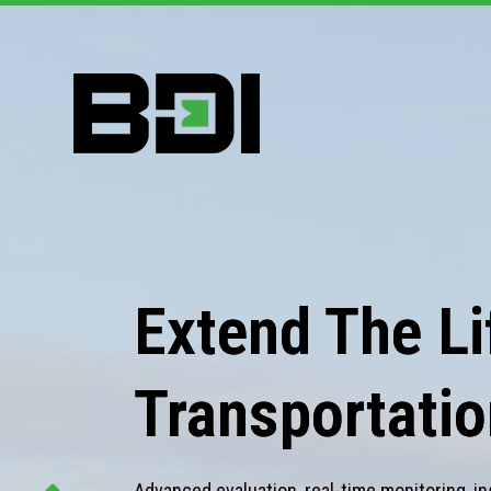
Extend The Lif
Transportatio
Advanced evaluation, real-time monitoring, in