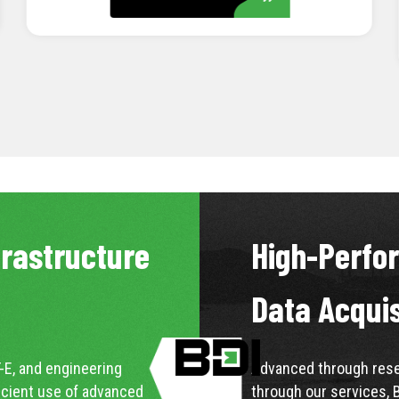
LEARN MORE
frastructure
High-Perfo
Data Acqui
-E, and engineering
Advanced through resea
icient use of advanced
through our services, 