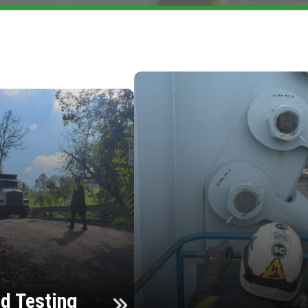
d Testing