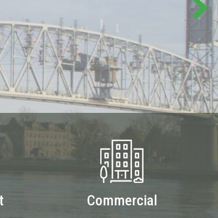
t
Commercial