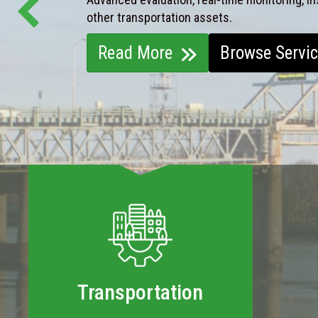
other transportation assets.
Read More
Browse Servi
Transportation