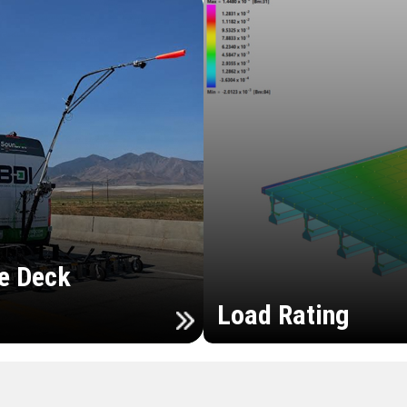
e Deck
Load Rating