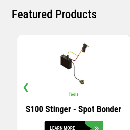
Featured Products
❮
Pavement
,
Sensors
Soil Compression Sensor
LEARN MORE