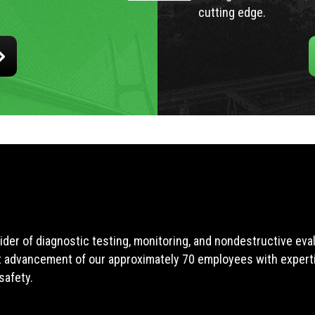
cutting edge.
ider of diagnostic testing, monitoring, and nondestructive ev
t advancement of our approximately 70 employees with expertis
safety.