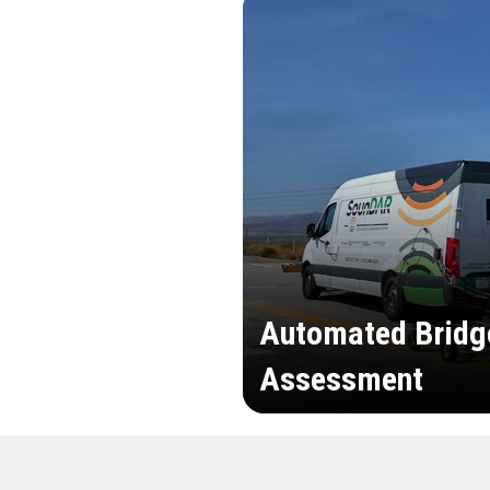
Automated Bridg
Assessment