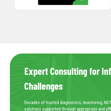
Expert Consulting for In
Challenges
Decades of trusted diagnostics, monitoring, NDT
solutions supported through appropriate and eff