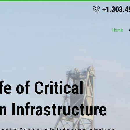
Home
e of Critical
n Infrastructure
spection, & engineering for bridges, dams, culverts, and