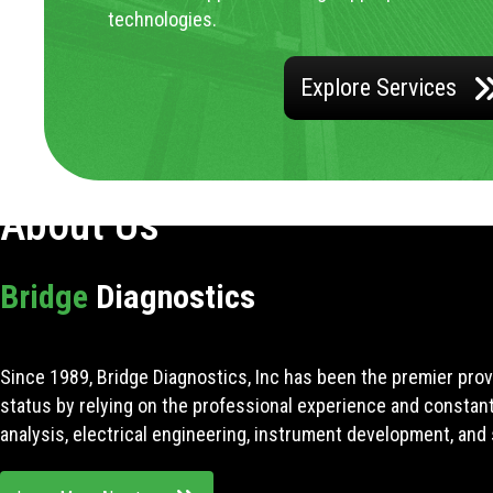
technologies.
Explore Services
About Us
Bridge
Diagnostics
Since 1989, Bridge Diagnostics, Inc has been the premier prov
status by relying on the professional experience and constan
analysis, electrical engineering, instrument development, and 