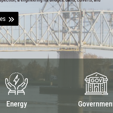
ces
Energy
Governmen