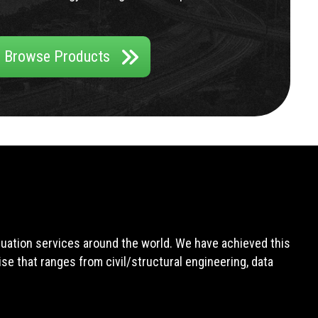
Browse Products
aluation services around the world. We have achieved this
e that ranges from civil/structural engineering, data