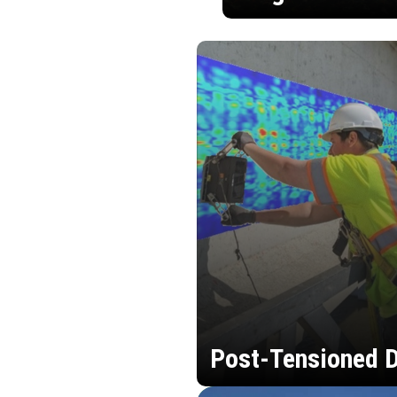
Post-Tensioned D