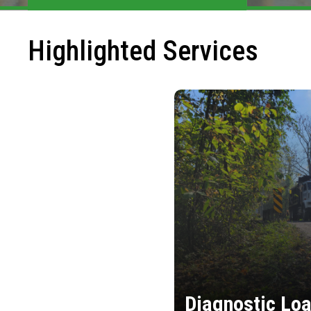
Highlighted Services
Diagnostic Loa