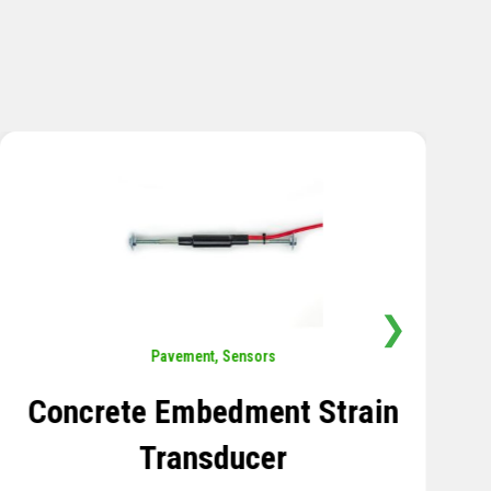
❯
Sensors
,
Temperature
Thermistor Temperature
Tree