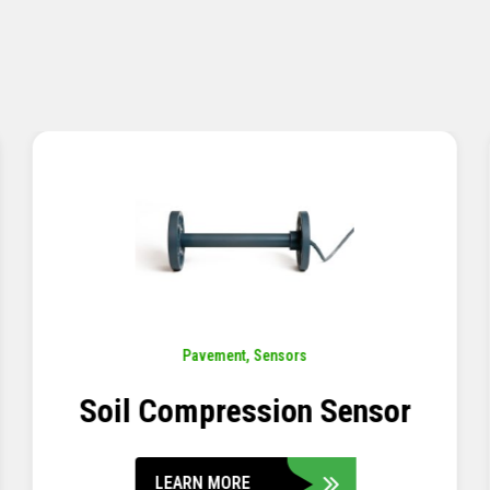
Pavement
,
Sensors
Concrete Embedment Strain
Transducer