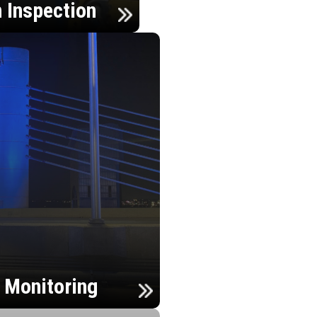
n Inspection
h Monitoring