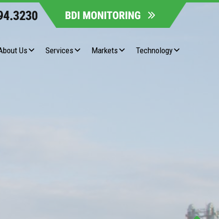
About Us
Services
Markets
Technology