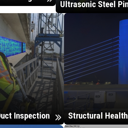
Ultrasonic Steel Pi
uct Inspection
Structural Healt