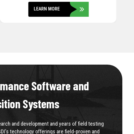
LEARN MORE
rmance Software and
sition Systems
rch and development and years of field testing
BDI's technology offerings are field-proven and