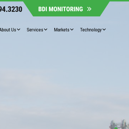
About Us
Services
Markets
Technology