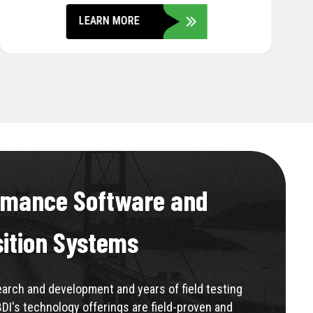
LEARN MORE
rmance Software and
sition Systems
rch and development and years of field testing
BDI's technology offerings are field-proven and