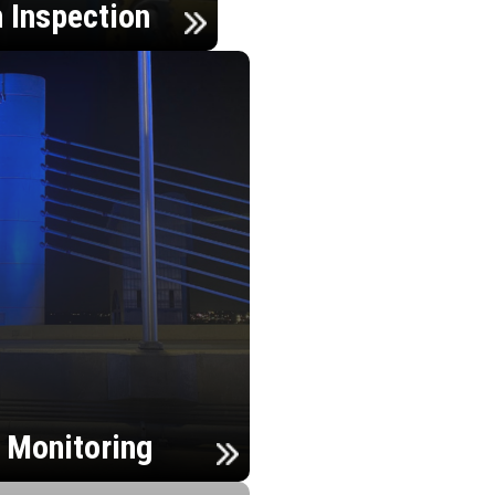
n Inspection
h Monitoring