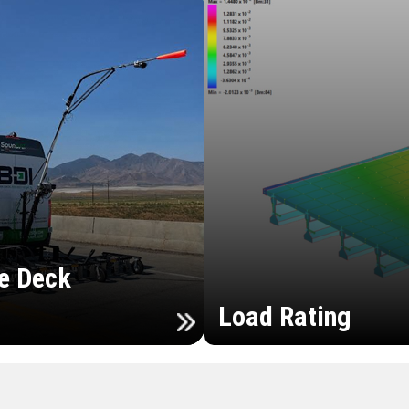
e Deck
Load Rating