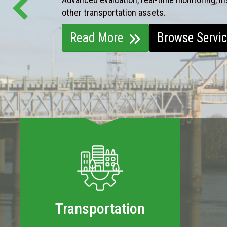
other transportation assets.
Read More
Browse Servi
Transportation