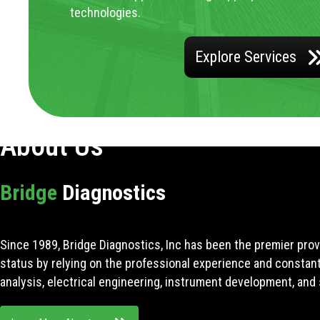
technologies.
Explore Services
About Us
Bridge
Diagnostics
Since 1989, Bridge Diagnostics, Inc has been the premier prov
status by relying on the professional experience and constan
analysis, electrical engineering, instrument development, and 