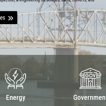
ces
Energy
Governmen