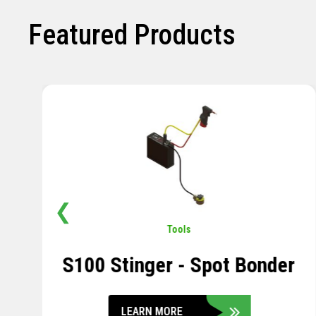
Featured Products
❮
Pavement
,
Sensors
Soil Compression Sensor
LEARN MORE