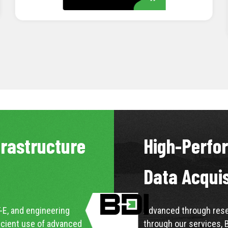
LEARN MORE
frastructure
High-Perfo
Data Acqui
-E, and engineering
Advanced through resea
icient use of advanced
through our services, 