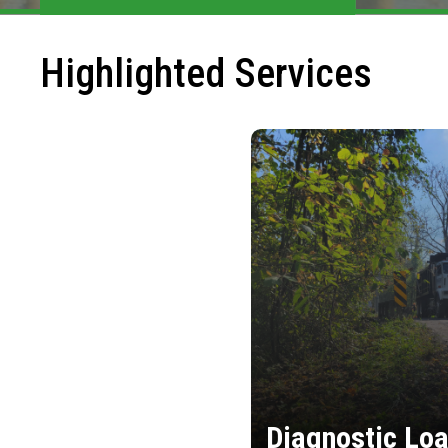
Highlighted Services
Diagnostic Loa