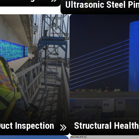
Ultrasonic Steel Pi
uct Inspection
Structural Healt