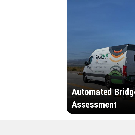
Automated Bridg
Assessment