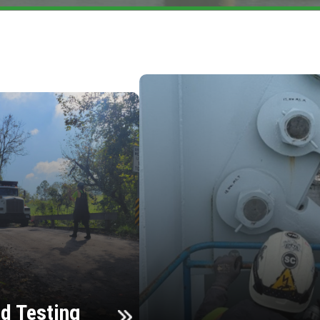
d Testing