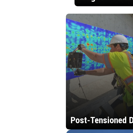
Post-Tensioned D