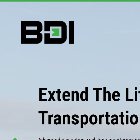
Extend The Lif
Transportatio
Advanced evaluation, real-time monitoring, in