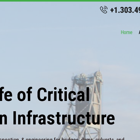
Home
e of Critical
n Infrastructure
spection, & engineering for bridges, dams, culverts, and