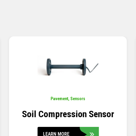
Pavement
,
Sensors
Concrete Embedment Strain
Transducer