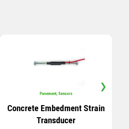
❯
Sensors
,
Temperature
Thermistor Temperature
Tree