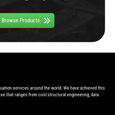
Browse Products
aluation services around the world. We have achieved this
e that ranges from civil/structural engineering, data