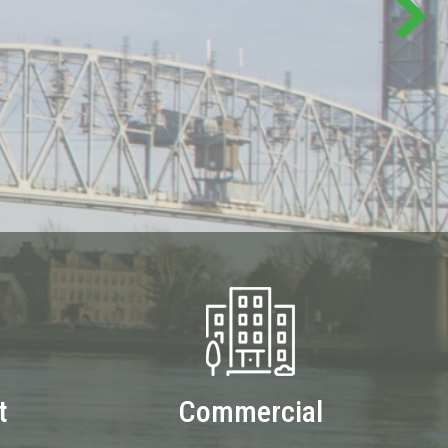
t
Commercial