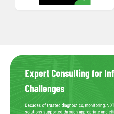
Expert Consulting for In
Challenges
Decades of trusted diagnostics, monitoring, NDT
solutions supported through appropriate and eff