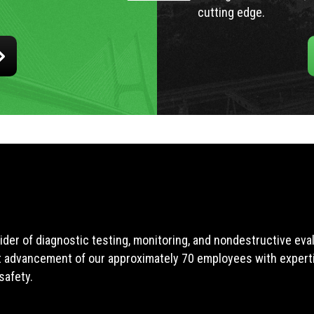
cutting edge.
ider of diagnostic testing, monitoring, and nondestructive ev
t advancement of our approximately 70 employees with expertis
safety.