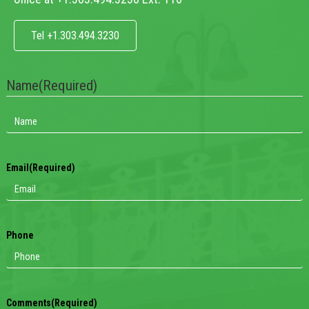
Tel +1.303.494.3230
Name
(Required)
Email
(Required)
Phone
Comments
(Required)