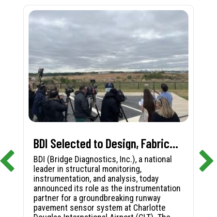
BDI Selected to Design, Fabricate, and Install First-in-Nation Runway Pavement Sensor System at Charlotte Douglas International Airport
BDI (Bridge Diagnostics, Inc.), a national
leader in structural monitoring,
instrumentation, and analysis, today
announced its role as the instrumentation
partner for a groundbreaking runway
pavement sensor system at Charlotte