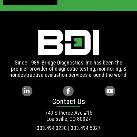
Since 1989, Bridge Diagnostics, Inc has been the
premier provider of diagnostic testing, monitoring, &
nondestructive evaluation services around the world.
Contact Us
740 S Pierce Ave #15
Louisville, CO 80027
303.494.3230 | 303.494.5027