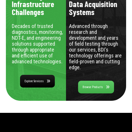
Infrastructure
Data Acquisition
Challenges
Systems
Decades of trusted
Advanced through
diagnostics, monitoring,
research and
NDT-E, and engineering
development and years
solutions supported
of field testing through
through appropriate
our services, BDI's
and efficient use of
technology offerings are
advanced technologies.
field-proven and cutting
edge.
Explore Services
Browse Products