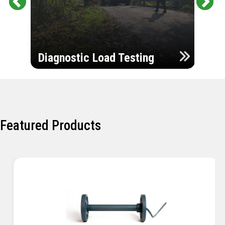
Pr
Ne
evi
xt
ou
Ultr
s
Diagnostic Load Testing
Insp
Featured Products