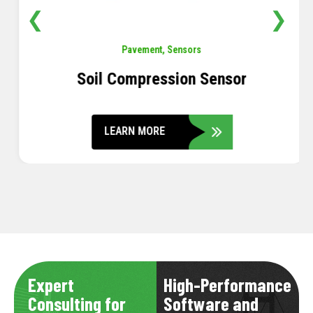
❮
❯
Pavement
,
Sensors
Soil Compression Sensor
LEARN MORE
Expert
High-Performance
Consulting for
Software and