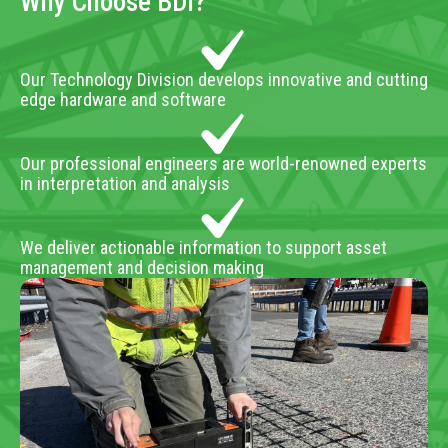
Why Choose BDI?
Our Technology Division develops innovative and cutting
edge hardware and software
Our professional engineers are world-renowned experts
in interpretation and analysis
We deliver actionable information to support asset
management and decision making