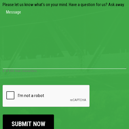
Please let us know what's on your mind. Have a question for us? Ask away.
0 of 600 max characters
CAPTCHA