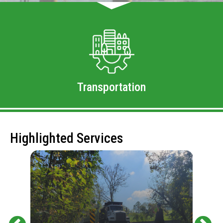
Transportation
Highlighted Services