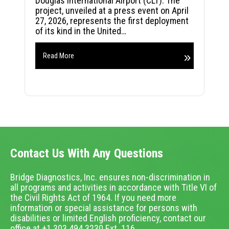
Douglas International Airport (CLT). The
project, unveiled at a press event on April
27, 2026, represents the first deployment
of its kind in the United…
Read More
Contact Us With Any Questions
Bridge Diagnostics, Inc. ensures non-discrimination in
all programs and activities in accordance with Title VI of
the Civil Rights Act of 1964. If you need more
information or special assistance for persons with
disabilities or limited English proficiency, contact our
office at +1.303.494.3230 Ext. 116