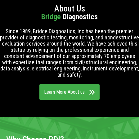
About Us
Bridge
Diagnostics
Since 1989, Bridge Diagnostics, Inc has been the premier
provider of diagnostic testing, monitoring, and nondestructive
evaluation services around the world. We have achieved this
status by relying on the professional experience and
constant advancement of our approximately 70 employees
with expertise that ranges from civil/structural engineering,
data analysis, electrical engineering, instrument development,
and safety.
Learn More About us