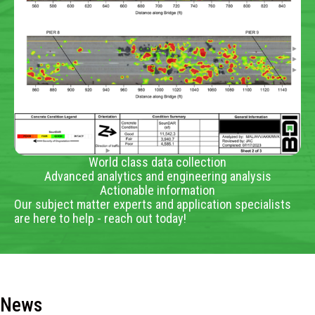
World class data collection
Advanced analytics and engineering analysis
Actionable information
Our subject matter experts and application specialists
are here to help - reach out today!
News