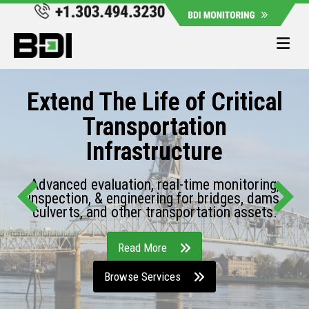
Me
Extend The Life of Critical
Transportation
Infrastructure
Advanced evaluation, real-time monitoring,
inspection, & engineering for bridges, dams,
culverts, and other transportation assets.
Read More
Browse Services