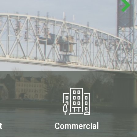
t
Commercial