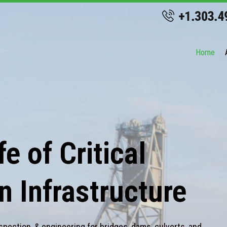
Home
e of Critical
n Infrastructure
spection, & engineering for bridges, dams, culverts, and