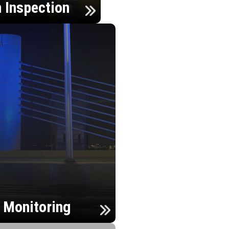
n Inspection
h Monitoring