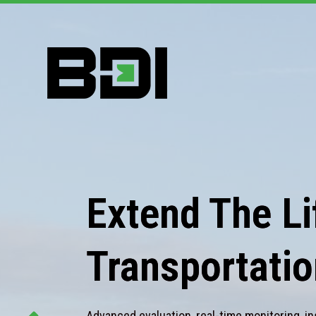
Extend The Lif
Transportatio
Advanced evaluation, real-time monitoring, in