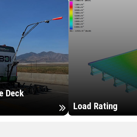
e Deck
Load Rating