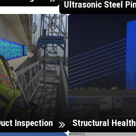
Ultrasonic Steel Pi
uct Inspection
Structural Healt