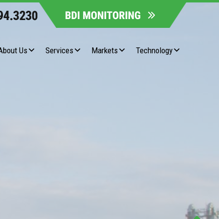
About Us
Services
Markets
Technology