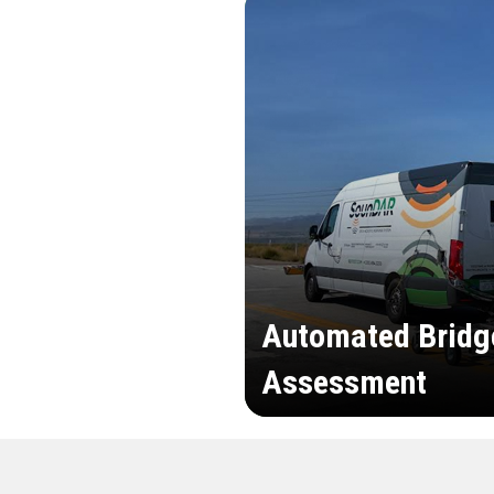
Automated Bridg
Assessment