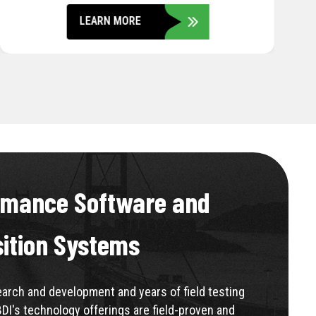
LEARN MORE
rmance Software and
sition Systems
rch and development and years of field testing
BDI's technology offerings are field-proven and