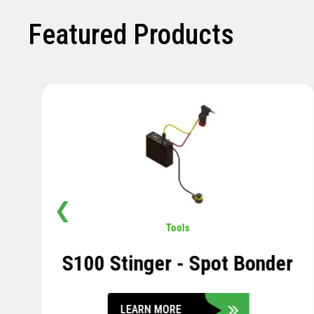
Featured Products
❮
Pavement
,
Sensors
Soil Compression Sensor
LEARN MORE