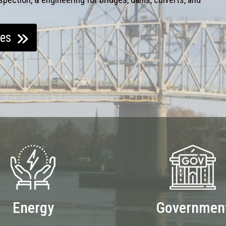
ces
Energy
Governmen