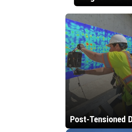
Post-Tensioned D