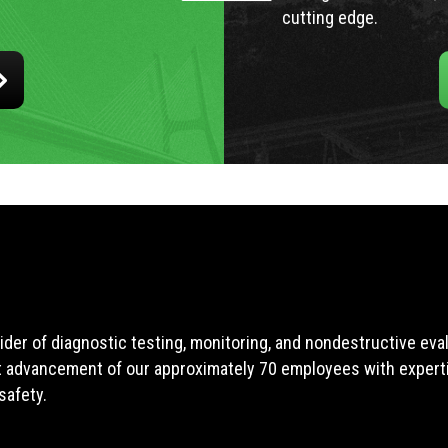
cutting edge.
ider of diagnostic testing, monitoring, and nondestructive ev
t advancement of our approximately 70 employees with expertis
safety.