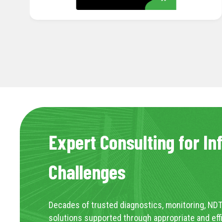
Expert Consulting for In
Challenges
Decades of trusted diagnostics, monitoring, NDT
solutions supported through appropriate and eff