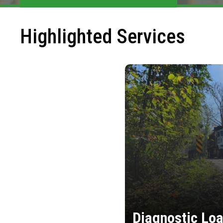
Highlighted Services
Diagnostic Loa