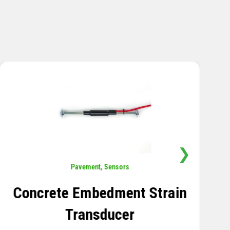
❯
Sensors
,
Temperature
Thermistor Temperature
Tree