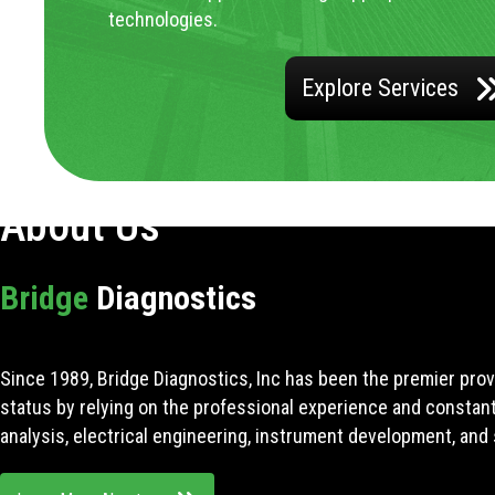
technologies.
Explore Services
About Us
Bridge
Diagnostics
Since 1989, Bridge Diagnostics, Inc has been the premier prov
status by relying on the professional experience and constan
analysis, electrical engineering, instrument development, and 