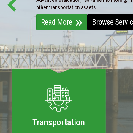
other transportation assets.
Read More
Browse Servi
Transportation