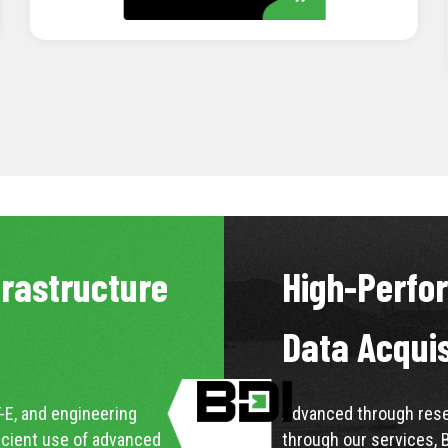
LEARN MORE
frastructure
High-Perfo
Data Acqui
-E, and engineering
Advanced through resea
icient use of advanced
through our services, 