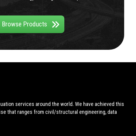
Browse Products
aluation services around the world. We have achieved this
e that ranges from civil/structural engineering, data