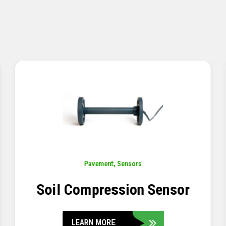
Pavement
,
Sensors
Concrete Embedment Strain
Transducer