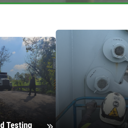
d Testing