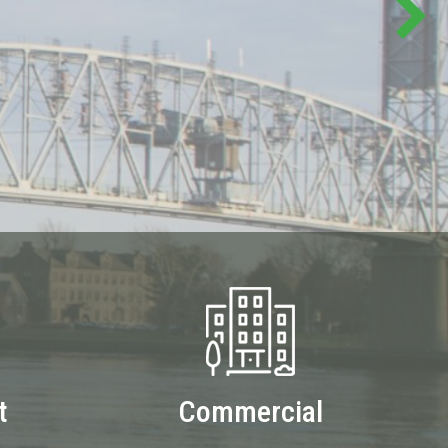
t
Commercial