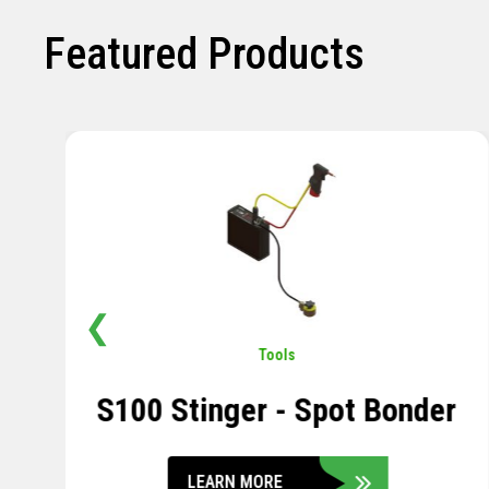
Featured Products
❮
Pavement
,
Sensors
Soil Compression Sensor
LEARN MORE