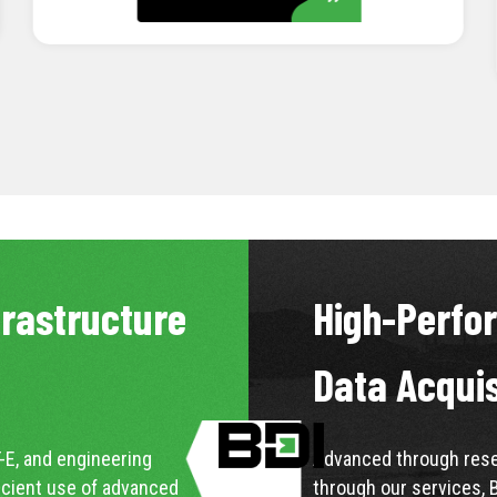
LEARN MORE
frastructure
High-Perfo
Data Acqui
-E, and engineering
Advanced through resea
icient use of advanced
through our services, 