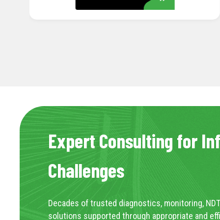
Expert Consulting for In
Challenges
Decades of trusted diagnostics, monitoring, NDT
solutions supported through appropriate and eff