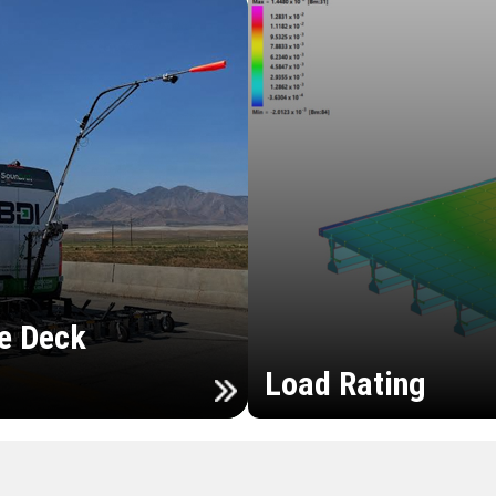
e Deck
Load Rating