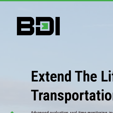
Extend The Lif
Transportatio
Advanced evaluation, real-time monitoring, in