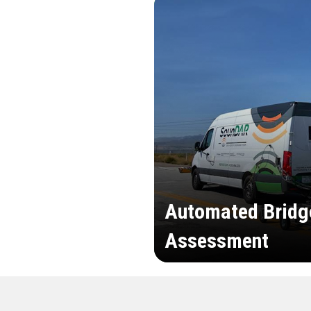
Automated Bridg
Assessment