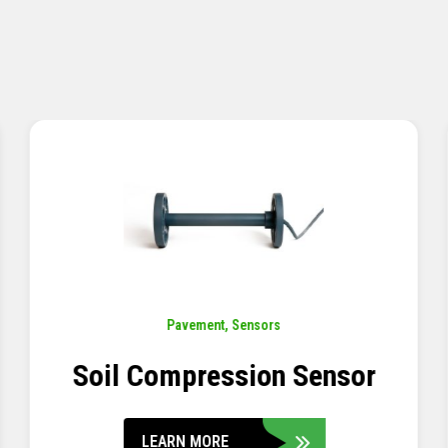
Pavement
,
Sensors
Concrete Embedment Strain
Transducer