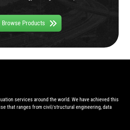
Browse Products
aluation services around the world. We have achieved this
e that ranges from civil/structural engineering, data