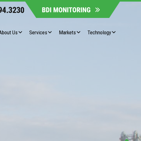
About Us
Services
Markets
Technology