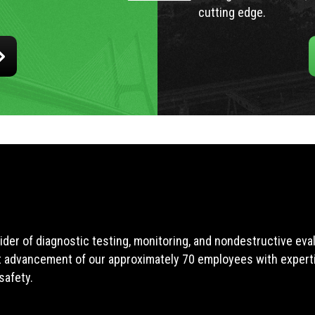
cutting edge.
ider of diagnostic testing, monitoring, and nondestructive ev
t advancement of our approximately 70 employees with expertis
safety.