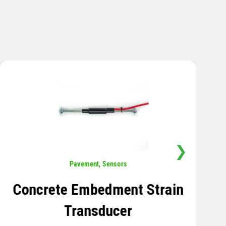
❯
Sensors
,
Temperature
Thermistor Temperature
Tree