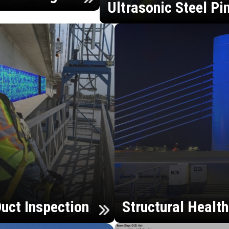
Ultrasonic Steel Pi
uct Inspection
Structural Healt