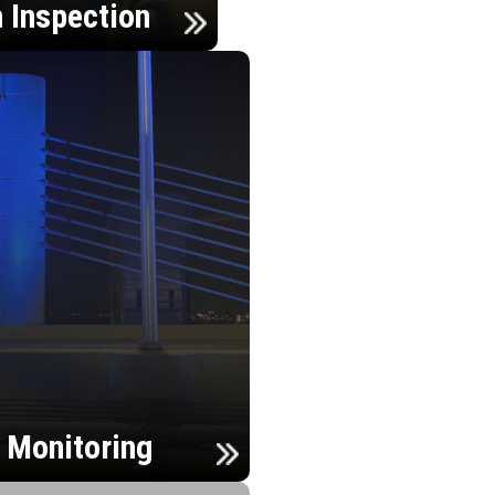
n Inspection
h Monitoring