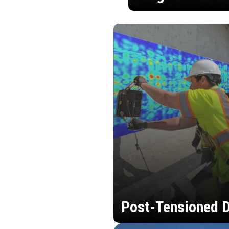
Post-Tensioned D