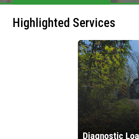
Highlighted Services
Diagnostic Loa