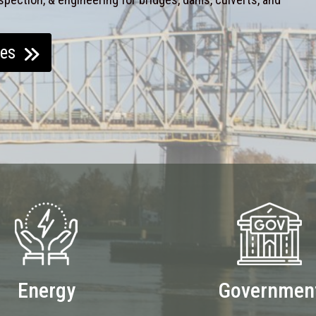
ces
Energy
Governmen