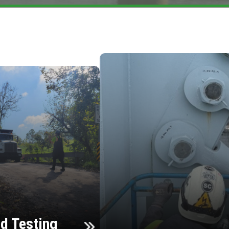
d Testing