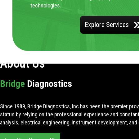
technologies.
Explore Services
About Us
Bridge
Diagnostics
Since 1989, Bridge Diagnostics, Inc has been the premier prov
status by relying on the professional experience and constan
analysis, electrical engineering, instrument development, and 