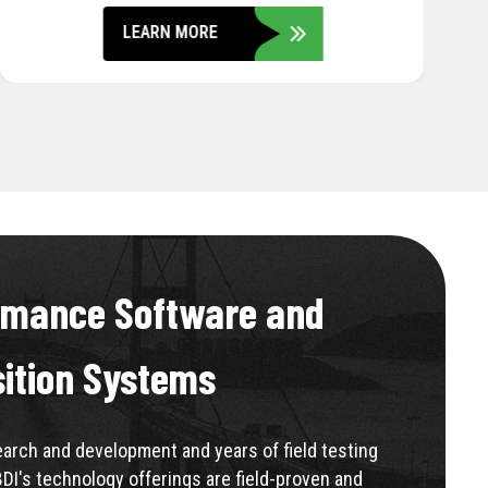
LEARN MORE
rmance Software and
sition Systems
rch and development and years of field testing
BDI's technology offerings are field-proven and