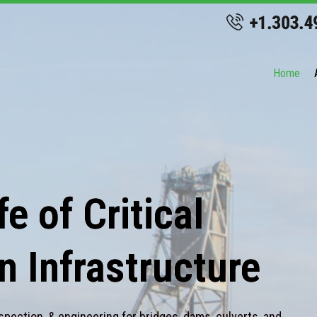
Home
e of Critical
n Infrastructure
spection, & engineering for bridges, dams, culverts, and