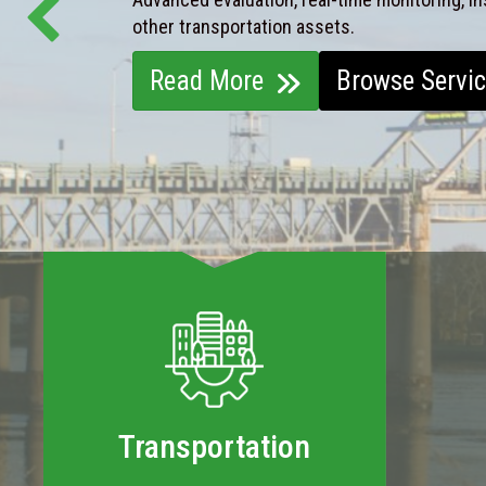
other transportation assets.
Read More
Browse Servi
Transportation