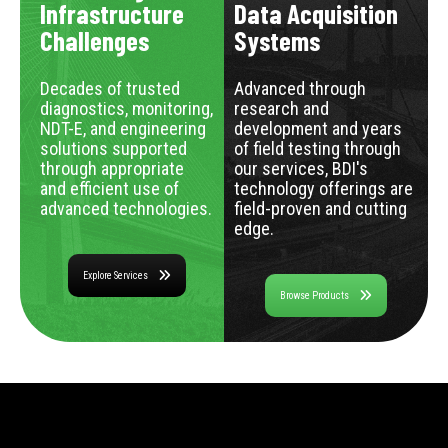
Infrastructure
Data Acquisition
Challenges
Systems
Decades of trusted
Advanced through
diagnostics, monitoring,
research and
NDT-E, and engineering
development and years
solutions supported
of field testing through
through appropriate
our services, BDI's
and efficient use of
technology offerings are
advanced technologies.
field-proven and cutting
edge.
Explore Services
Browse Products