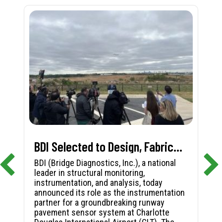
BDI Selected to Design, Fabricate, and Install First-in-Nation Runway Pavement Sensor System at Charlotte Douglas International Airport
BDI (Bridge Diagnostics, Inc.), a national
leader in structural monitoring,
instrumentation, and analysis, today
announced its role as the instrumentation
partner for a groundbreaking runway
pavement sensor system at Charlotte