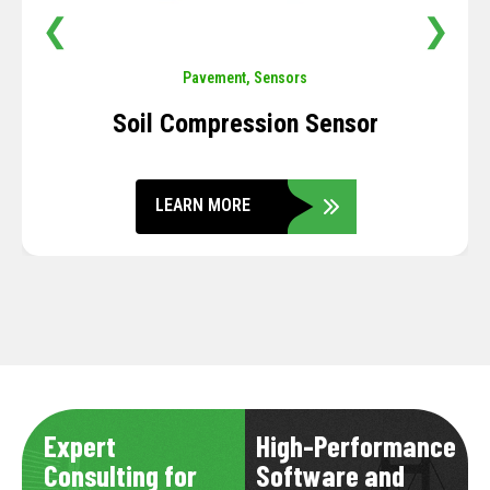
❮
❯
Pavement
,
Sensors
Soil Compression Sensor
LEARN MORE
Expert
High-Performance
Consulting for
Software and