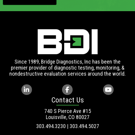
Since 1989, Bridge Diagnostics, Inc has been the
premier provider of diagnostic testing, monitoring, &
nondestructive evaluation services around the world.
Contact Us
740 S Pierce Ave #15
Louisville, CO 80027
303.494.3230 | 303.494.5027