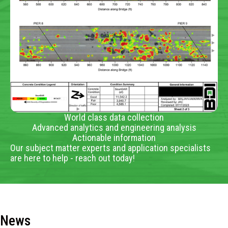
World class data collection
Advanced analytics and engineering analysis
Actionable information
Our subject matter experts and application specialists
are here to help - reach out today!
News