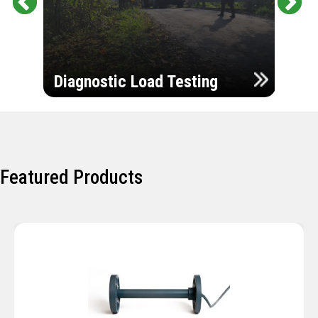
Pr
Ne
evi
xt
ou
Ultr
s
Diagnostic Load Testing
Insp
Featured Products