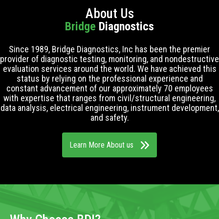
About Us
Bridge
Diagnostics
Since 1989, Bridge Diagnostics, Inc has been the premier
provider of diagnostic testing, monitoring, and nondestructive
evaluation services around the world. We have achieved this
status by relying on the professional experience and
constant advancement of our approximately 70 employees
with expertise that ranges from civil/structural engineering,
data analysis, electrical engineering, instrument development,
and safety.
Learn More About us