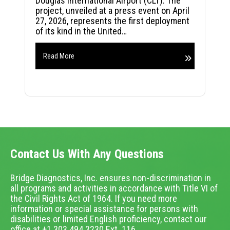
Douglas International Airport (CLT). The
project, unveiled at a press event on April
27, 2026, represents the first deployment
of its kind in the United…
Read More
Contact Us With Any Questions
Bridge Diagnostics, Inc. ensures non-discrimination in
all programs and activities in accordance with Title VI of
the Civil Rights Act of 1964. If you need more
information or special assistance for persons with
disabilities or limited English proficiency, contact our
office at +1.303.494.3230 Ext. 116