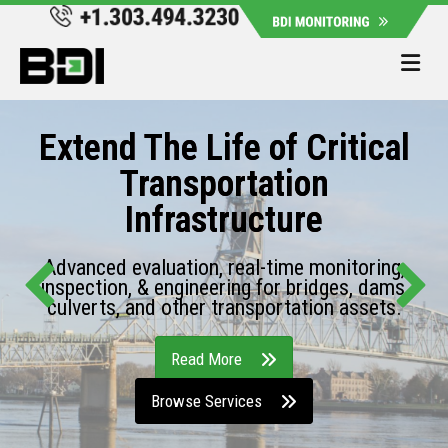
Me
Extend The Life of Critical
Transportation
Infrastructure
Advanced evaluation, real-time monitoring,
inspection, & engineering for bridges, dams,
culverts, and other transportation assets.
Read More
Browse Services