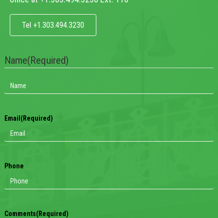
Tel +1.303.494.3230
Name
(Required)
Email
(Required)
Phone
Comments
(Required)