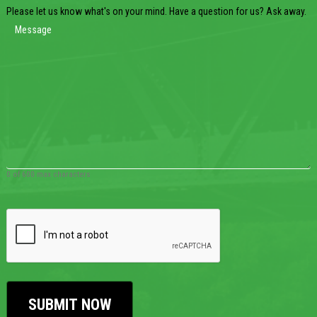
Please let us know what's on your mind. Have a question for us? Ask away.
0 of 600 max characters
CAPTCHA