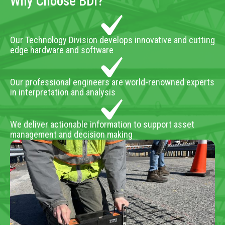
Why Choose BDI?
Our Technology Division develops innovative and cutting
edge hardware and software
Our professional engineers are world-renowned experts
in interpretation and analysis
We deliver actionable information to support asset
management and decision making