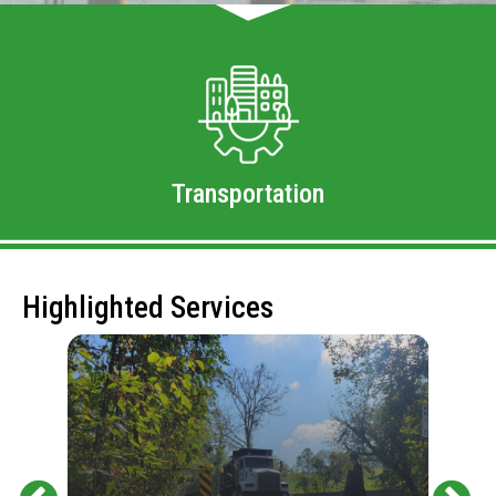
Transportation
Highlighted Services