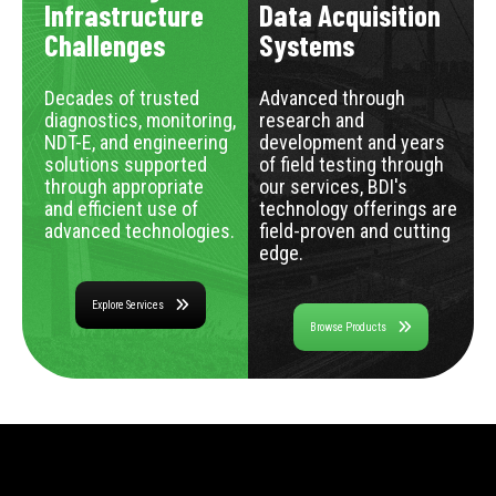
Infrastructure
Data Acquisition
Challenges
Systems
Decades of trusted
Advanced through
diagnostics, monitoring,
research and
NDT-E, and engineering
development and years
solutions supported
of field testing through
through appropriate
our services, BDI's
and efficient use of
technology offerings are
advanced technologies.
field-proven and cutting
edge.
Explore Services
Browse Products