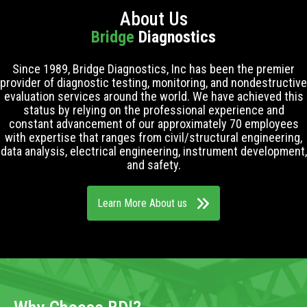
About Us
Bridge
Diagnostics
Since 1989, Bridge Diagnostics, Inc has been the premier
provider of diagnostic testing, monitoring, and nondestructive
evaluation services around the world. We have achieved this
status by relying on the professional experience and
constant advancement of our approximately 70 employees
with expertise that ranges from civil/structural engineering,
data analysis, electrical engineering, instrument development,
and safety.
Learn More About us