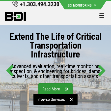
Me
Extend The Life of Critical
Transportation
Infrastructure
Advanced evaluation, real-time monitoring,
inspection, & engineering for bridges, dams,
culverts, and other transportation assets.
Read More
Browse Services