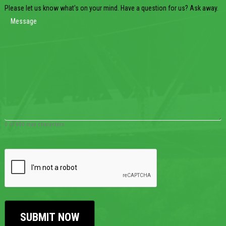
Please let us know what's on your mind. Have a question for us? Ask away.
0 of 600 max characters
CAPTCHA