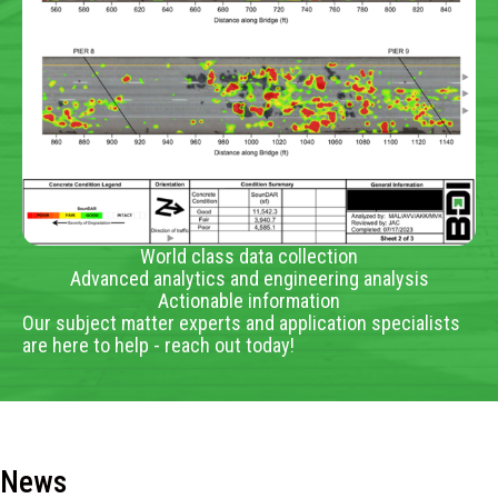
World class data collection
Advanced analytics and engineering analysis
Actionable information
Our subject matter experts and application specialists
are here to help - reach out today!
News