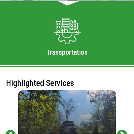
Transportation
Highlighted Services