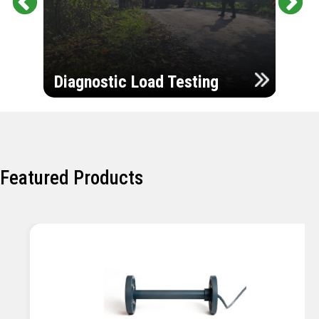
Pr
Ne
evi
xt
ou
Ultr
s
Diagnostic Load Testing
Insp
Featured Products