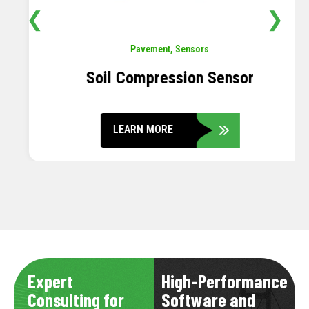
❮
❯
Pavement
,
Sensors
Soil Compression Sensor
LEARN MORE
Expert
High-Performance
Consulting for
Software and