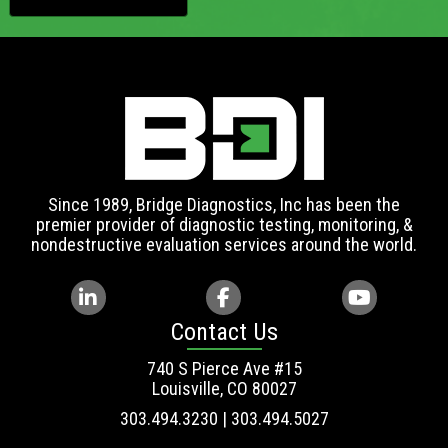
Since 1989, Bridge Diagnostics, Inc has been the
premier provider of diagnostic testing, monitoring, &
nondestructive evaluation services around the world.
Contact Us
740 S Pierce Ave #15
Louisville, CO 80027
303.494.3230 | 303.494.5027