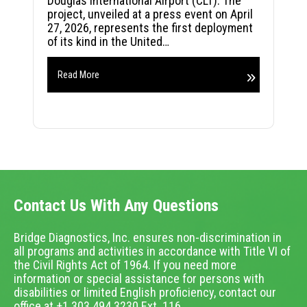
Douglas International Airport (CLT). The
project, unveiled at a press event on April
27, 2026, represents the first deployment
of its kind in the United…
Read More
Contact Us With Any Questions
Bridge Diagnostics, Inc. ensures non-discrimination in
all programs and activities in accordance with Title VI of
the Civil Rights Act of 1964. If you need more
information or special assistance for persons with
disabilities or limited English proficiency, contact our
office at +1.303.494.3230 Ext. 116