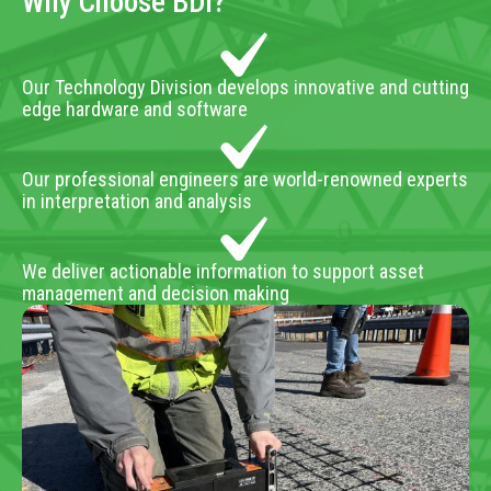
Why Choose BDI?
Our Technology Division develops innovative and cutting
edge hardware and software
Our professional engineers are world-renowned experts
in interpretation and analysis
We deliver actionable information to support asset
management and decision making