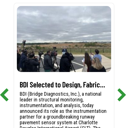
BDI Selected to Design, Fabricate, and Install First-in-Nation Runway Pavement Sensor System at Charlotte Douglas International Airport
BDI (Bridge Diagnostics, Inc.), a national
leader in structural monitoring,
instrumentation, and analysis, today
announced its role as the instrumentation
partner for a groundbreaking runway
pavement sensor system at Charlotte