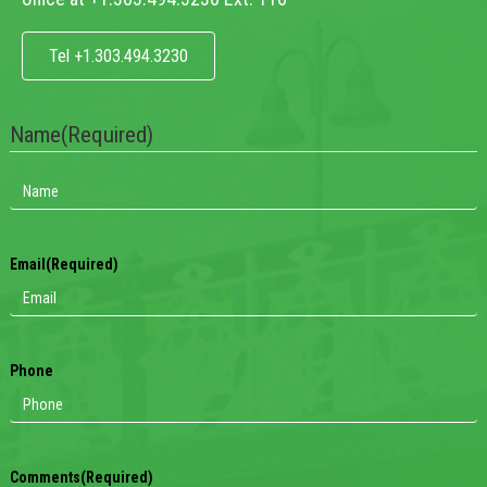
Tel +1.303.494.3230
Name
(Required)
Email
(Required)
Phone
Comments
(Required)