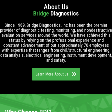
About Us
Bridge
Diagnostics
Since 1989, Bridge Diagnostics, Inc has been the premier
provider of diagnostic testing, monitoring, and nondestructive
evaluation services around the world. We have achieved this
status by relying on the professional experience and
constant advancement of our approximately 70 employees
with expertise that ranges from civil/structural engineering,
data analysis, electrical engineering, instrument development,
and safety.
Learn More About us