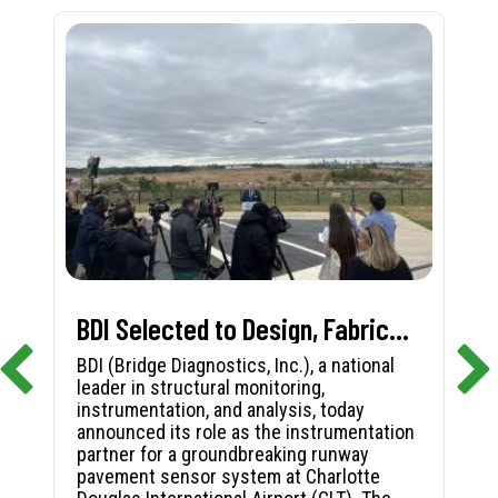
BDI Selected to Design, Fabricate, and Install First-in-Nation Runway Pavement Sensor System at Charlotte Douglas International Airport
BDI (Bridge Diagnostics, Inc.), a national
leader in structural monitoring,
instrumentation, and analysis, today
announced its role as the instrumentation
partner for a groundbreaking runway
pavement sensor system at Charlotte