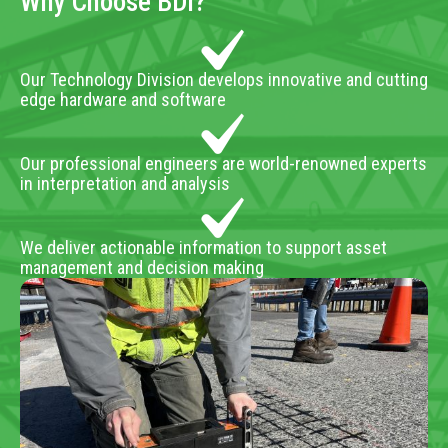
Why Choose BDI?
Our Technology Division develops innovative and cutting
edge hardware and software
Our professional engineers are world-renowned experts
in interpretation and analysis
We deliver actionable information to support asset
management and decision making