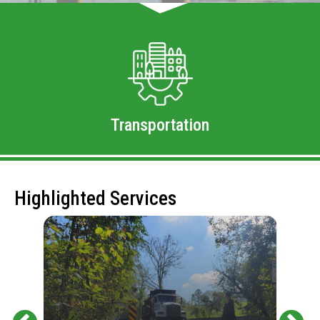
Transportation
Highlighted Services