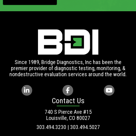
Since 1989, Bridge Diagnostics, Inc has been the
premier provider of diagnostic testing, monitoring, &
nondestructive evaluation services around the world.
Contact Us
740 S Pierce Ave #15
Louisville, CO 80027
303.494.3230 | 303.494.5027