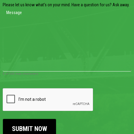
Please let us know what's on your mind. Have a question for us? Ask away.
0 of 600 max characters
CAPTCHA