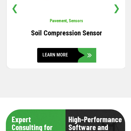
❮
❯
Pavement
,
Sensors
Soil Compression Sensor
LEARN MORE
Expert
High-Performance
Consulting for
Software and