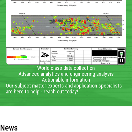
World class data collection
Advanced analytics and engineering analysis
Actionable information
Our subject matter experts and application specialists
are here to help - reach out today!
News