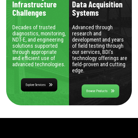
Infrastructure
Data Acquisition
Challenges
Systems
Decades of trusted
Advanced through
diagnostics, monitoring,
research and
NDT-E, and engineering
development and years
solutions supported
of field testing through
through appropriate
our services, BDI's
and efficient use of
technology offerings are
advanced technologies.
field-proven and cutting
edge.
Explore Services
Browse Products