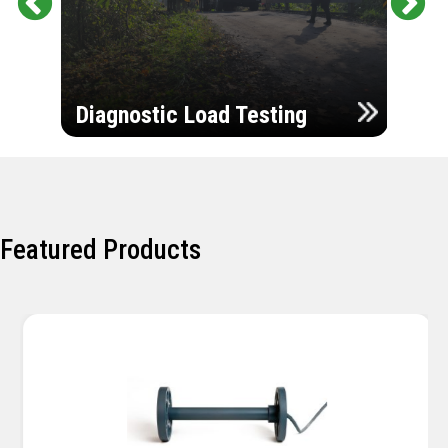
Pr
Ne
evi
xt
ou
Ultr
s
Diagnostic Load Testing
Insp
Featured Products