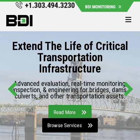
Me
Extend The Life of Critical
Transportation
Infrastructure
Advanced evaluation, real-time monitoring,
inspection, & engineering for bridges, dams,
culverts, and other transportation assets.
Read More
Browse Services