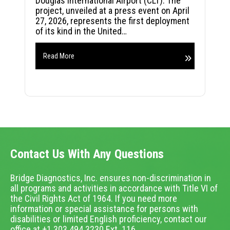
Douglas International Airport (CLT). The
project, unveiled at a press event on April
27, 2026, represents the first deployment
of its kind in the United…
Read More
Contact Us With Any Questions
Bridge Diagnostics, Inc. ensures non-discrimination in
all programs and activities in accordance with Title VI of
the Civil Rights Act of 1964. If you need more
information or special assistance for persons with
disabilities or limited English proficiency, contact our
office at +1.303.494.3230 Ext. 116