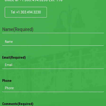
Tel +1.303.494.3230
Name
(Required)
Email
(Required)
Phone
Comments
(Required)