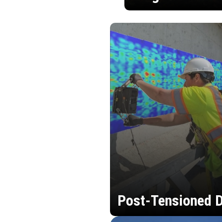
Post-Tensioned D