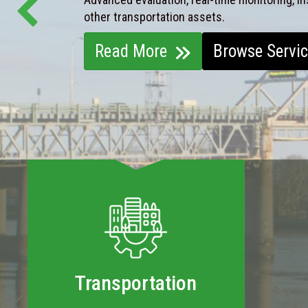
other transportation assets.
Read More
Browse Servi
Transportation