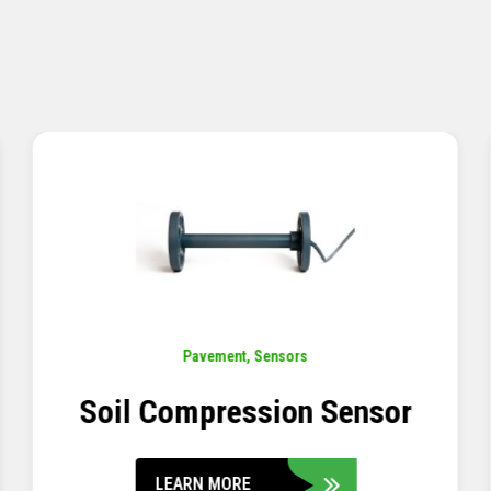
Pavement
,
Sensors
Concrete Embedment Strain
Transducer