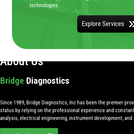
technologies.
Explore Services
About Us
Bridge
Diagnostics
Since 1989, Bridge Diagnostics, Inc has been the premier prov
status by relying on the professional experience and constan
analysis, electrical engineering, instrument development, and 