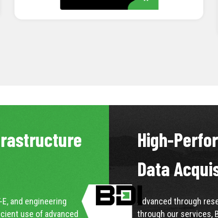
LEARN MORE
frastructure
High-Perfo
Data Acqui
-E, and engineering
Advanced through resea
icient use of advanced
through our services, 