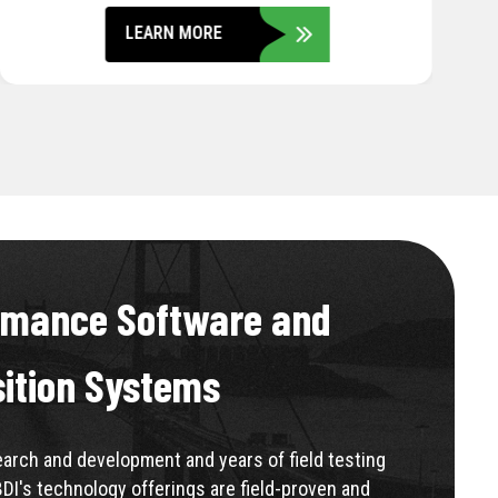
LEARN MORE
rmance Software and
sition Systems
rch and development and years of field testing
BDI's technology offerings are field-proven and