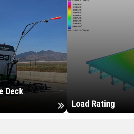
e Deck
Load Rating