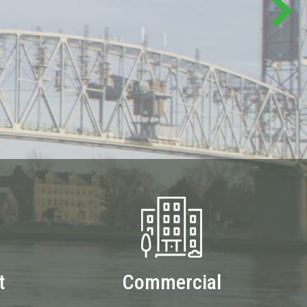
t
Commercial