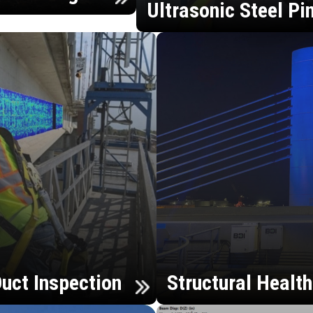
Ultrasonic Steel Pi
uct Inspection
Structural Healt