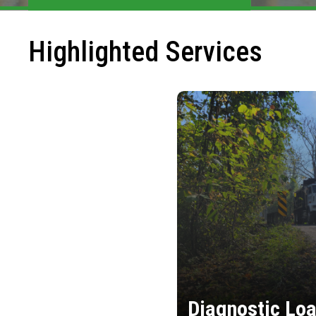
Highlighted Services
Diagnostic Loa