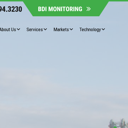
About Us
Services
Markets
Technology