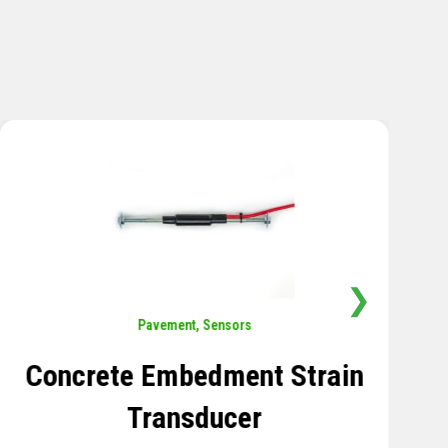
❯
Sensors
,
Temperature
Thermistor Temperature
Tree