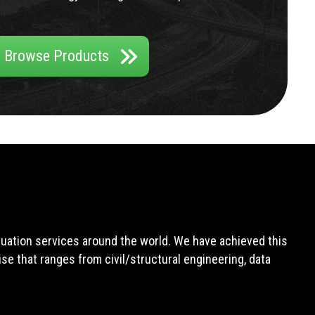
Browse Products
aluation services around the world. We have achieved this
e that ranges from civil/structural engineering, data