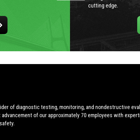
cutting edge.
ider of diagnostic testing, monitoring, and nondestructive ev
t advancement of our approximately 70 employees with expertis
safety.