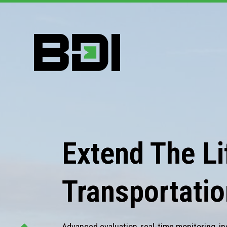
Extend The Lif
Transportatio
Advanced evaluation, real-time monitoring, in