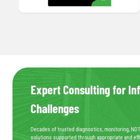
Expert Consulting for In
Challenges
Decades of trusted diagnostics, monitoring, NDT
solutions supported through appropriate and eff