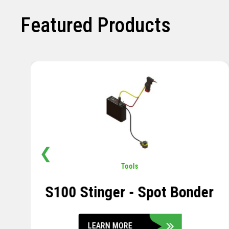
Featured Products
❮
Pavement
,
Sensors
Soil Compression Sensor
LEARN MORE