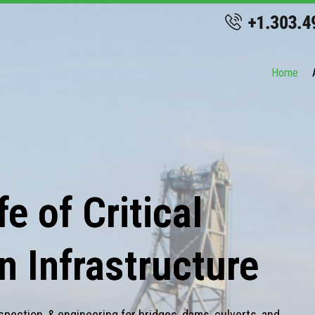
Home
e of Critical
n Infrastructure
spection, & engineering for bridges, dams, culverts, and