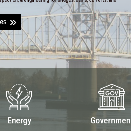
ces
Energy
Governmen