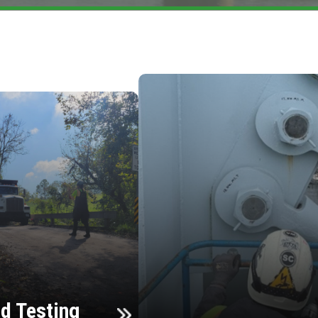
d Testing