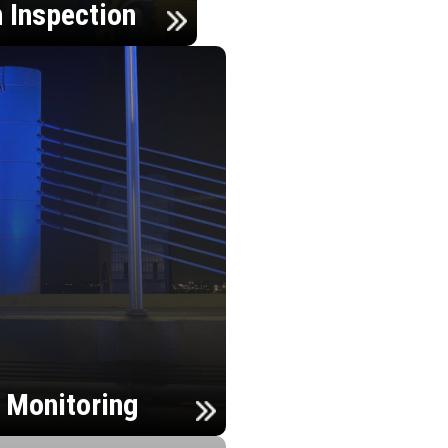
n Inspection
h Monitoring