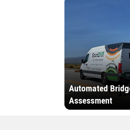
Automated Bridg
Assessment