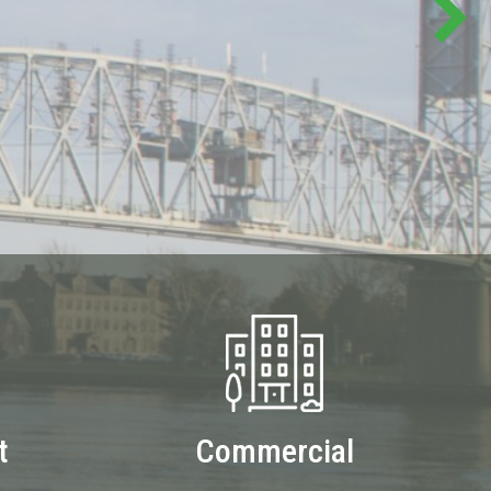
t
Commercial