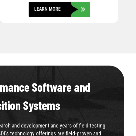
LEARN MORE
rmance Software and
sition Systems
rch and development and years of field testing
BDI's technology offerings are field-proven and