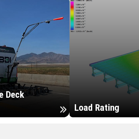
e Deck
Load Rating