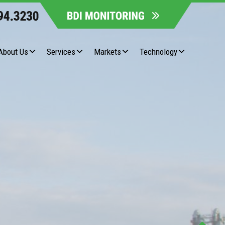
About Us
Services
Markets
Technology