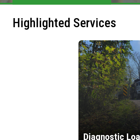
Highlighted Services
Diagnostic Loa