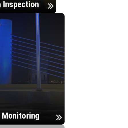
n Inspection
h Monitoring