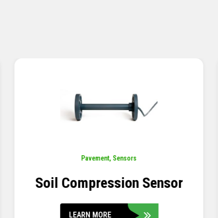
Pavement
,
Sensors
Concrete Embedment Strain
Transducer