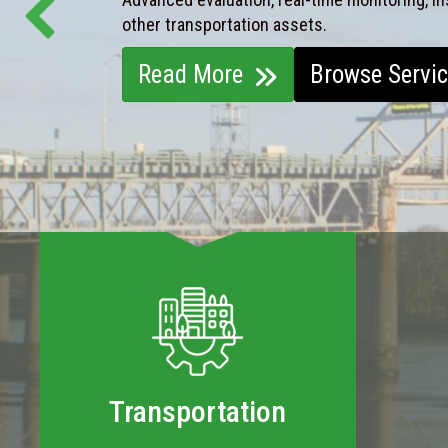
other transportation assets.
Read More
Browse Servi
Transportation