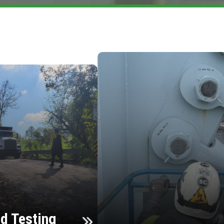
d Testing