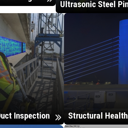
Ultrasonic Steel Pi
uct Inspection
Structural Healt