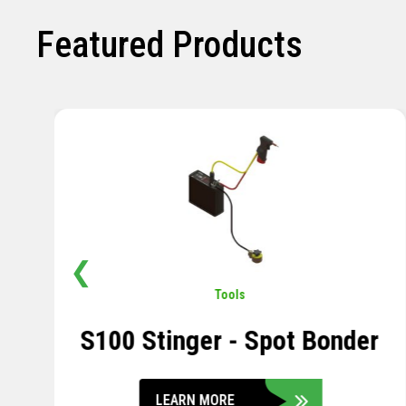
Featured Products
❮
Pavement
,
Sensors
Soil Compression Sensor
LEARN MORE