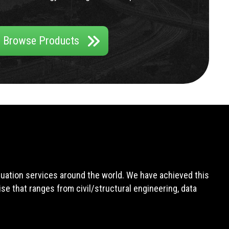
Browse Products
aluation services around the world. We have achieved this
e that ranges from civil/structural engineering, data