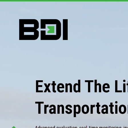
Extend The Lif
Transportatio
Advanced evaluation, real-time monitoring, in