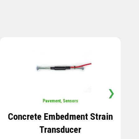
❯
Sensors
,
Temperature
Thermistor Temperature
Tree