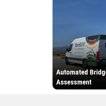
Automated Bridg
Assessment