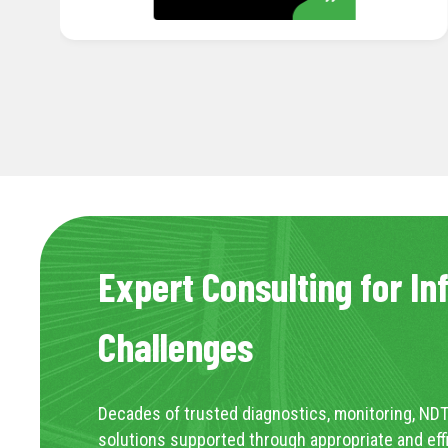
Expert Consulting for In
Challenges
Decades of trusted diagnostics, monitoring, NDT
solutions supported through appropriate and eff