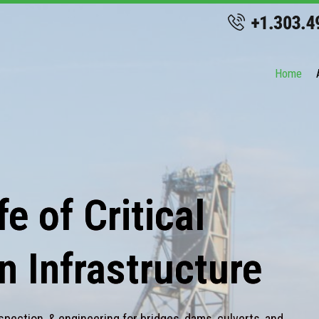
Home
e of Critical
n Infrastructure
spection, & engineering for bridges, dams, culverts, and