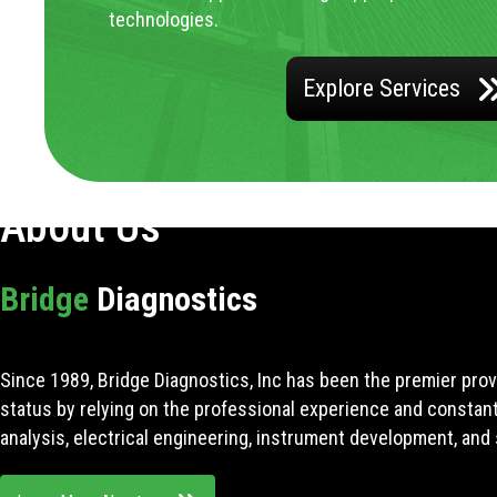
technologies.
Explore Services
About Us
Bridge
Diagnostics
Since 1989, Bridge Diagnostics, Inc has been the premier prov
status by relying on the professional experience and constan
analysis, electrical engineering, instrument development, and 