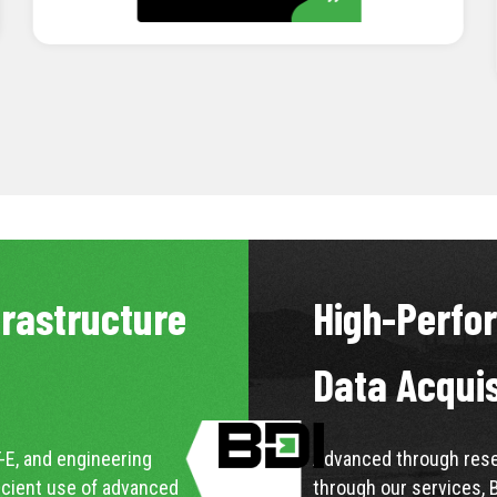
LEARN MORE
frastructure
High-Perfo
Data Acqui
-E, and engineering
Advanced through resea
icient use of advanced
through our services, 