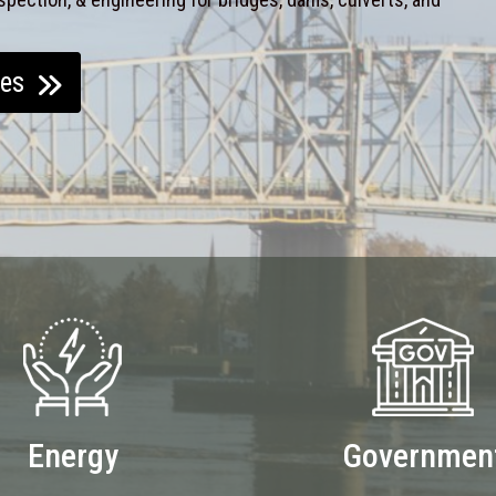
ces
Energy
Governmen