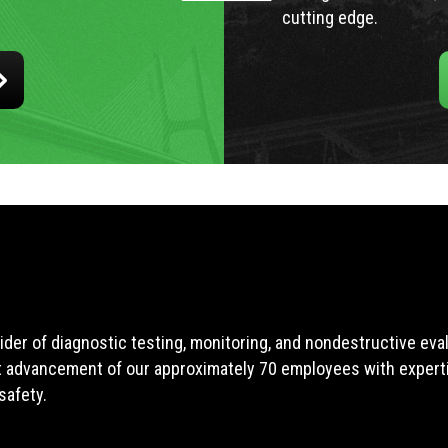
cutting edge.
ider of diagnostic testing, monitoring, and nondestructive ev
t advancement of our approximately 70 employees with expertis
safety.