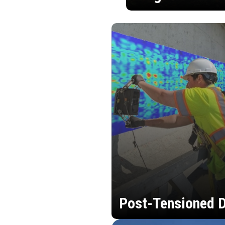
Post-Tensioned D