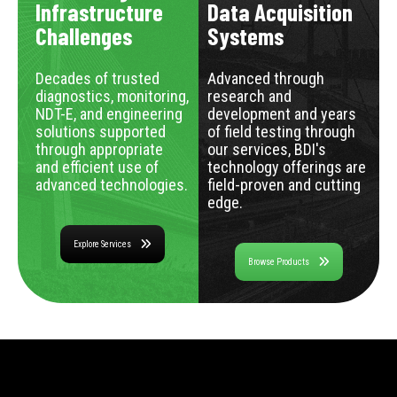
Infrastructure
Data Acquisition
Challenges
Systems
Decades of trusted
Advanced through
diagnostics, monitoring,
research and
NDT-E, and engineering
development and years
solutions supported
of field testing through
through appropriate
our services, BDI's
and efficient use of
technology offerings are
advanced technologies.
field-proven and cutting
edge.
Explore Services
Browse Products