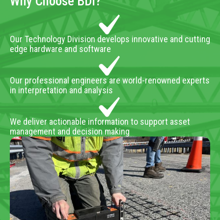
Why Choose BDI?
Our Technology Division develops innovative and cutting
edge hardware and software
Our professional engineers are world-renowned experts
in interpretation and analysis
We deliver actionable information to support asset
management and decision making