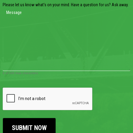
Please let us know what's on your mind. Have a question for us? Ask away.
0 of 600 max characters
CAPTCHA