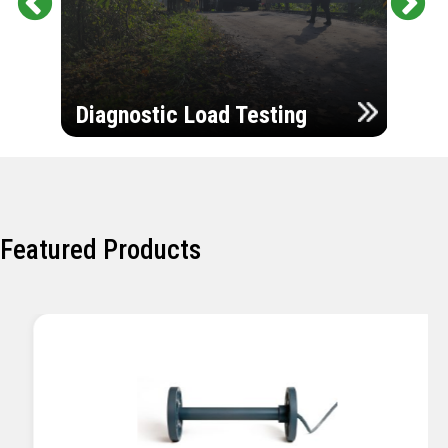
Pr
Ne
evi
xt
ou
Ultr
s
Diagnostic Load Testing
Insp
Featured Products