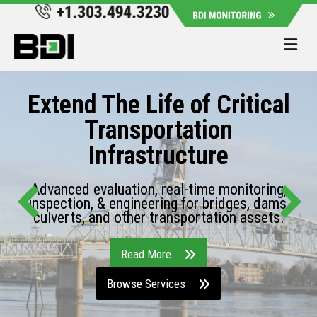
Me
Extend The Life of Critical
Transportation
Infrastructure
Advanced evaluation, real-time monitoring,
inspection, & engineering for bridges, dams,
culverts, and other transportation assets.
Read More
Browse Services