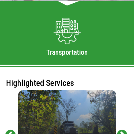
Transportation
Highlighted Services