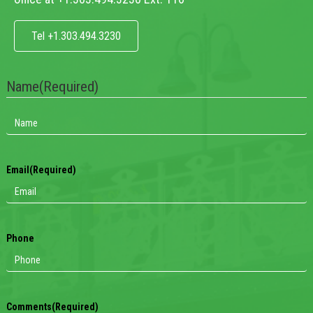
Tel +1.303.494.3230
Name
(Required)
Email
(Required)
Phone
Comments
(Required)