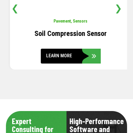
❮
❯
Pavement
,
Sensors
Soil Compression Sensor
LEARN MORE
Expert
High-Performance
Consulting for
Software and