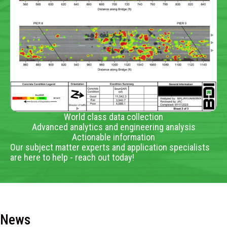
World class data collection
Advanced analytics and engineering analysis
Actionable information
Our subject matter experts and application specialists
are here to help - reach out today!
News