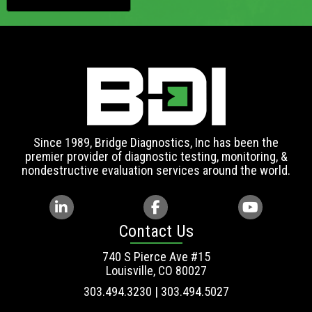
Since 1989, Bridge Diagnostics, Inc has been the
premier provider of diagnostic testing, monitoring, &
nondestructive evaluation services around the world.
Contact Us
740 S Pierce Ave #15
Louisville, CO 80027
303.494.3230 | 303.494.5027