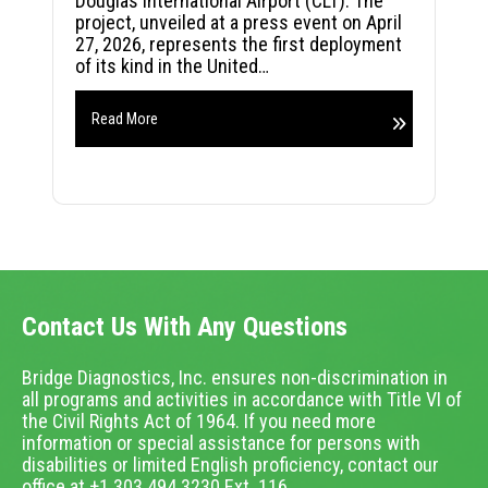
Douglas International Airport (CLT). The
project, unveiled at a press event on April
27, 2026, represents the first deployment
of its kind in the United…
Read More
Contact Us With Any Questions
Bridge Diagnostics, Inc. ensures non-discrimination in
all programs and activities in accordance with Title VI of
the Civil Rights Act of 1964. If you need more
information or special assistance for persons with
disabilities or limited English proficiency, contact our
office at +1.303.494.3230 Ext. 116