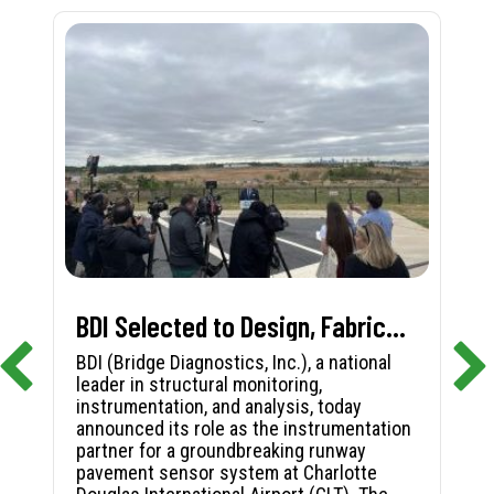
BDI Selected to Design, Fabricate, and Install First-in-Nation Runway Pavement Sensor System at Charlotte Douglas International Airport
BDI (Bridge Diagnostics, Inc.), a national
leader in structural monitoring,
instrumentation, and analysis, today
announced its role as the instrumentation
partner for a groundbreaking runway
pavement sensor system at Charlotte