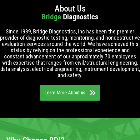
About Us
Bridge
Diagnostics
Since 1989, Bridge Diagnostics, Inc has been the premier
provider of diagnostic testing, monitoring, and nondestructive
evaluation services around the world. We have achieved this
status by relying on the professional experience and
constant advancement of our approximately 70 employees
with expertise that ranges from civil/structural engineering,
data analysis, electrical engineering, instrument development,
and safety.
Learn More About us