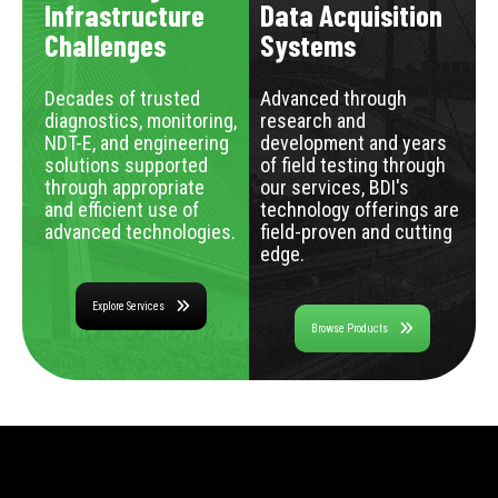
Infrastructure
Data Acquisition
Challenges
Systems
Decades of trusted
Advanced through
diagnostics, monitoring,
research and
NDT-E, and engineering
development and years
solutions supported
of field testing through
through appropriate
our services, BDI's
and efficient use of
technology offerings are
advanced technologies.
field-proven and cutting
edge.
Explore Services
Browse Products