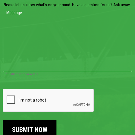
Please let us know what's on your mind. Have a question for us? Ask away.
0 of 600 max characters
CAPTCHA