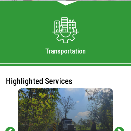
Transportation
Highlighted Services