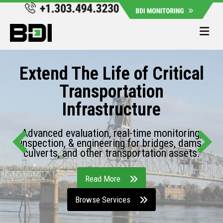
Me
Extend The Life of Critical
Transportation
Infrastructure
Advanced evaluation, real-time monitoring,
inspection, & engineering for bridges, dams,
culverts, and other transportation assets.
Read More
Browse Services