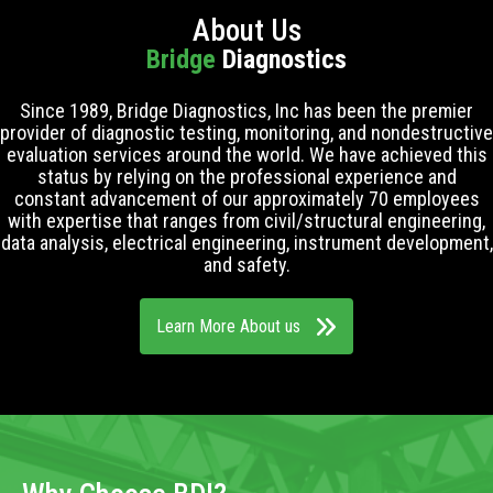
About Us
Bridge
Diagnostics
Since 1989, Bridge Diagnostics, Inc has been the premier
provider of diagnostic testing, monitoring, and nondestructive
evaluation services around the world. We have achieved this
status by relying on the professional experience and
constant advancement of our approximately 70 employees
with expertise that ranges from civil/structural engineering,
data analysis, electrical engineering, instrument development,
and safety.
Learn More About us