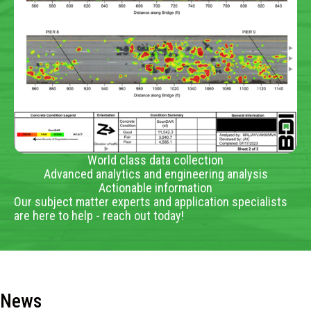
World class data collection
Advanced analytics and engineering analysis
Actionable information
Our subject matter experts and application specialists
are here to help - reach out today!
News