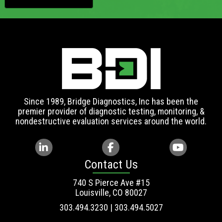
Since 1989, Bridge Diagnostics, Inc has been the
premier provider of diagnostic testing, monitoring, &
nondestructive evaluation services around the world.
Contact Us
740 S Pierce Ave #15
Louisville, CO 80027
303.494.3230 | 303.494.5027