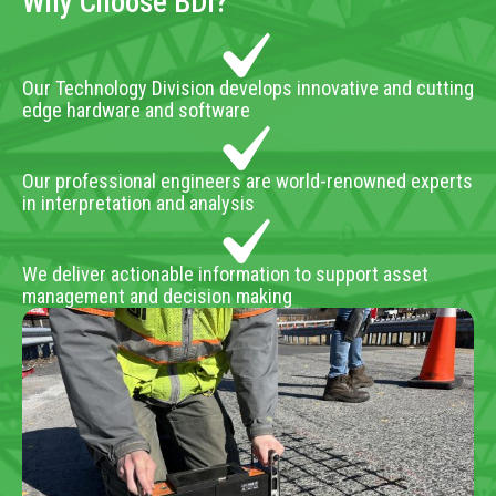
Why Choose BDI?
Our Technology Division develops innovative and cutting
edge hardware and software
Our professional engineers are world-renowned experts
in interpretation and analysis
We deliver actionable information to support asset
management and decision making