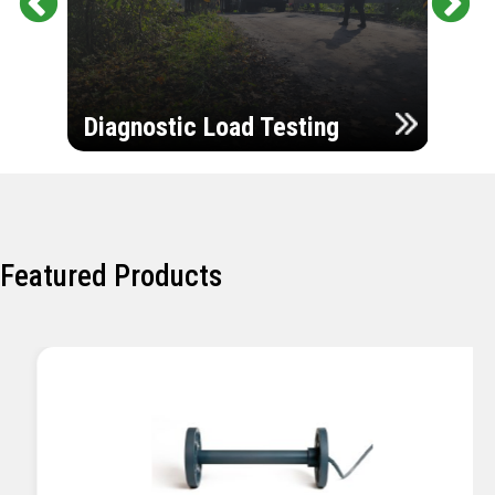
Pr
Ne
evi
xt
ou
Ultr
s
Diagnostic Load Testing
Insp
Featured Products