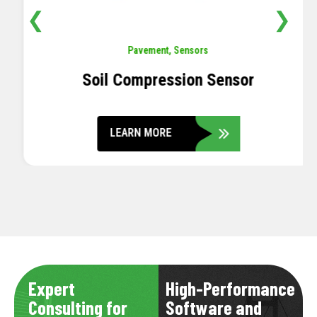
❮
❯
Pavement
,
Sensors
Soil Compression Sensor
LEARN MORE
Expert
High-Performance
Consulting for
Software and