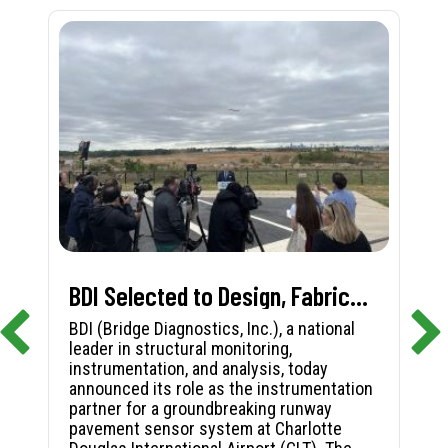
BDI Selected to Design, Fabricate, and Install First-in-Nation Runway Pavement Sensor System at Charlotte Douglas International Airport
BDI (Bridge Diagnostics, Inc.), a national
leader in structural monitoring,
instrumentation, and analysis, today
announced its role as the instrumentation
partner for a groundbreaking runway
pavement sensor system at Charlotte