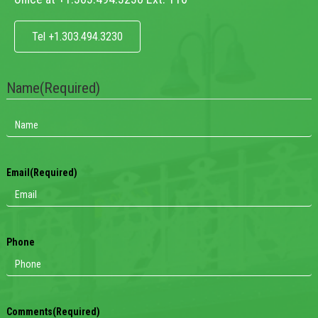
Tel +1.303.494.3230
Name
(Required)
Email
(Required)
Phone
Comments
(Required)