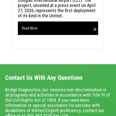
Douglas International Airport (CLT). The
project, unveiled at a press event on April
27, 2026, represents the first deployment
of its kind in the United…
Read More
Contact Us With Any Questions
Bridge Diagnostics, Inc. ensures non-discrimination in
all programs and activities in accordance with Title VI of
the Civil Rights Act of 1964. If you need more
information or special assistance for persons with
disabilities or limited English proficiency, contact our
office at +1.303.494.3230 Ext. 116