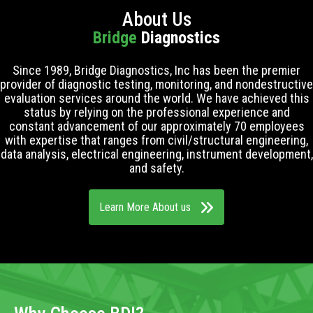
About Us
Bridge
Diagnostics
Since 1989, Bridge Diagnostics, Inc has been the premier
provider of diagnostic testing, monitoring, and nondestructive
evaluation services around the world. We have achieved this
status by relying on the professional experience and
constant advancement of our approximately 70 employees
with expertise that ranges from civil/structural engineering,
data analysis, electrical engineering, instrument development,
and safety.
Learn More About us