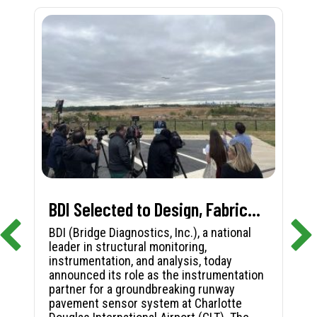
BDI Selected to Design, Fabricate, and Install First-in-Nation Runway Pavement Sensor System at Charlotte Douglas International Airport
BDI (Bridge Diagnostics, Inc.), a national
leader in structural monitoring,
instrumentation, and analysis, today
announced its role as the instrumentation
partner for a groundbreaking runway
pavement sensor system at Charlotte