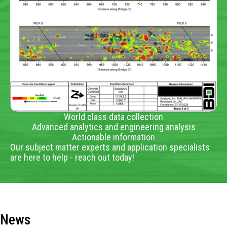
World class data collection
Advanced analytics and engineering analysis
Actionable information
Our subject matter experts and application specialists
are here to help - reach out today!
News