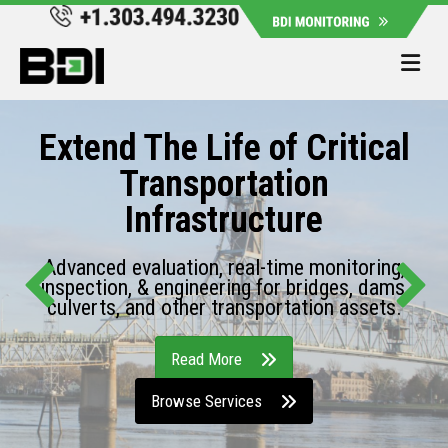
Me
Extend The Life of Critical
Transportation
Infrastructure
Advanced evaluation, real-time monitoring,
inspection, & engineering for bridges, dams,
culverts, and other transportation assets.
Read More
Browse Services