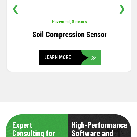
❮
❯
Pavement
,
Sensors
Soil Compression Sensor
LEARN MORE
Expert
High-Performance
Consulting for
Software and