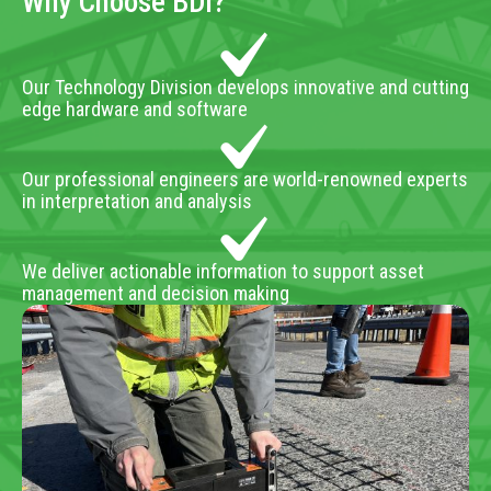
Why Choose BDI?
Our Technology Division develops innovative and cutting
edge hardware and software
Our professional engineers are world-renowned experts
in interpretation and analysis
We deliver actionable information to support asset
management and decision making