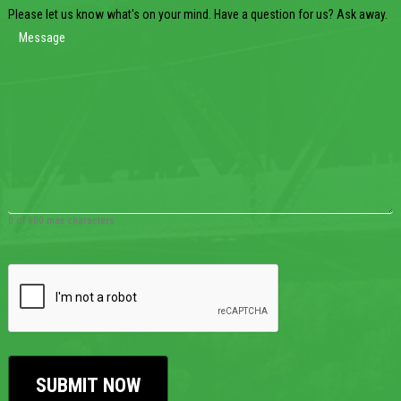
Please let us know what's on your mind. Have a question for us? Ask away.
0 of 600 max characters
CAPTCHA