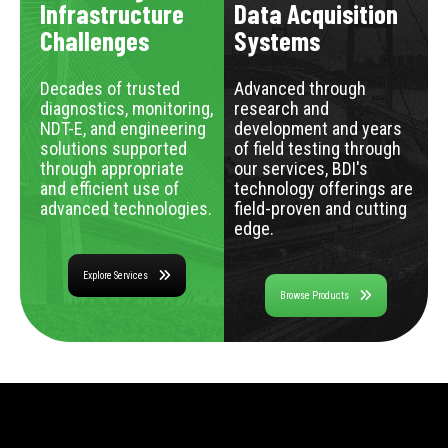
Infrastructure
Data Acquisition
Challenges
Systems
Decades of trusted
Advanced through
diagnostics, monitoring,
research and
NDT-E, and engineering
development and years
solutions supported
of field testing through
through appropriate
our services, BDI's
and efficient use of
technology offerings are
advanced technologies.
field-proven and cutting
edge.
Explore Services
Browse Products