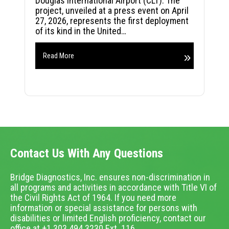
Douglas International Airport (CLT). The
project, unveiled at a press event on April
27, 2026, represents the first deployment
of its kind in the United…
Read More
Contact Us With Any Questions
Bridge Diagnostics, Inc. ensures non-discrimination in
all programs and activities in accordance with Title VI of
the Civil Rights Act of 1964. If you need more
information or special assistance for persons with
disabilities or limited English proficiency, contact our
office at +1.303.494.3230 Ext. 116