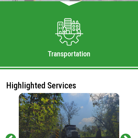
Transportation
Highlighted Services