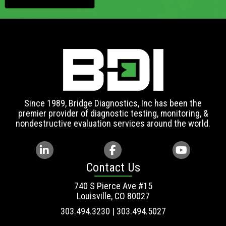
Since 1989, Bridge Diagnostics, Inc has been the
premier provider of diagnostic testing, monitoring, &
nondestructive evaluation services around the world.
Contact Us
740 S Pierce Ave #15
Louisville, CO 80027
303.494.3230 | 303.494.5027