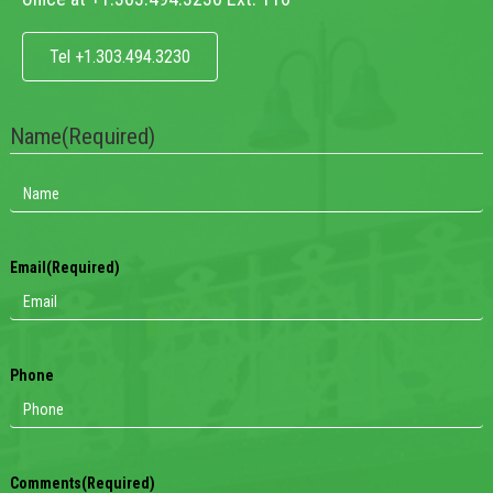
Tel +1.303.494.3230
Name
(Required)
Email
(Required)
Phone
Comments
(Required)