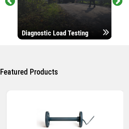
Pr
Ne
evi
xt
ou
Ultr
s
Diagnostic Load Testing
Insp
Featured Products