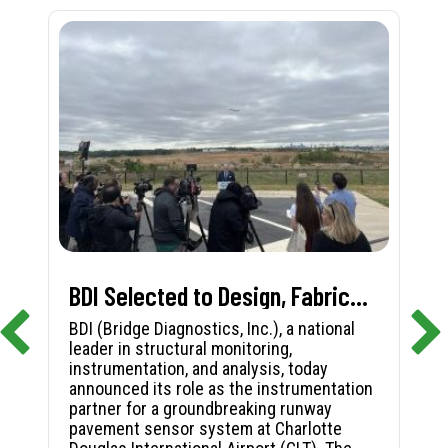
BDI Selected to Design, Fabricate, and Install First-in-Nation Runway Pavement Sensor System at Charlotte Douglas International Airport
BDI (Bridge Diagnostics, Inc.), a national
leader in structural monitoring,
instrumentation, and analysis, today
announced its role as the instrumentation
partner for a groundbreaking runway
pavement sensor system at Charlotte