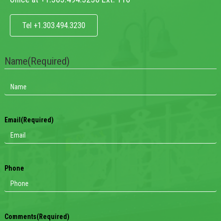
Tel +1.303.494.3230
Name
(Required)
Email
(Required)
Phone
Comments
(Required)