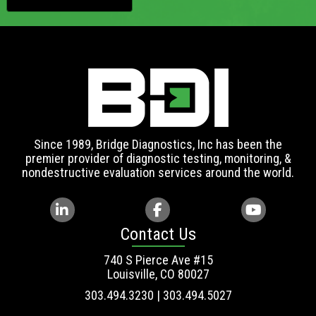
Since 1989, Bridge Diagnostics, Inc has been the
premier provider of diagnostic testing, monitoring, &
nondestructive evaluation services around the world.
Contact Us
740 S Pierce Ave #15
Louisville, CO 80027
303.494.3230 | 303.494.5027