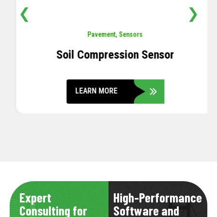
❮
❯
Pavement
,
Sensors
Soil Compression Sensor
LEARN MORE
Expert
High-Performance
Consulting for
Software and