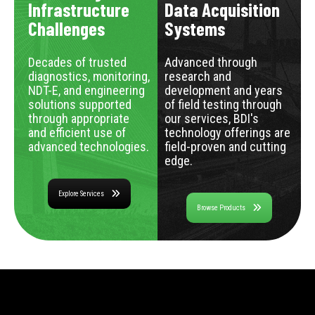
Infrastructure
Data Acquisition
Challenges
Systems
Decades of trusted
Advanced through
diagnostics, monitoring,
research and
NDT-E, and engineering
development and years
solutions supported
of field testing through
through appropriate
our services, BDI's
and efficient use of
technology offerings are
advanced technologies.
field-proven and cutting
edge.
Explore Services
Browse Products