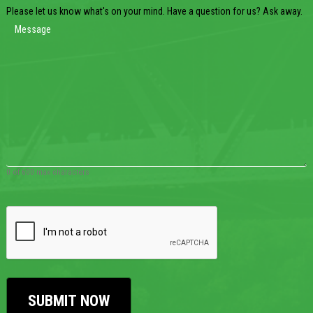
Please let us know what's on your mind. Have a question for us? Ask away.
0 of 600 max characters
CAPTCHA