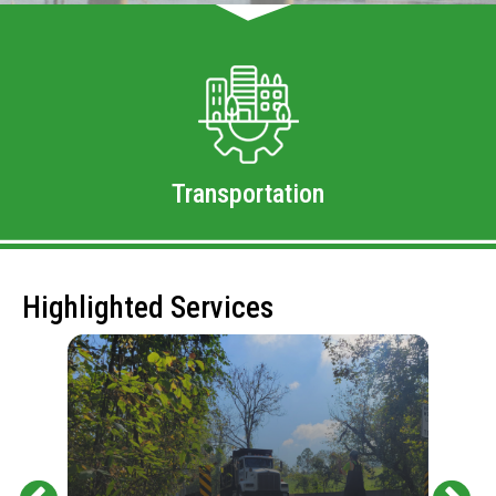
Transportation
Highlighted Services