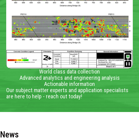
World class data collection
Advanced analytics and engineering analysis
Actionable information
Our subject matter experts and application specialists
are here to help - reach out today!
News