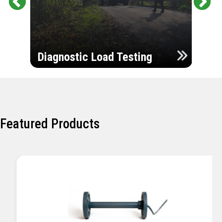
Pr
Ne
evi
xt
ou
Ultr
s
Diagnostic Load Testing
Insp
Featured Products