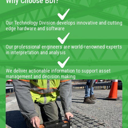
Why Choose BDI?
Our Technology Division develops innovative and cutting
edge hardware and software
Our professional engineers are world-renowned experts
in interpretation and analysis
We deliver actionable information to support asset
management and decision making