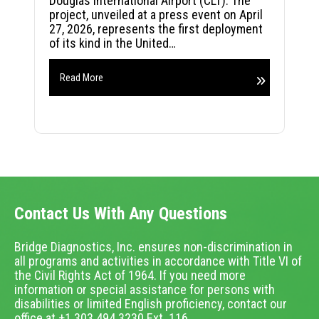
Douglas International Airport (CLT). The
project, unveiled at a press event on April
27, 2026, represents the first deployment
of its kind in the United…
Read More
Contact Us With Any Questions
Bridge Diagnostics, Inc. ensures non-discrimination in
all programs and activities in accordance with Title VI of
the Civil Rights Act of 1964. If you need more
information or special assistance for persons with
disabilities or limited English proficiency, contact our
office at +1.303.494.3230 Ext. 116