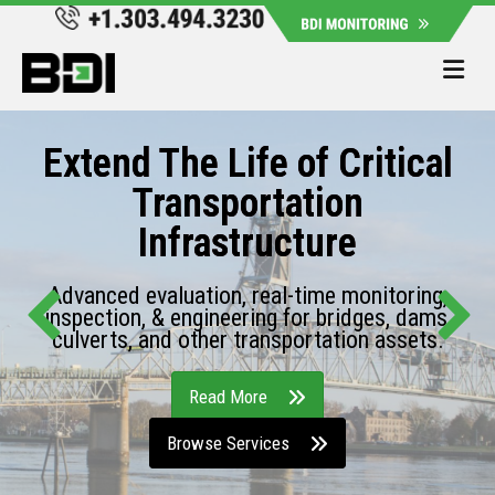
Me
Extend The Life of Critical
Transportation
Infrastructure
Advanced evaluation, real-time monitoring,
inspection, & engineering for bridges, dams,
culverts, and other transportation assets.
Read More
Browse Services