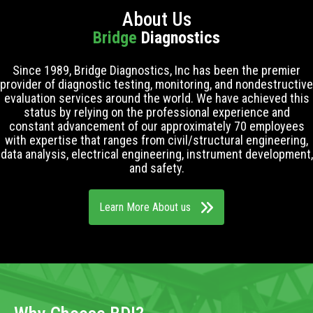
About Us
Bridge
Diagnostics
Since 1989, Bridge Diagnostics, Inc has been the premier
provider of diagnostic testing, monitoring, and nondestructive
evaluation services around the world. We have achieved this
status by relying on the professional experience and
constant advancement of our approximately 70 employees
with expertise that ranges from civil/structural engineering,
data analysis, electrical engineering, instrument development,
and safety.
Learn More About us