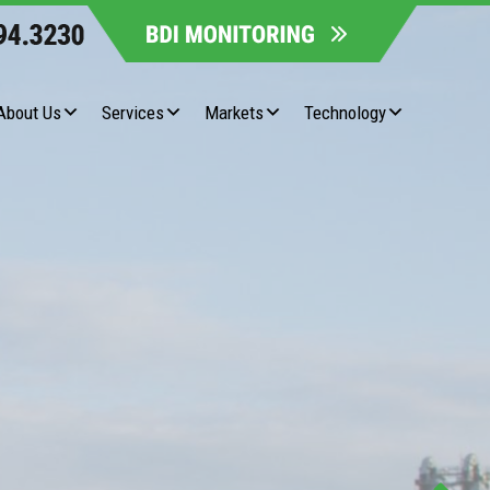
About Us
Services
Markets
Technology