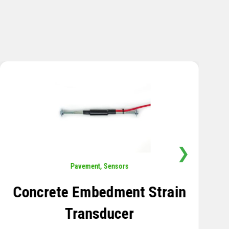
❯
Sensors
,
Temperature
Thermistor Temperature
Tree