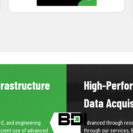
LEARN MORE
frastructure
High-Perfo
Data Acqui
-E, and engineering
Advanced through resea
icient use of advanced
through our services, 