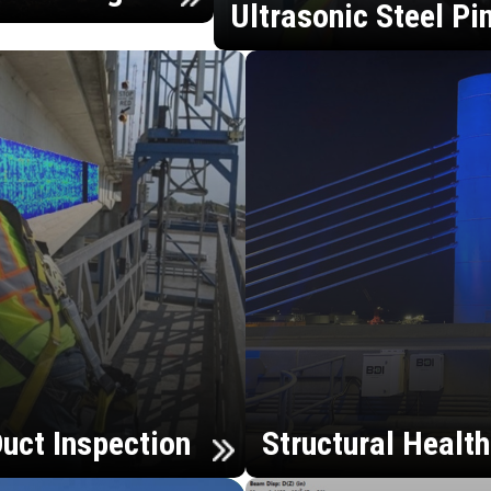
Ultrasonic Steel Pi
uct Inspection
Structural Healt