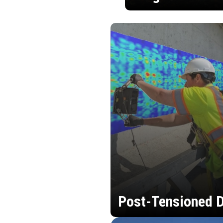
Post-Tensioned D