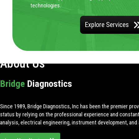
technologies.
Explore Services
About Us
Bridge
Diagnostics
Since 1989, Bridge Diagnostics, Inc has been the premier prov
status by relying on the professional experience and constan
analysis, electrical engineering, instrument development, and 