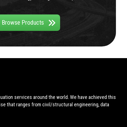
Browse Products
aluation services around the world. We have achieved this
e that ranges from civil/structural engineering, data