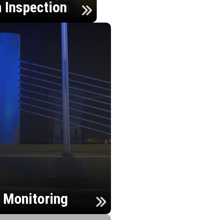
n Inspection
h Monitoring