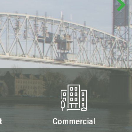
t
Commercial