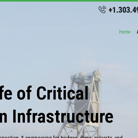
Home
e of Critical
n Infrastructure
spection, & engineering for bridges, dams, culverts, and