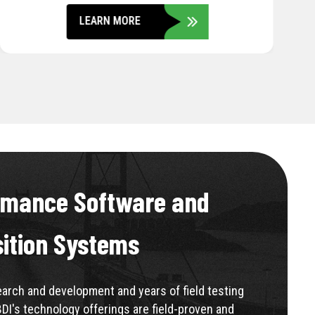
LEARN MORE
rmance Software and
sition Systems
rch and development and years of field testing
BDI's technology offerings are field-proven and