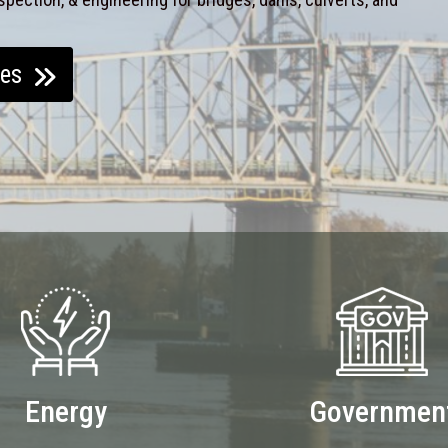
ces
Energy
Governmen