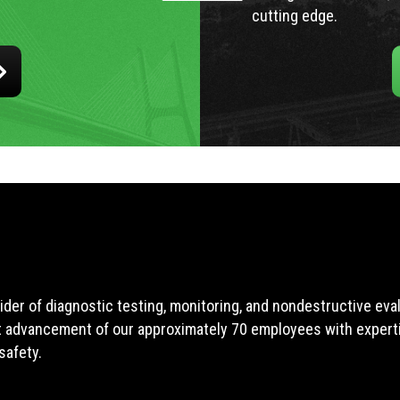
cutting edge.
ider of diagnostic testing, monitoring, and nondestructive ev
t advancement of our approximately 70 employees with expertis
safety.