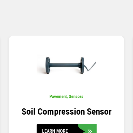
Pavement
,
Sensors
Concrete Embedment Strain
Transducer