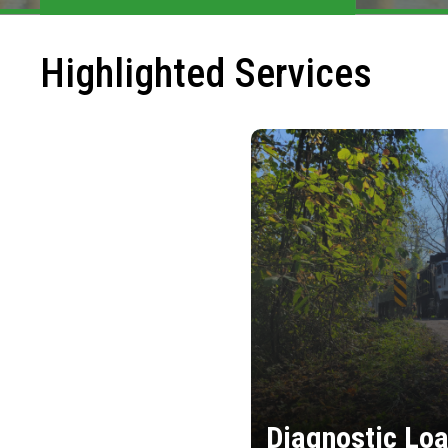
Highlighted Services
Diagnostic Loa