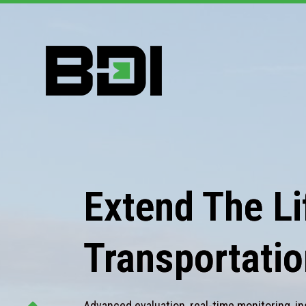
Extend The Lif
Transportatio
Advanced evaluation, real-time monitoring, in