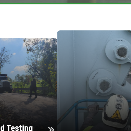
d Testing