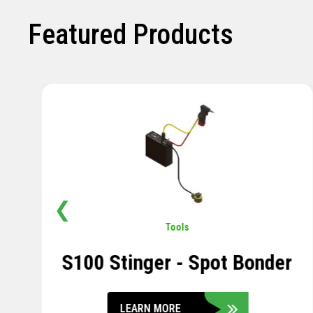
Featured Products
❮
Pavement
,
Sensors
Soil Compression Sensor
LEARN MORE