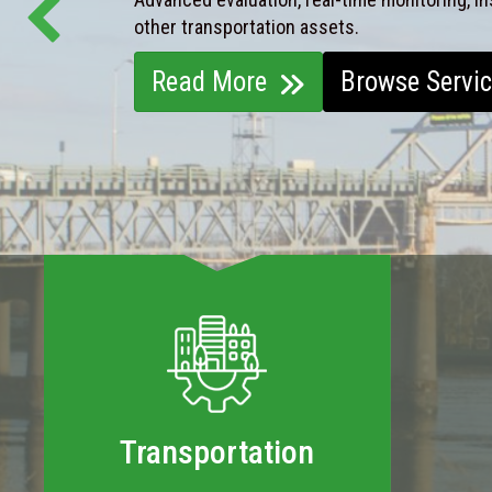
other transportation assets.
Read More
Browse Servi
Transportation