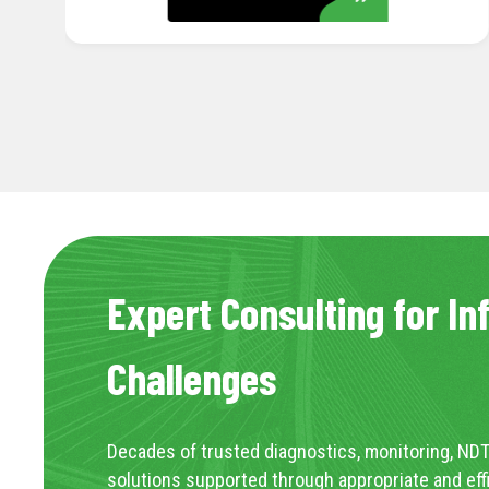
Expert Consulting for In
Challenges
Decades of trusted diagnostics, monitoring, NDT
solutions supported through appropriate and eff