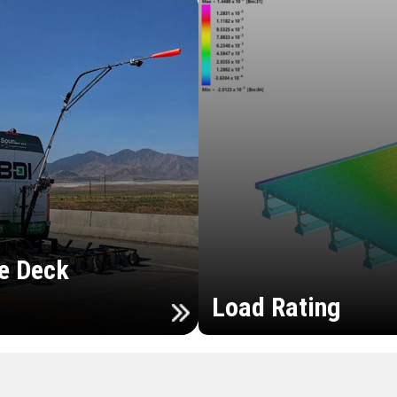
e Deck
Load Rating