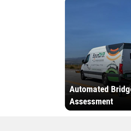
Automated Bridg
Assessment