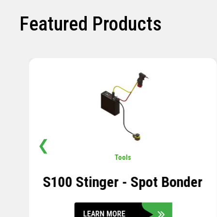
Featured Products
❮
Pavement
,
Sensors
Soil Compression Sensor
LEARN MORE