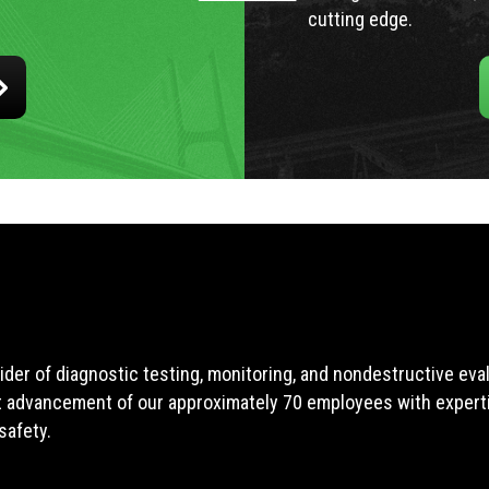
cutting edge.
ider of diagnostic testing, monitoring, and nondestructive ev
t advancement of our approximately 70 employees with expertis
safety.