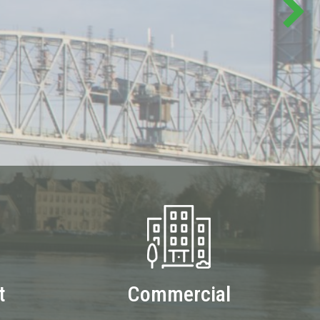
t
Commercial