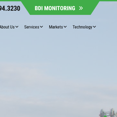
About Us
Services
Markets
Technology