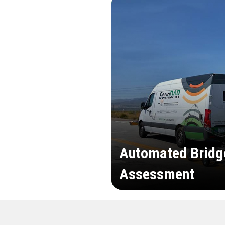
Automated Bridg
Assessment