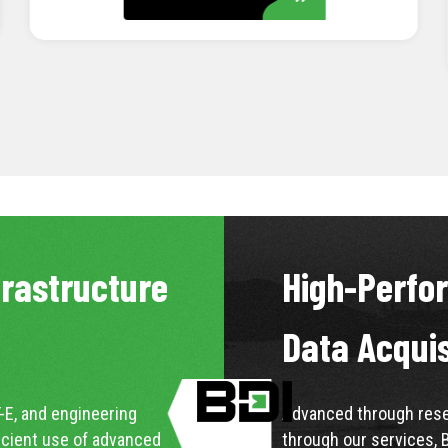
LEARN MORE
frastructure
High-Perfo
Data Acqui
-E, and engineering
Advanced through resea
icient use of advanced
through our services, 