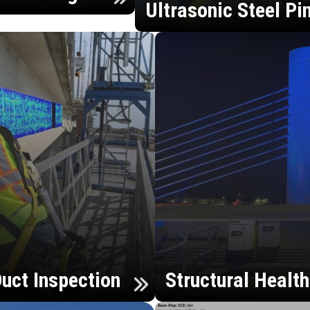
Ultrasonic Steel Pi
uct Inspection
Structural Healt