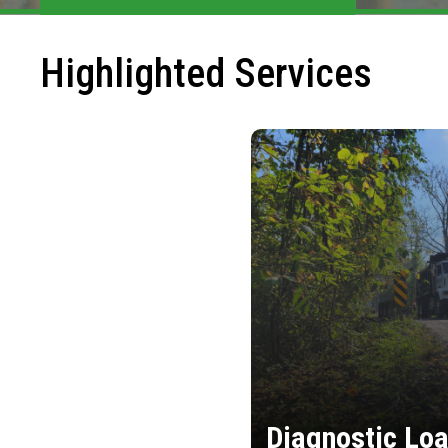
Highlighted Services
Diagnostic Loa