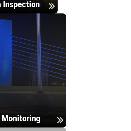
n Inspection
h Monitoring