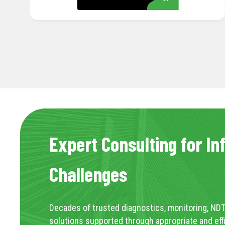
Expert Consulting for In
Challenges
Decades of trusted diagnostics, monitoring, NDT
solutions supported through appropriate and eff