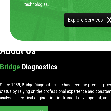
technologies.
Explore Services
About Us
Bridge
Diagnostics
Since 1989, Bridge Diagnostics, Inc has been the premier prov
status by relying on the professional experience and constan
analysis, electrical engineering, instrument development, and 