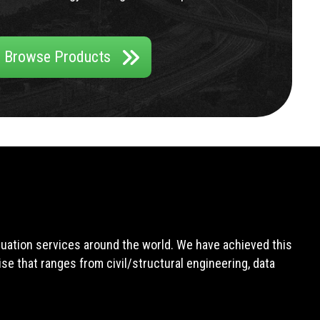
Browse Products
aluation services around the world. We have achieved this
e that ranges from civil/structural engineering, data