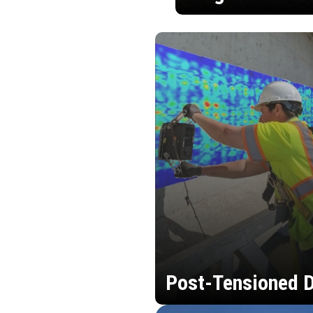
Post-Tensioned D