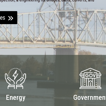
ces
Energy
Governmen