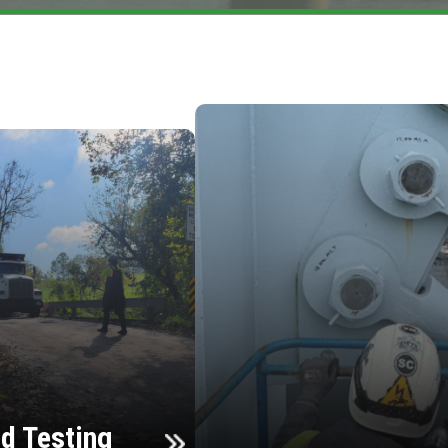
d Testing