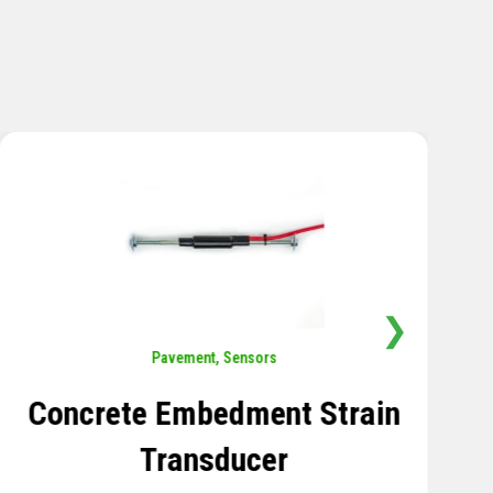
❯
Sensors
,
Temperature
Thermistor Temperature
Tree