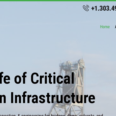
Home
e of Critical
n Infrastructure
spection, & engineering for bridges, dams, culverts, and