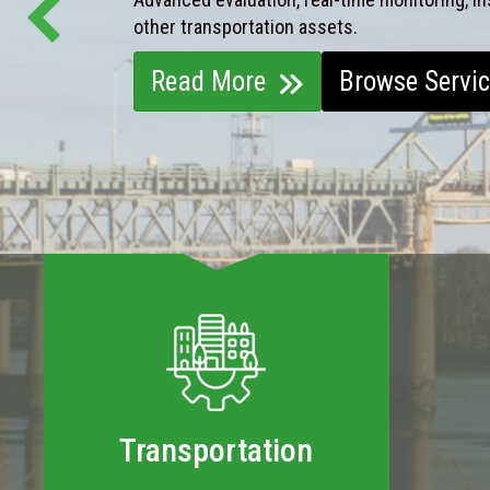
other transportation assets.
Read More
Browse Servi
Transportation