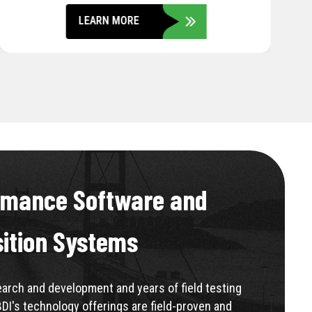
LEARN MORE
rmance Software and
sition Systems
rch and development and years of field testing
BDI's technology offerings are field-proven and