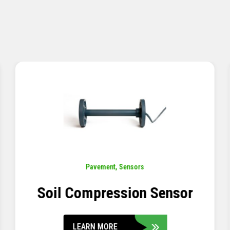
Pavement
,
Sensors
Concrete Embedment Strain
Transducer