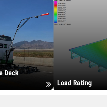
e Deck
Load Rating