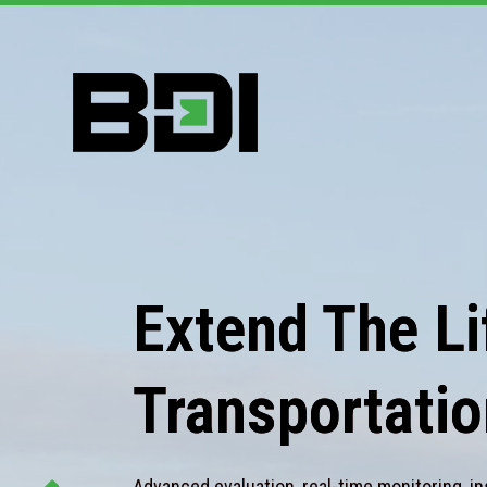
Extend The Lif
Transportatio
Advanced evaluation, real-time monitoring, in