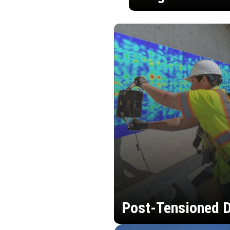
Post-Tensioned D