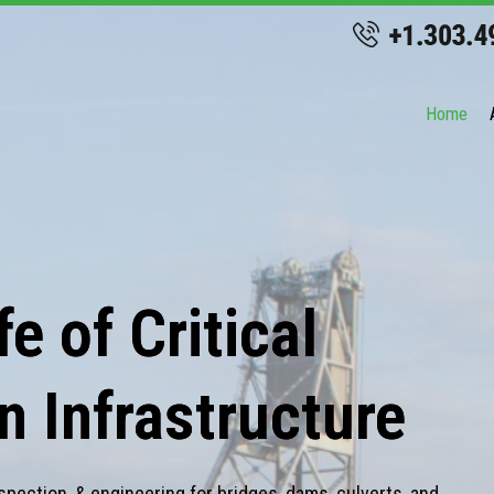
Home
e of Critical
n Infrastructure
spection, & engineering for bridges, dams, culverts, and