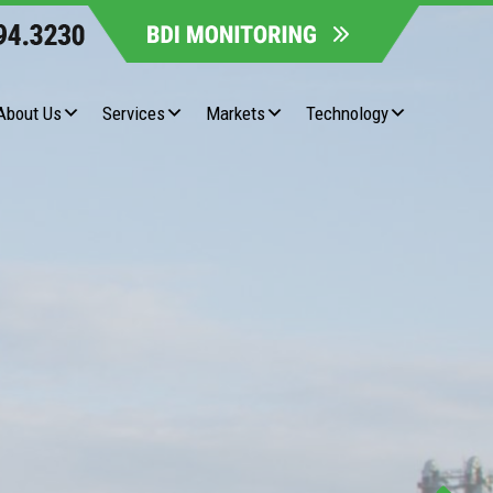
About Us
Services
Markets
Technology