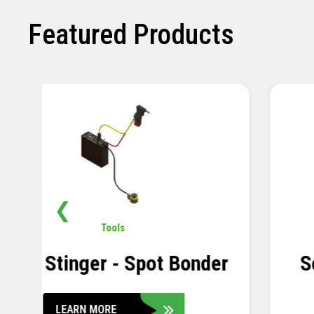
Featured Products
❮
Pavement
,
Sensors
Soil Compression Sensor
LEARN MORE