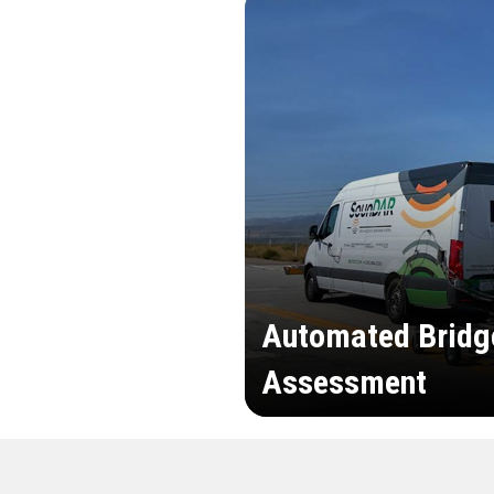
Automated Bridg
Assessment