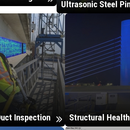
Ultrasonic Steel Pi
uct Inspection
Structural Healt