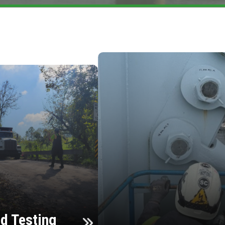
d Testing