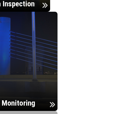
n Inspection
h Monitoring