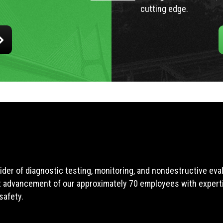
cutting edge.
ider of diagnostic testing, monitoring, and nondestructive ev
t advancement of our approximately 70 employees with expertis
safety.