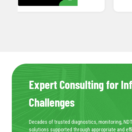
Expert Consulting for In
Challenges
Decades of trusted diagnostics, monitoring, NDT
solutions supported through appropriate and eff