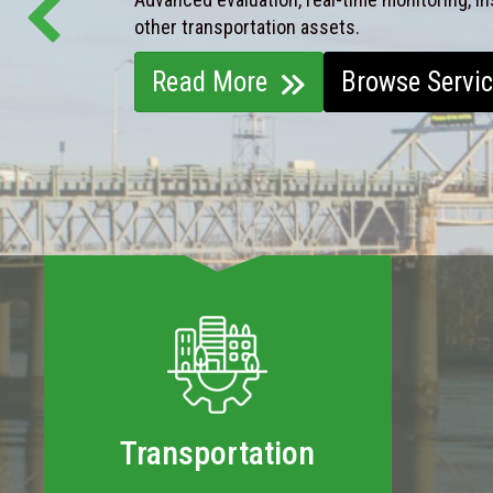
other transportation assets.
Read More
Browse Servi
Transportation