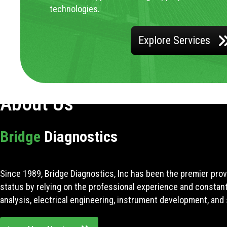
technologies.
Explore Services
About Us
Bridge
Diagnostics
Since 1989, Bridge Diagnostics, Inc has been the premier prov
status by relying on the professional experience and constan
analysis, electrical engineering, instrument development, and 