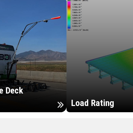
e Deck
Load Rating