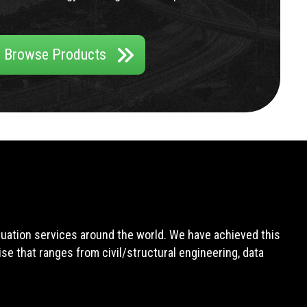
Browse Products
aluation services around the world. We have achieved this
e that ranges from civil/structural engineering, data