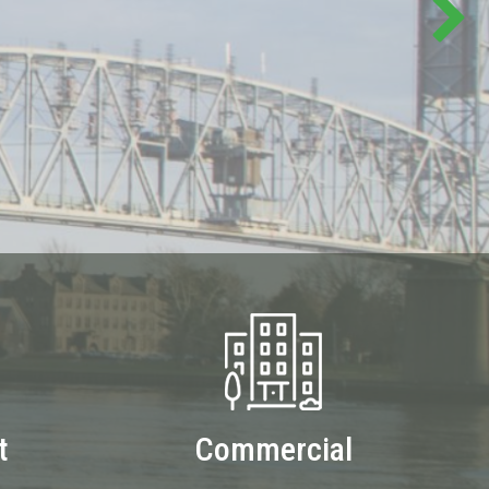
t
Commercial