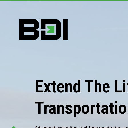
Extend The Lif
Transportatio
Advanced evaluation, real-time monitoring, in