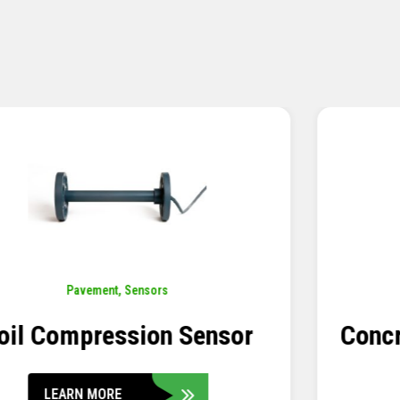
Pavement
,
Sensors
Concrete Embedment Strain
Transducer