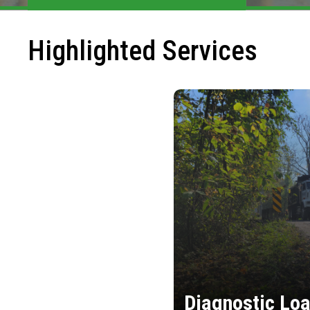
Highlighted Services
Diagnostic Loa