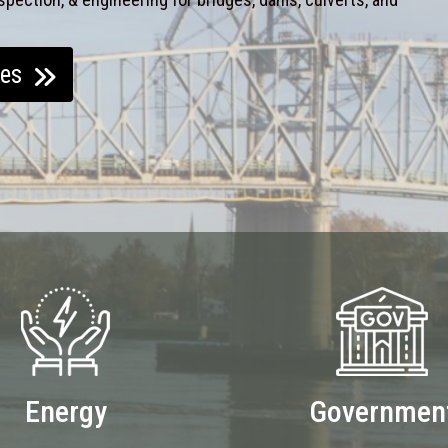
ces
Energy
Governmen