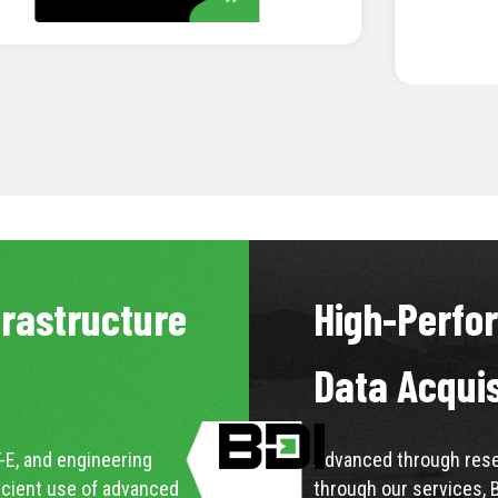
LEARN MORE
frastructure
High-Perfo
Data Acqui
-E, and engineering
Advanced through resea
icient use of advanced
through our services, 