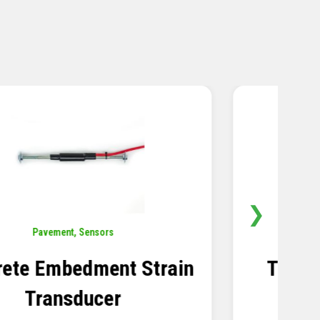
❯
Sensors
,
Temperature
Thermistor Temperature
Tree