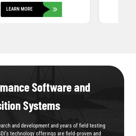
LEARN MORE
rmance Software and
sition Systems
rch and development and years of field testing
BDI's technology offerings are field-proven and