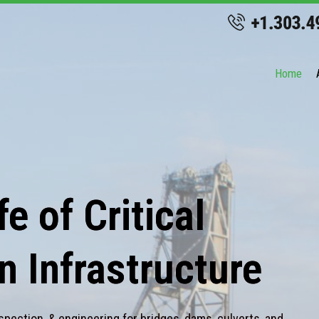
Home
e of Critical
n Infrastructure
spection, & engineering for bridges, dams, culverts, and