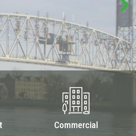
t
Commercial