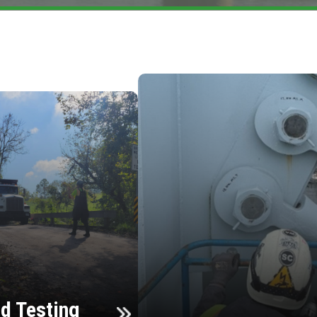
d Testing