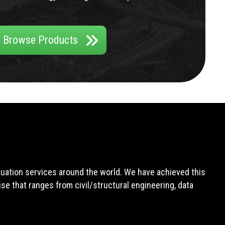
Browse Products
aluation services around the world. We have achieved this
e that ranges from civil/structural engineering, data