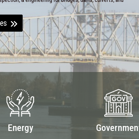
ces
Energy
Governmen