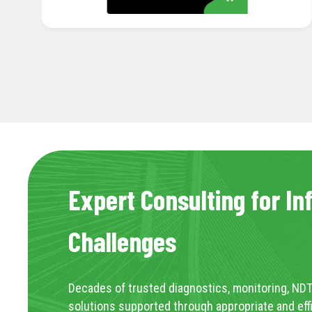
Expert Consulting for In
Challenges
Decades of trusted diagnostics, monitoring, NDT
solutions supported through appropriate and eff