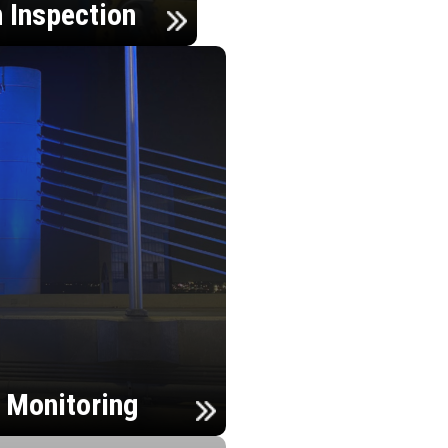
n Inspection
h Monitoring