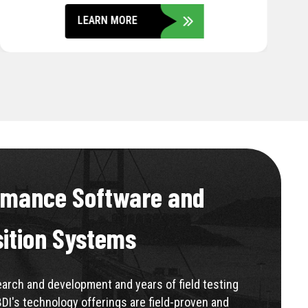
LEARN MORE
rmance Software and
sition Systems
rch and development and years of field testing
BDI's technology offerings are field-proven and