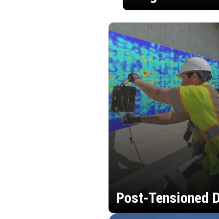
Post-Tensioned D