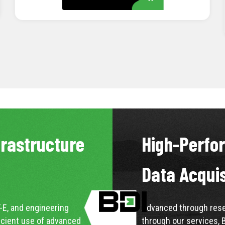
LEARN MORE
frastructure
High-Perfo
Data Acqui
-E, and engineering
Advanced through resea
icient use of advanced
through our services, 