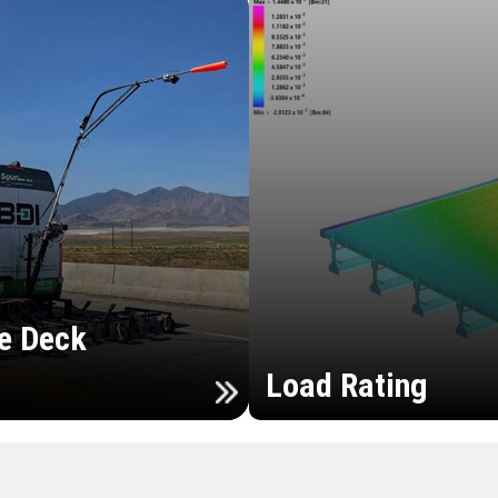
e Deck
Load Rating