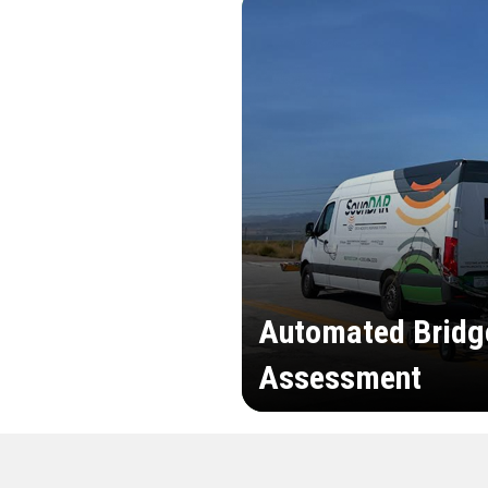
Automated Bridg
Assessment