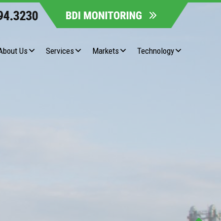
About Us
Services
Markets
Technology