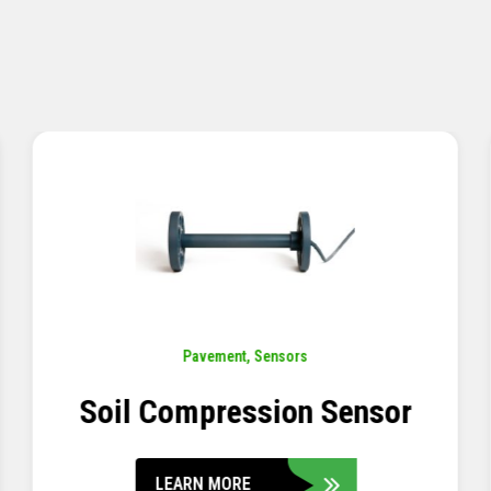
Pavement
,
Sensors
Concrete Embedment Strain
Transducer