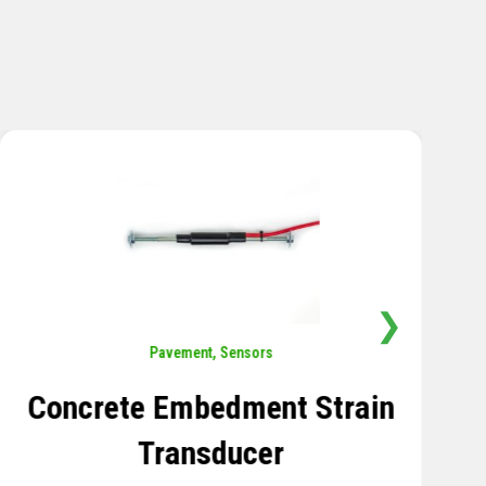
❯
Sensors
,
Temperature
Thermistor Temperature
Tree