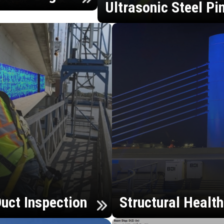
Ultrasonic Steel Pi
uct Inspection
Structural Healt