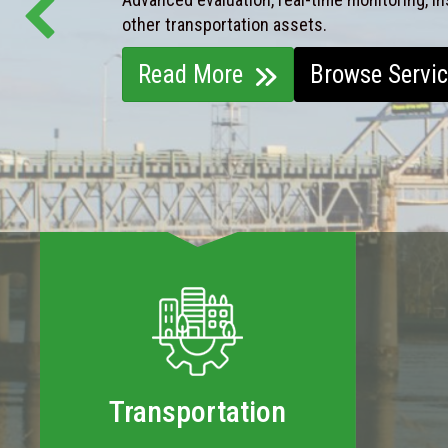
other transportation assets.
Read More
Browse Servi
Transportation