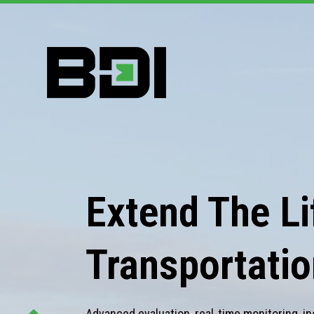
Extend The Lif
Transportatio
Advanced evaluation, real-time monitoring, in