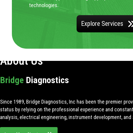
technologies.
Explore Services
About Us
Bridge
Diagnostics
Since 1989, Bridge Diagnostics, Inc has been the premier prov
status by relying on the professional experience and constan
analysis, electrical engineering, instrument development, and 