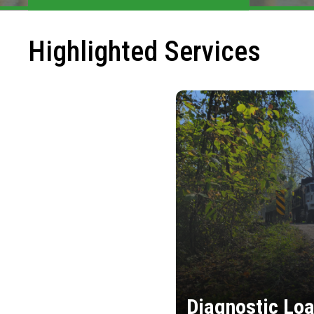
Highlighted Services
Diagnostic Loa