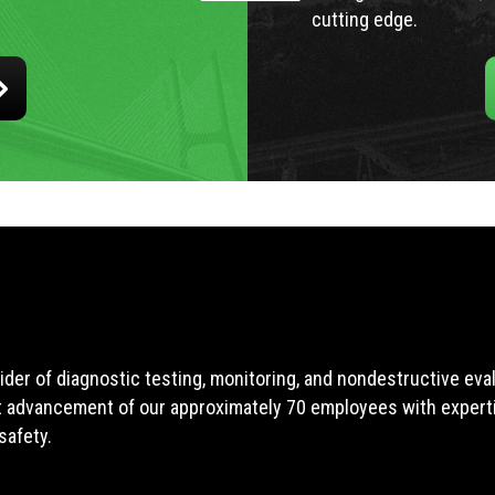
cutting edge.
ider of diagnostic testing, monitoring, and nondestructive ev
t advancement of our approximately 70 employees with expertis
safety.