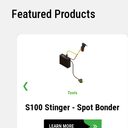
Featured Products
❮
Pavement
,
Sensors
Soil Compression Sensor
LEARN MORE