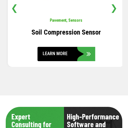
❮
❯
Pavement
,
Sensors
Soil Compression Sensor
LEARN MORE
Expert
High-Performance
Consulting for
Software and