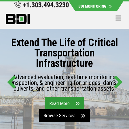
Me
Extend The Life of Critical
Transportation
Infrastructure
Advanced evaluation, real-time monitoring,
inspection, & engineering for bridges, dams,
culverts, and other transportation assets.
Read More
Browse Services