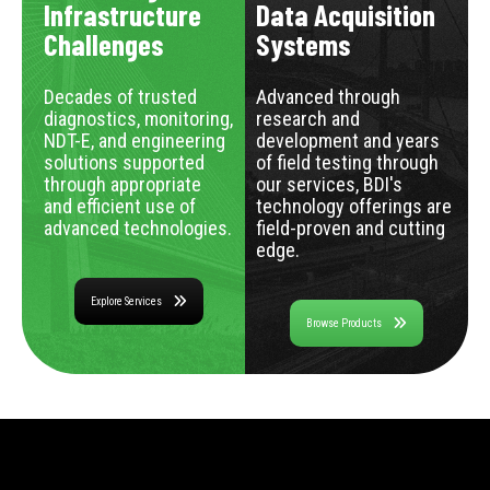
Infrastructure
Data Acquisition
Challenges
Systems
Decades of trusted
Advanced through
diagnostics, monitoring,
research and
NDT-E, and engineering
development and years
solutions supported
of field testing through
through appropriate
our services, BDI's
and efficient use of
technology offerings are
advanced technologies.
field-proven and cutting
edge.
Explore Services
Browse Products