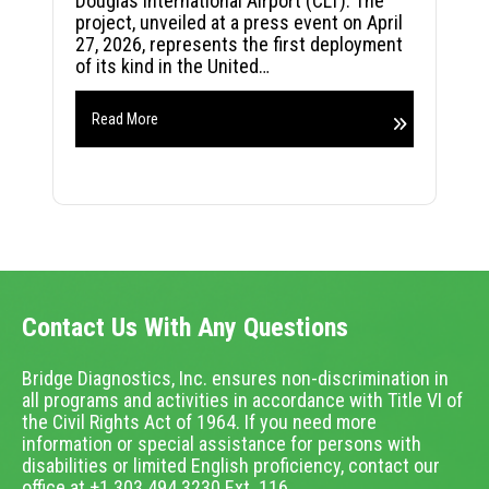
Douglas International Airport (CLT). The
project, unveiled at a press event on April
27, 2026, represents the first deployment
of its kind in the United…
Read More
Contact Us With Any Questions
Bridge Diagnostics, Inc. ensures non-discrimination in
all programs and activities in accordance with Title VI of
the Civil Rights Act of 1964. If you need more
information or special assistance for persons with
disabilities or limited English proficiency, contact our
office at +1.303.494.3230 Ext. 116