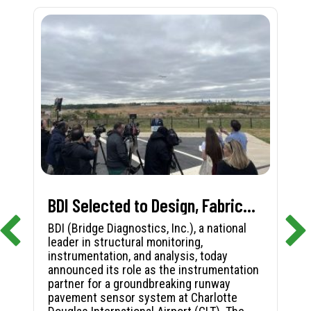
BDI Selected to Design, Fabricate, and Install First-in-Nation Runway Pavement Sensor System at Charlotte Douglas International Airport
BDI (Bridge Diagnostics, Inc.), a national
leader in structural monitoring,
instrumentation, and analysis, today
announced its role as the instrumentation
partner for a groundbreaking runway
pavement sensor system at Charlotte