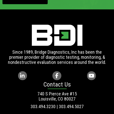
Since 1989, Bridge Diagnostics, Inc has been the
premier provider of diagnostic testing, monitoring, &
nondestructive evaluation services around the world.
Contact Us
740 S Pierce Ave #15
Louisville, CO 80027
303.494.3230 | 303.494.5027