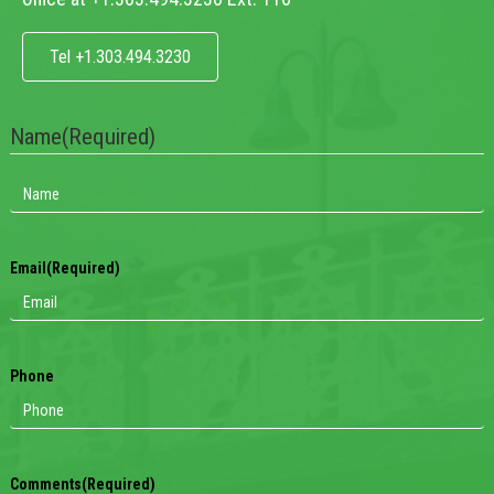
Tel +1.303.494.3230
Name
(Required)
Email
(Required)
Phone
Comments
(Required)