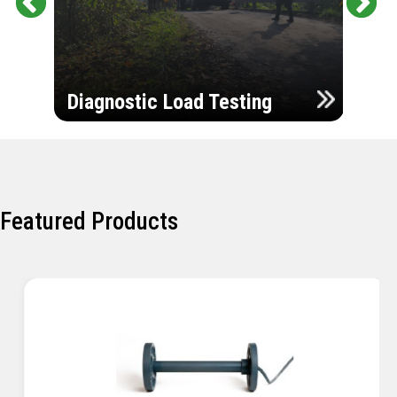
Pr
Ne
evi
xt
ou
Ultr
s
Diagnostic Load Testing
Insp
Featured Products