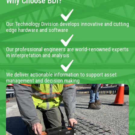
Why Choose BDI?
Our Technology Division develops innovative and cutting
edge hardware and software
Our professional engineers are world-renowned experts
in interpretation and analysis
We deliver actionable information to support asset
management and decision making