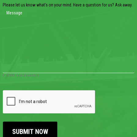
Please let us know what's on your mind. Have a question for us? Ask away.
0 of 600 max characters
CAPTCHA