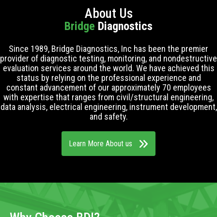
About Us
Bridge
Diagnostics
Since 1989, Bridge Diagnostics, Inc has been the premier
provider of diagnostic testing, monitoring, and nondestructive
evaluation services around the world. We have achieved this
status by relying on the professional experience and
constant advancement of our approximately 70 employees
with expertise that ranges from civil/structural engineering,
data analysis, electrical engineering, instrument development,
and safety.
Learn More About us