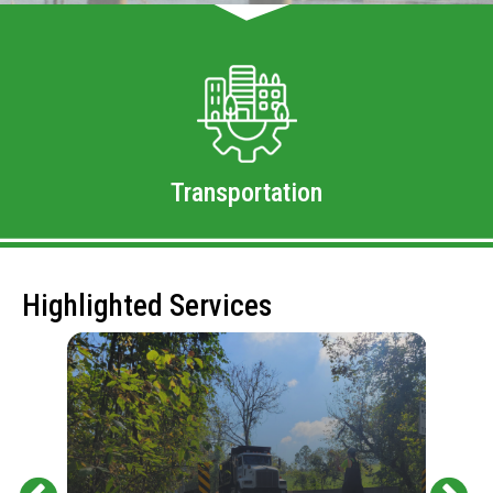
Transportation
Highlighted Services