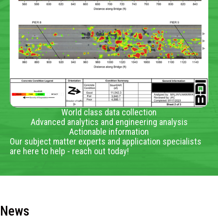
World class data collection
Advanced analytics and engineering analysis
Actionable information
Our subject matter experts and application specialists
are here to help - reach out today!
News