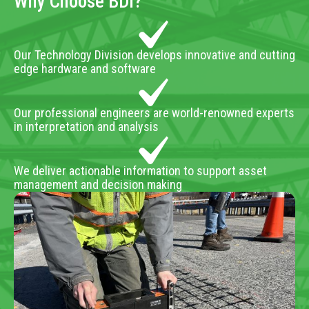
Why Choose BDI?
Our Technology Division develops innovative and cutting
edge hardware and software
Our professional engineers are world-renowned experts
in interpretation and analysis
We deliver actionable information to support asset
management and decision making