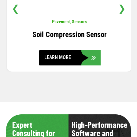
❮
❯
Pavement
,
Sensors
Soil Compression Sensor
LEARN MORE
Expert
High-Performance
Consulting for
Software and