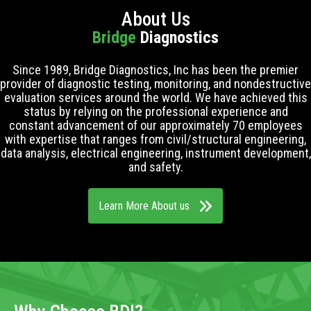
About Us
Bridge
Diagnostics
Since 1989, Bridge Diagnostics, Inc has been the premier
provider of diagnostic testing, monitoring, and nondestructive
evaluation services around the world. We have achieved this
status by relying on the professional experience and
constant advancement of our approximately 70 employees
with expertise that ranges from civil/structural engineering,
data analysis, electrical engineering, instrument development,
and safety.
Learn More About us