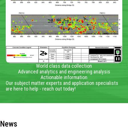
World class data collection
Advanced analytics and engineering analysis
Actionable information
Our subject matter experts and application specialists
are here to help - reach out today!
News