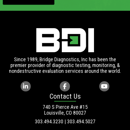
Since 1989, Bridge Diagnostics, Inc has been the
premier provider of diagnostic testing, monitoring, &
nondestructive evaluation services around the world.
Contact Us
740 S Pierce Ave #15
Louisville, CO 80027
303.494.3230 | 303.494.5027