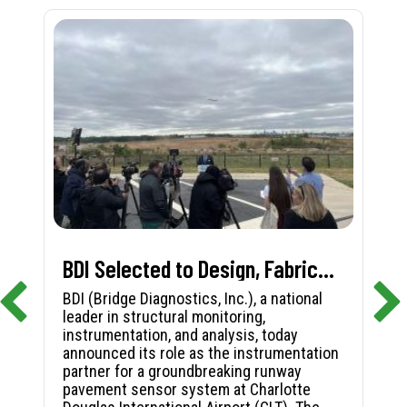
BDI Selected to Design, Fabricate, and Install First-in-Nation Runway Pavement Sensor System at Charlotte Douglas International Airport
BDI (Bridge Diagnostics, Inc.), a national
leader in structural monitoring,
instrumentation, and analysis, today
announced its role as the instrumentation
partner for a groundbreaking runway
pavement sensor system at Charlotte