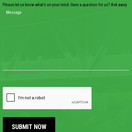
Please let us know what's on your mind. Have a question for us? Ask away.
0 of 600 max characters
CAPTCHA