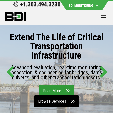
Me
Extend The Life of Critical
Transportation
Infrastructure
Advanced evaluation, real-time monitoring,
inspection, & engineering for bridges, dams,
culverts, and other transportation assets.
Read More
Browse Services