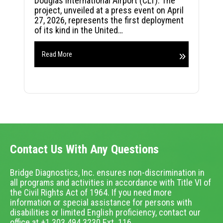
Douglas International Airport (CLT). The
project, unveiled at a press event on April
27, 2026, represents the first deployment
of its kind in the United…
Read More
Contact Us With Any Questions
Bridge Diagnostics, Inc. ensures non-discrimination in
all programs and activities in accordance with Title VI of
the Civil Rights Act of 1964. If you need more
information or special assistance for persons with
disabilities or limited English proficiency, contact our
office at +1.303.494.3230 Ext. 116