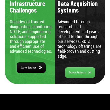
Infrastructure
Data Acquisition
Challenges
Systems
Decades of trusted
Advanced through
diagnostics, monitoring,
research and
NDT-E, and engineering
development and years
solutions supported
of field testing through
through appropriate
our services, BDI's
and efficient use of
technology offerings are
advanced technologies.
field-proven and cutting
edge.
Explore Services
Browse Products