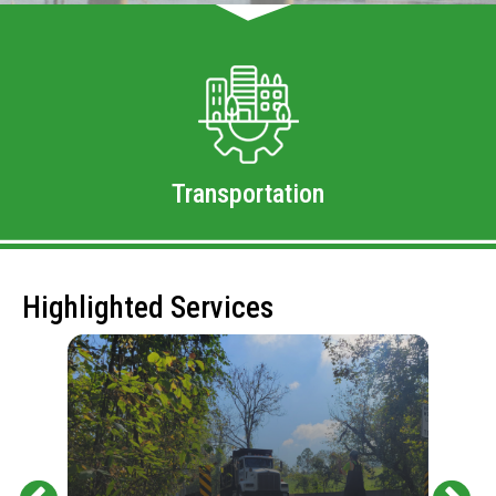
Transportation
Highlighted Services