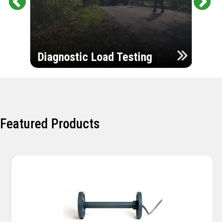
Pr
Ne
evi
xt
ou
Ultr
s
Diagnostic Load Testing
Insp
Featured Products