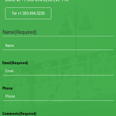
Tel +1.303.494.3230
Name
(Required)
Email
(Required)
Phone
Comments
(Required)