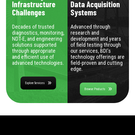
Infrastructure
Data Acquisition
Challenges
Systems
Decades of trusted
Advanced through
diagnostics, monitoring,
research and
NDT-E, and engineering
development and years
solutions supported
of field testing through
through appropriate
our services, BDI's
and efficient use of
technology offerings are
advanced technologies.
field-proven and cutting
edge.
Explore Services
Browse Products