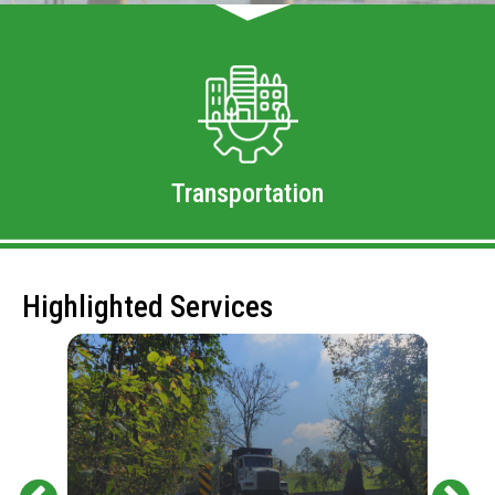
Transportation
Highlighted Services