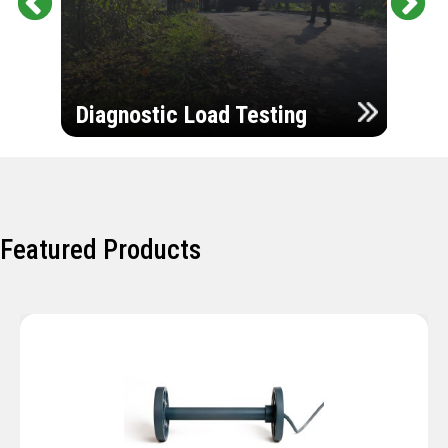
Pr
Ne
evi
xt
ou
Ultr
s
Diagnostic Load Testing
Insp
Featured Products