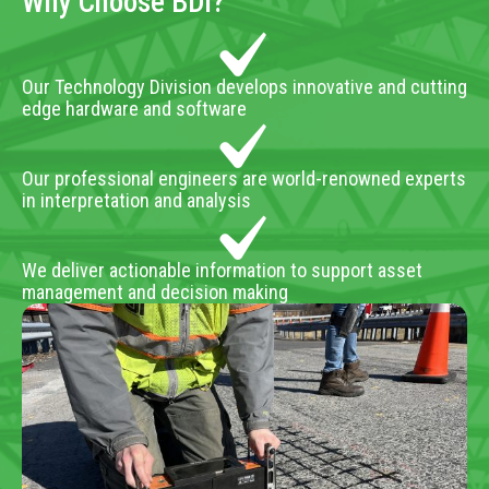
Why Choose BDI?
Our Technology Division develops innovative and cutting
edge hardware and software
Our professional engineers are world-renowned experts
in interpretation and analysis
We deliver actionable information to support asset
management and decision making