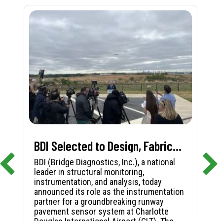
BDI Selected to Design, Fabricate, and Install First-in-Nation Runway Pavement Sensor System at Charlotte Douglas International Airport
BDI (Bridge Diagnostics, Inc.), a national
leader in structural monitoring,
instrumentation, and analysis, today
announced its role as the instrumentation
partner for a groundbreaking runway
pavement sensor system at Charlotte