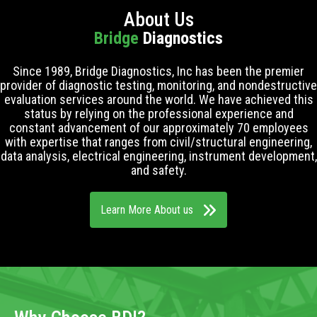
About Us
Bridge
Diagnostics
Since 1989, Bridge Diagnostics, Inc has been the premier
provider of diagnostic testing, monitoring, and nondestructive
evaluation services around the world. We have achieved this
status by relying on the professional experience and
constant advancement of our approximately 70 employees
with expertise that ranges from civil/structural engineering,
data analysis, electrical engineering, instrument development,
and safety.
Learn More About us