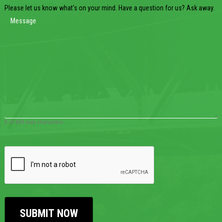
Please let us know what's on your mind. Have a question for us? Ask away.
0 of 600 max characters
CAPTCHA