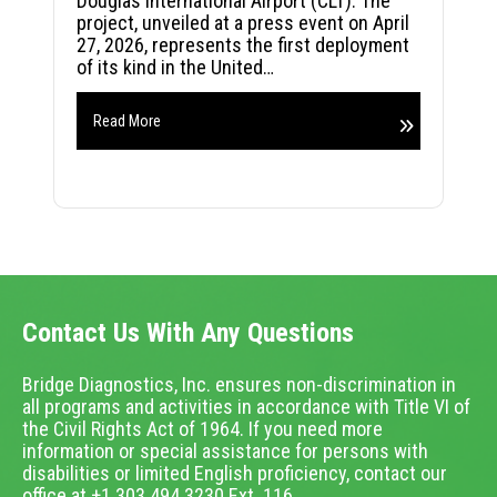
Douglas International Airport (CLT). The
project, unveiled at a press event on April
27, 2026, represents the first deployment
of its kind in the United…
Read More
Contact Us With Any Questions
Bridge Diagnostics, Inc. ensures non-discrimination in
all programs and activities in accordance with Title VI of
the Civil Rights Act of 1964. If you need more
information or special assistance for persons with
disabilities or limited English proficiency, contact our
office at +1.303.494.3230 Ext. 116