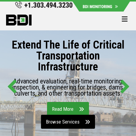
Me
Extend The Life of Critical
Transportation
Infrastructure
Advanced evaluation, real-time monitoring,
inspection, & engineering for bridges, dams,
culverts, and other transportation assets.
Read More
Browse Services