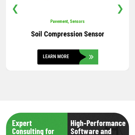
❮
❯
Pavement
,
Sensors
Soil Compression Sensor
LEARN MORE
Expert
High-Performance
Consulting for
Software and