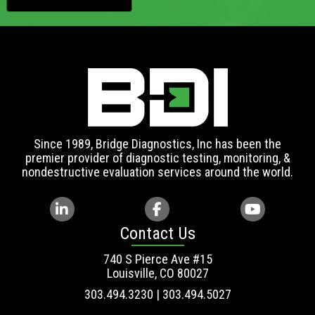
Since 1989, Bridge Diagnostics, Inc has been the
premier provider of diagnostic testing, monitoring, &
nondestructive evaluation services around the world.
Contact Us
740 S Pierce Ave #15
Louisville, CO 80027
303.494.3230 | 303.494.5027