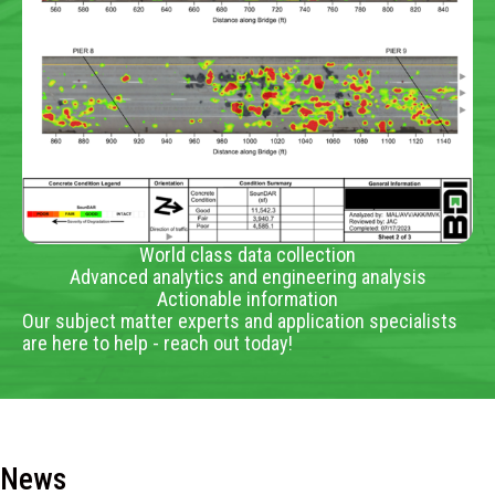
World class data collection
Advanced analytics and engineering analysis
Actionable information
Our subject matter experts and application specialists
are here to help - reach out today!
News