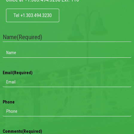
Tel +1.303.494.3230
Name
(Required)
Email
(Required)
Phone
Comments
(Required)