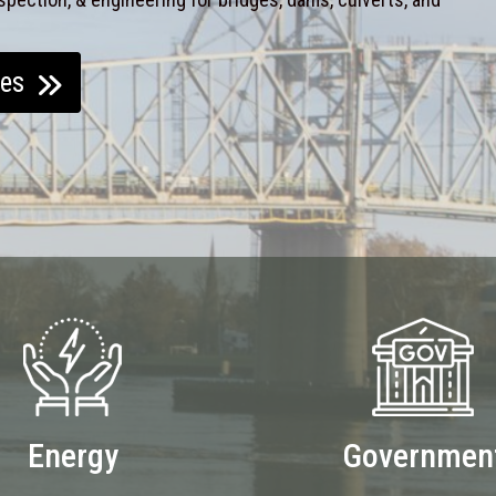
ces
Energy
Governmen