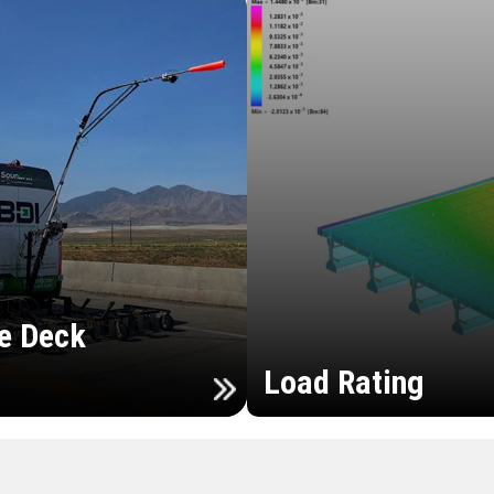
e Deck
Load Rating