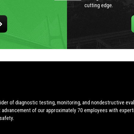
cutting edge.
ider of diagnostic testing, monitoring, and nondestructive ev
t advancement of our approximately 70 employees with expertis
safety.