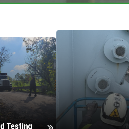
d Testing