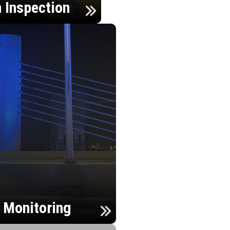
n Inspection
h Monitoring