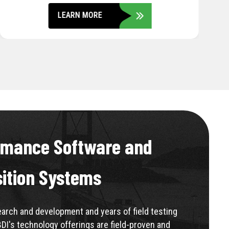
LEARN MORE
rmance Software and
sition Systems
rch and development and years of field testing
BDI's technology offerings are field-proven and