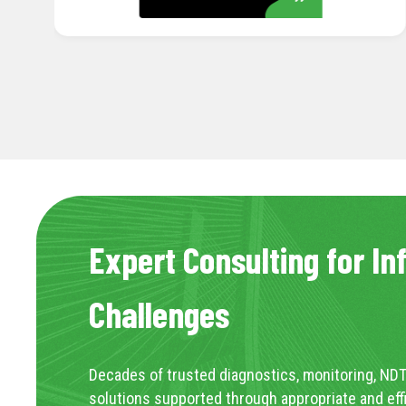
Expert Consulting for In
Challenges
Decades of trusted diagnostics, monitoring, NDT
solutions supported through appropriate and eff