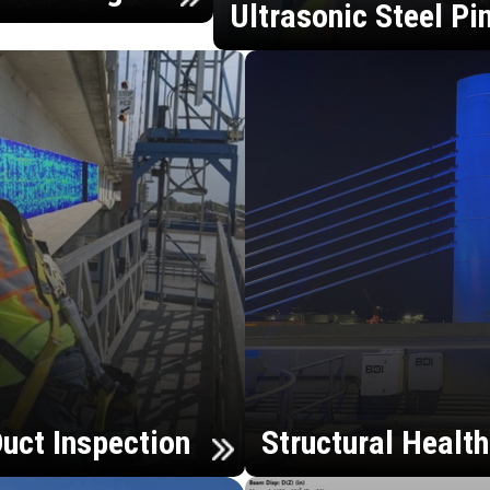
Ultrasonic Steel Pi
uct Inspection
Structural Healt