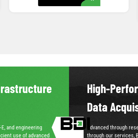
LEARN MORE
frastructure
High-Perfo
Data Acqui
-E, and engineering
Advanced through resea
icient use of advanced
through our services, 