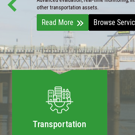
other transportation assets.
Read More
Browse Servi
Transportation