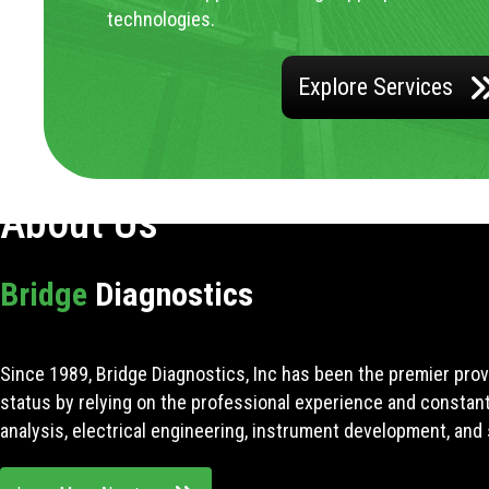
technologies.
Explore Services
About Us
Bridge
Diagnostics
Since 1989, Bridge Diagnostics, Inc has been the premier prov
status by relying on the professional experience and constan
analysis, electrical engineering, instrument development, and 