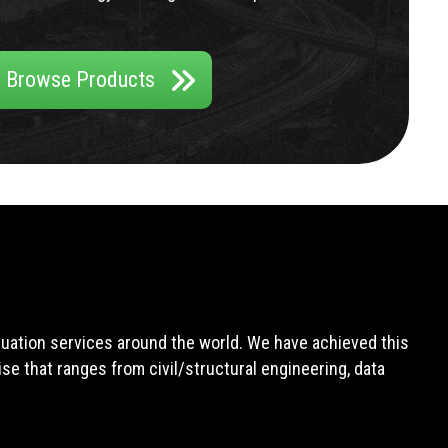
Browse Products
aluation services around the world. We have achieved this
e that ranges from civil/structural engineering, data