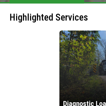
Highlighted Services
Diagnostic Loa