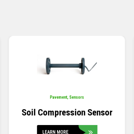
Pavement
,
Sensors
Concrete Embedment Strain
Transducer