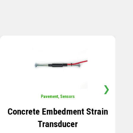
❯
Sensors
,
Temperature
Thermistor Temperature
Tree