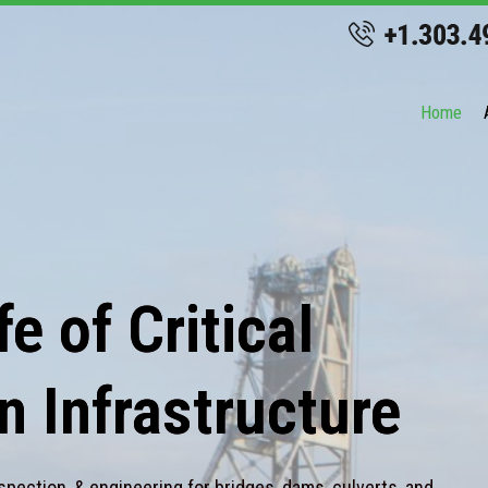
Home
e of Critical
n Infrastructure
spection, & engineering for bridges, dams, culverts, and