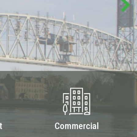
t
Commercial