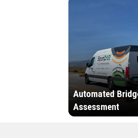
Automated Bridg
Assessment