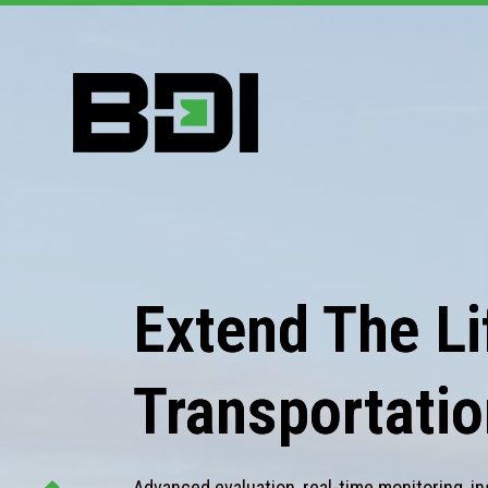
Extend The Lif
Transportatio
Advanced evaluation, real-time monitoring, in