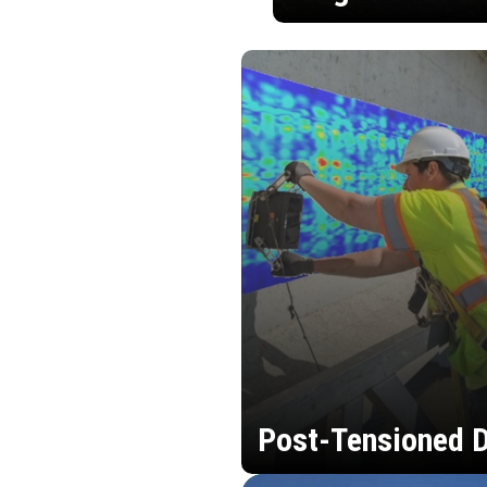
Post-Tensioned D