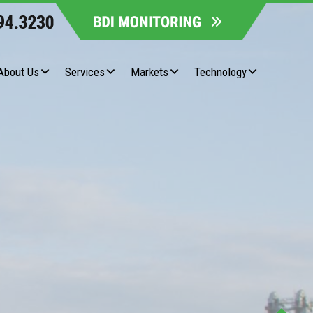
About Us
Services
Markets
Technology