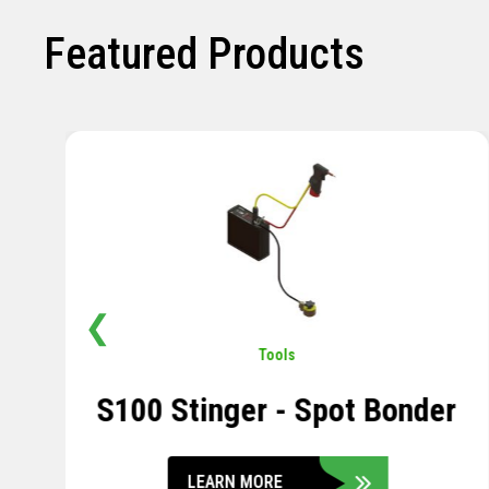
Featured Products
❮
Pavement
,
Sensors
Soil Compression Sensor
LEARN MORE