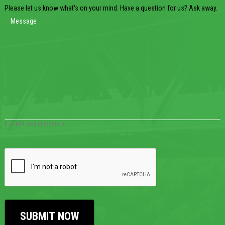
Please let us know what's on your mind. Have a question for us? Ask away.
0 of 600 max characters
CAPTCHA