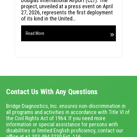
Douglas International Airport (CLT). The
project, unveiled at a press event on April
27, 2026, represents the first deployment
of its kind in the United…
Read More
Contact Us With Any Questions
Bridge Diagnostics, Inc. ensures non-discrimination in
all programs and activities in accordance with Title VI of
the Civil Rights Act of 1964. If you need more
information or special assistance for persons with
disabilities or limited English proficiency, contact our
office at +1.303.494.3230 Ext. 116