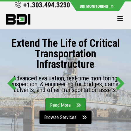
Me
Extend The Life of Critical
Transportation
Infrastructure
Advanced evaluation, real-time monitoring,
inspection, & engineering for bridges, dams,
culverts, and other transportation assets.
Read More
Browse Services