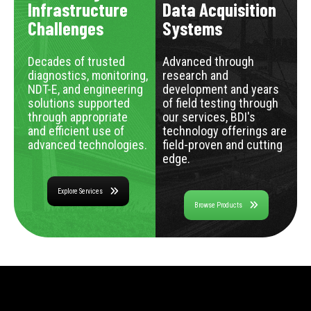
Infrastructure
Data Acquisition
Challenges
Systems
Decades of trusted
Advanced through
diagnostics, monitoring,
research and
NDT-E, and engineering
development and years
solutions supported
of field testing through
through appropriate
our services, BDI's
and efficient use of
technology offerings are
advanced technologies.
field-proven and cutting
edge.
Explore Services
Browse Products