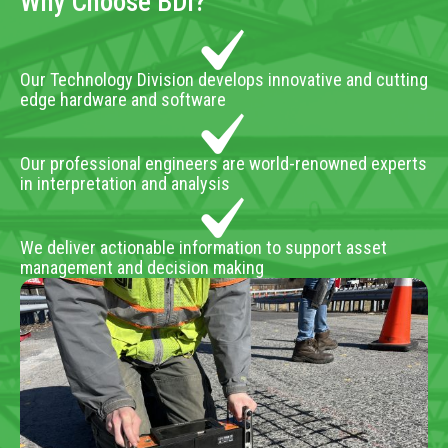
Why Choose BDI?
Our Technology Division develops innovative and cutting
edge hardware and software
Our professional engineers are world-renowned experts
in interpretation and analysis
We deliver actionable information to support asset
management and decision making