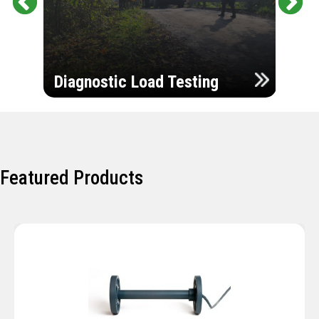
Pr
Ne
evi
xt
ou
Ultr
s
Diagnostic Load Testing
Insp
Featured Products