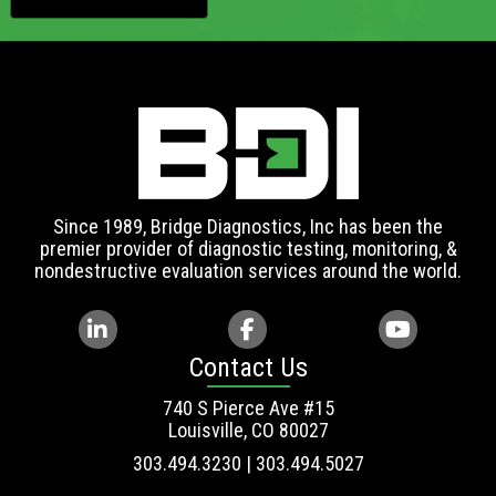
Since 1989, Bridge Diagnostics, Inc has been the
premier provider of diagnostic testing, monitoring, &
nondestructive evaluation services around the world.
Contact Us
740 S Pierce Ave #15
Louisville, CO 80027
303.494.3230 | 303.494.5027