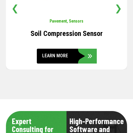
❮
❯
Pavement
,
Sensors
Soil Compression Sensor
LEARN MORE
Expert
High-Performance
Consulting for
Software and