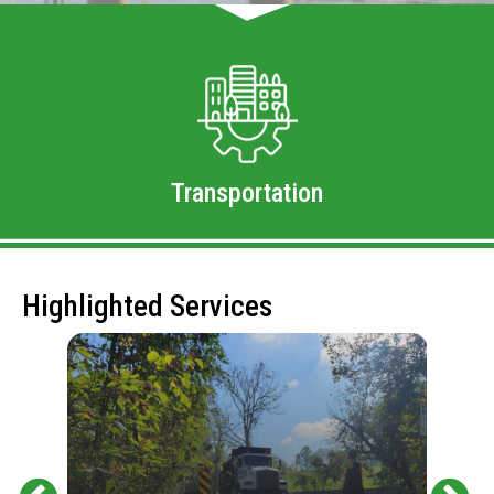
Transportation
Highlighted Services