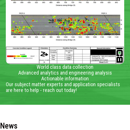
World class data collection
Advanced analytics and engineering analysis
Actionable information
Our subject matter experts and application specialists
are here to help - reach out today!
News