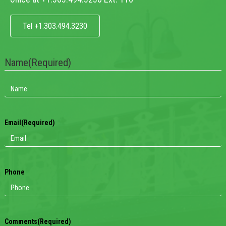
Tel +1.303.494.3230
Name
(Required)
Email
(Required)
Phone
Comments
(Required)