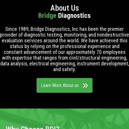
About Us
Bridge
Diagnostics
Since 1989, Bridge Diagnostics, Inc has been the premier
provider of diagnostic testing, monitoring, and nondestructive
evaluation services around the world. We have achieved this
status by relying on the professional experience and
constant advancement of our approximately 70 employees
with expertise that ranges from civil/structural engineering,
data analysis, electrical engineering, instrument development,
and safety.
Learn More About us