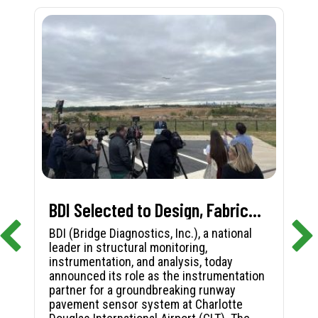
BDI Selected to Design, Fabricate, and Install First-in-Nation Runway Pavement Sensor System at Charlotte Douglas International Airport
BDI (Bridge Diagnostics, Inc.), a national
leader in structural monitoring,
instrumentation, and analysis, today
announced its role as the instrumentation
partner for a groundbreaking runway
pavement sensor system at Charlotte