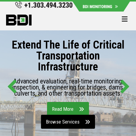
Me
Extend The Life of Critical
Transportation
Infrastructure
Advanced evaluation, real-time monitoring,
inspection, & engineering for bridges, dams,
culverts, and other transportation assets.
Read More
Browse Services