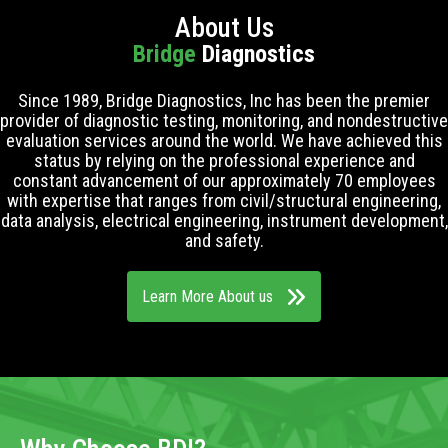
About Us
Bridge
Diagnostics
Since 1989, Bridge Diagnostics, Inc has been the premier
provider of diagnostic testing, monitoring, and nondestructive
evaluation services around the world. We have achieved this
status by relying on the professional experience and
constant advancement of our approximately 70 employees
with expertise that ranges from civil/structural engineering,
data analysis, electrical engineering, instrument development,
and safety.
Learn More About us