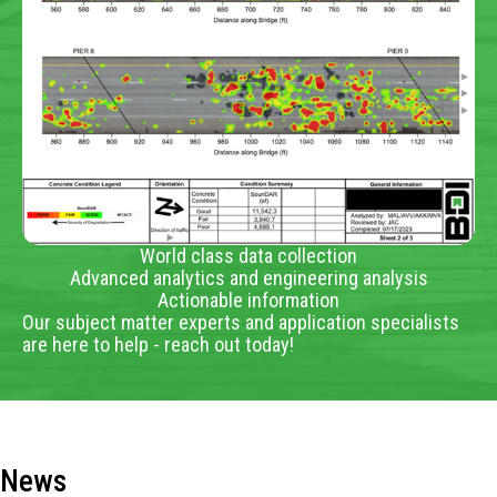
World class data collection
Advanced analytics and engineering analysis
Actionable information
Our subject matter experts and application specialists
are here to help - reach out today!
News