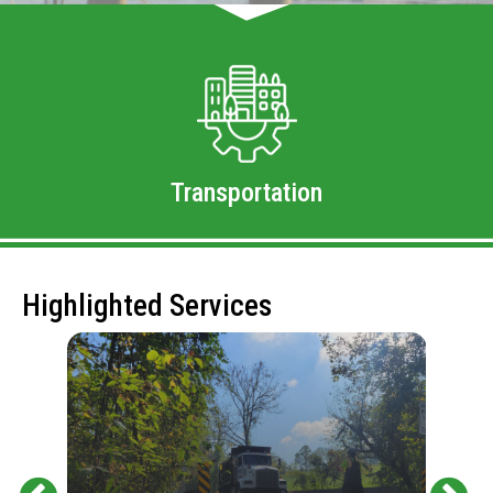
Transportation
Highlighted Services