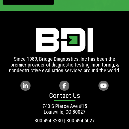
Since 1989, Bridge Diagnostics, Inc has been the
premier provider of diagnostic testing, monitoring, &
nondestructive evaluation services around the world.
Contact Us
740 S Pierce Ave #15
Louisville, CO 80027
303.494.3230 | 303.494.5027