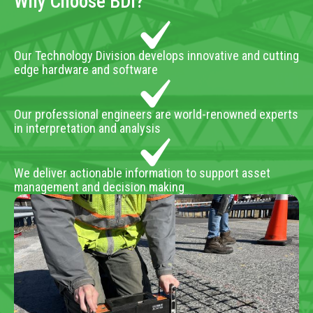
Why Choose BDI?
Our Technology Division develops innovative and cutting
edge hardware and software
Our professional engineers are world-renowned experts
in interpretation and analysis
We deliver actionable information to support asset
management and decision making