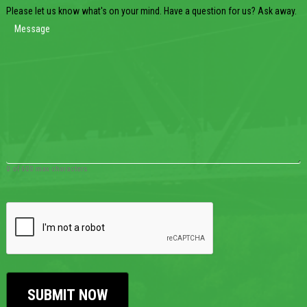
Please let us know what's on your mind. Have a question for us? Ask away.
0 of 600 max characters
CAPTCHA