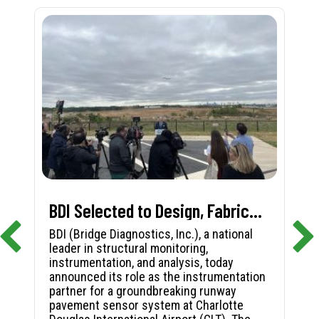
BDI Selected to Design, Fabricate, and Install First-in-Nation Runway Pavement Sensor System at Charlotte Douglas International Airport
BDI (Bridge Diagnostics, Inc.), a national
leader in structural monitoring,
instrumentation, and analysis, today
announced its role as the instrumentation
partner for a groundbreaking runway
pavement sensor system at Charlotte