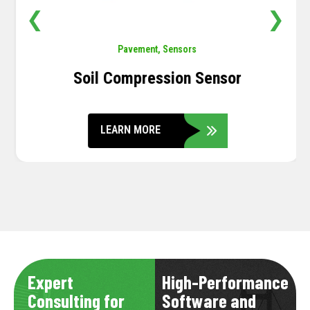
❮
❯
Pavement
,
Sensors
Soil Compression Sensor
LEARN MORE
Expert
High-Performance
Consulting for
Software and