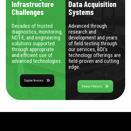
Infrastructure
Data Acquisition
Challenges
Systems
Decades of trusted
Advanced through
diagnostics, monitoring,
research and
NDT-E, and engineering
development and years
solutions supported
of field testing through
through appropriate
our services, BDI's
and efficient use of
technology offerings are
advanced technologies.
field-proven and cutting
edge.
Explore Services
Browse Products