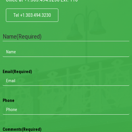
Tel +1.303.494.3230
Name
(Required)
Email
(Required)
Phone
Comments
(Required)