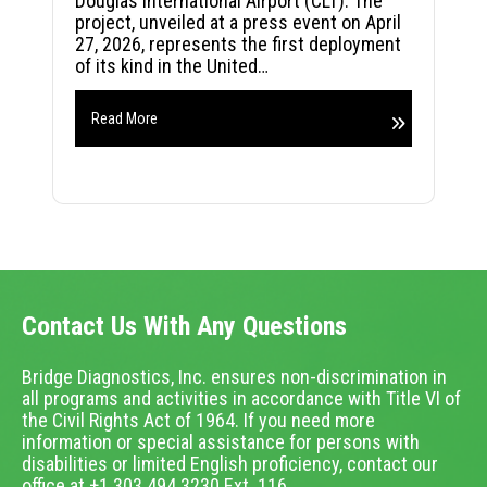
Douglas International Airport (CLT). The
project, unveiled at a press event on April
27, 2026, represents the first deployment
of its kind in the United…
Read More
Contact Us With Any Questions
Bridge Diagnostics, Inc. ensures non-discrimination in
all programs and activities in accordance with Title VI of
the Civil Rights Act of 1964. If you need more
information or special assistance for persons with
disabilities or limited English proficiency, contact our
office at +1.303.494.3230 Ext. 116