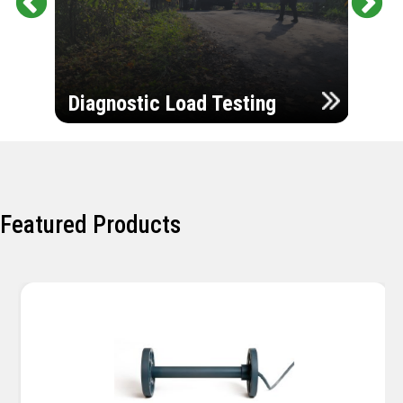
Pr
Ne
evi
xt
ou
Ultr
s
Diagnostic Load Testing
Insp
Featured Products