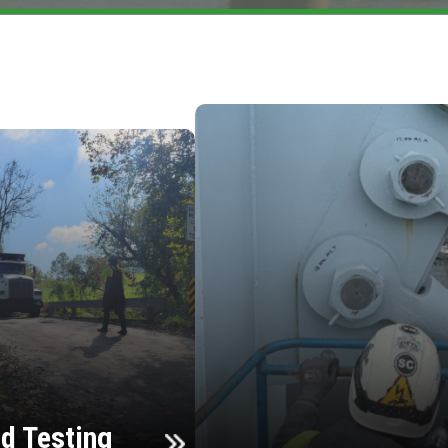
d Testing