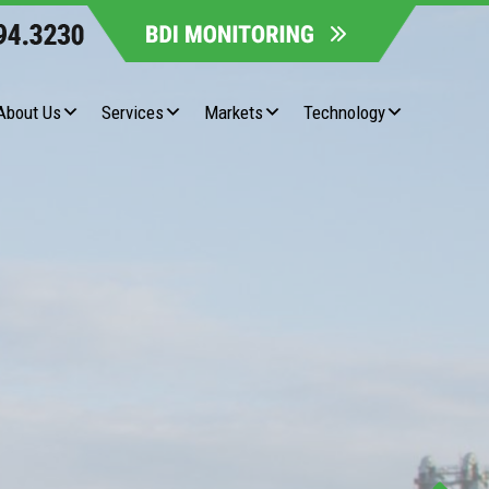
About Us
Services
Markets
Technology