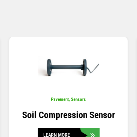
Pavement
,
Sensors
Concrete Embedment Strain
Transducer