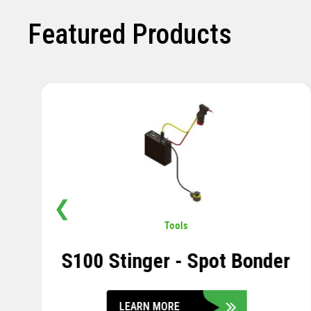
Featured Products
❮
Pavement
,
Sensors
Soil Compression Sensor
LEARN MORE