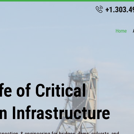
Home
e of Critical
n Infrastructure
spection, & engineering for bridges, dams, culverts, and