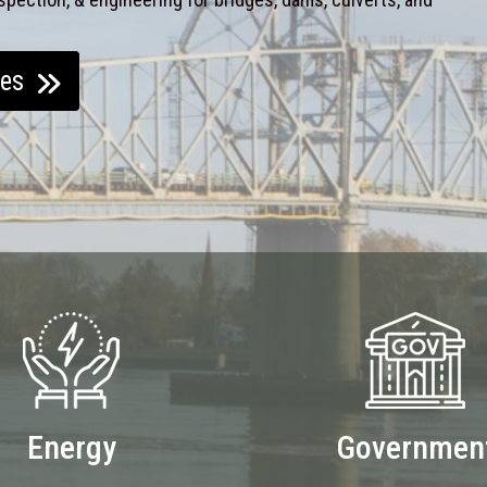
ces
Energy
Governmen