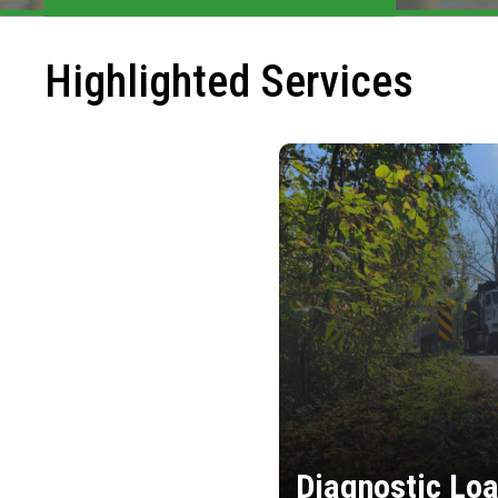
Highlighted Services
Diagnostic Loa