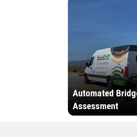
Automated Bridg
Assessment