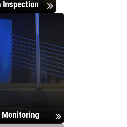
n Inspection
h Monitoring