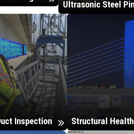
Ultrasonic Steel Pi
uct Inspection
Structural Healt