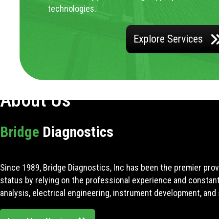
technologies.
Explore Services
About Us
Bridge
Diagnostics
Since 1989, Bridge Diagnostics, Inc has been the premier prov
status by relying on the professional experience and constan
analysis, electrical engineering, instrument development, and 