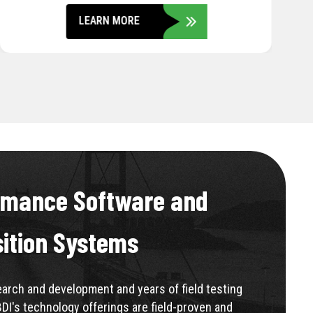
LEARN MORE
rmance Software and
sition Systems
rch and development and years of field testing
BDI's technology offerings are field-proven and