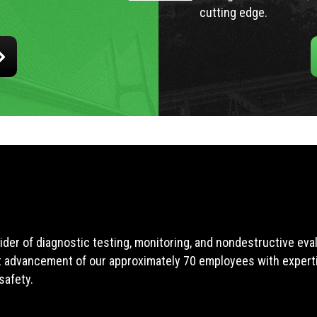
cutting edge.
ider of diagnostic testing, monitoring, and nondestructive ev
t advancement of our approximately 70 employees with expertis
safety.