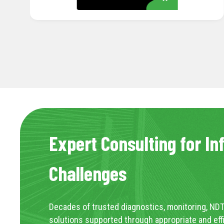
Expert Consulting for In
Challenges
Decades of trusted diagnostics, monitoring, NDT
solutions supported through appropriate and eff