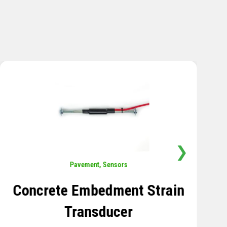
❯
Sensors
,
Temperature
Thermistor Temperature
Tree