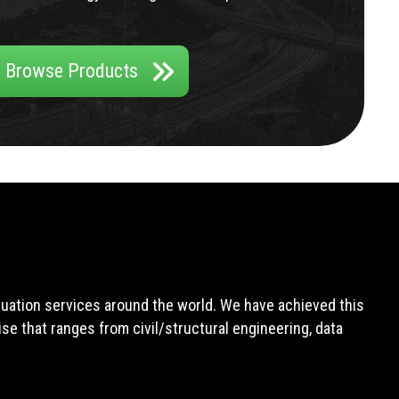
Browse Products
aluation services around the world. We have achieved this
e that ranges from civil/structural engineering, data