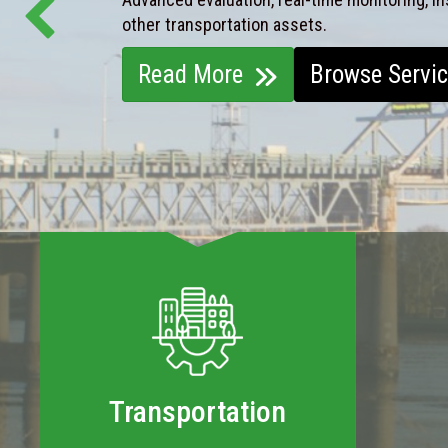
other transportation assets.
Read More
Browse Servi
Transportation