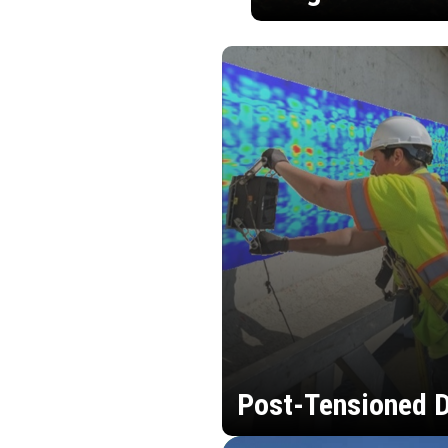
Post-Tensioned D