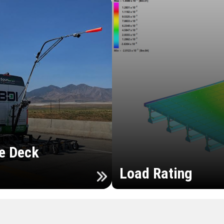
e Deck
Load Rating