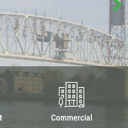
t
Commercial