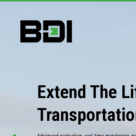
Extend The Lif
Transportatio
Advanced evaluation, real-time monitoring, in