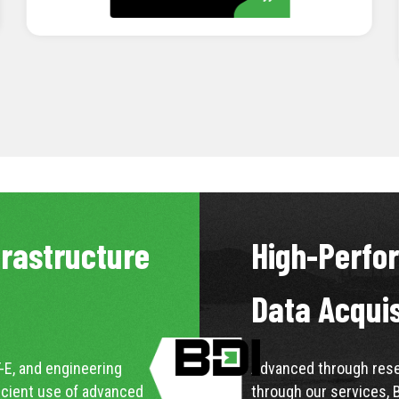
LEARN MORE
frastructure
High-Perfo
Data Acqui
-E, and engineering
Advanced through resea
icient use of advanced
through our services, 