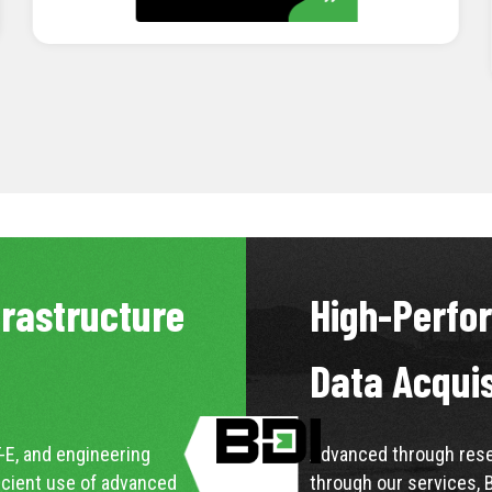
LEARN MORE
frastructure
High-Perfo
Data Acqui
-E, and engineering
Advanced through resea
icient use of advanced
through our services, 