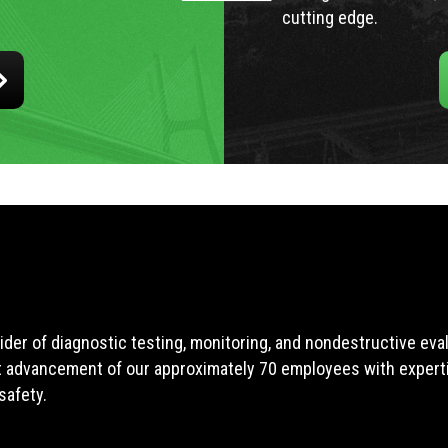
cutting edge.
ider of diagnostic testing, monitoring, and nondestructive ev
t advancement of our approximately 70 employees with expertis
safety.