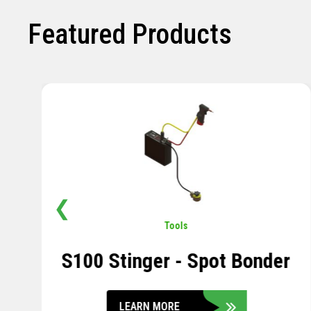
Featured Products
❮
Pavement
,
Sensors
Soil Compression Sensor
LEARN MORE