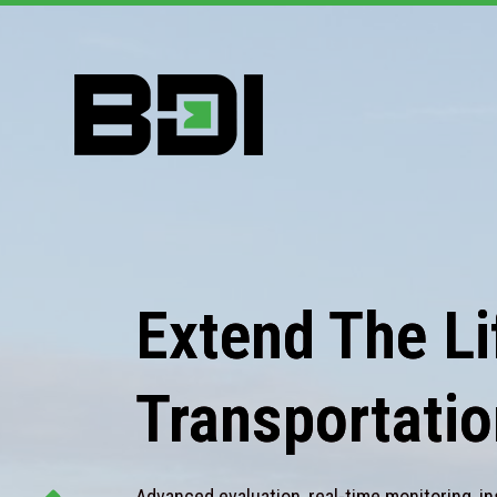
Extend The Lif
Transportatio
Advanced evaluation, real-time monitoring, in