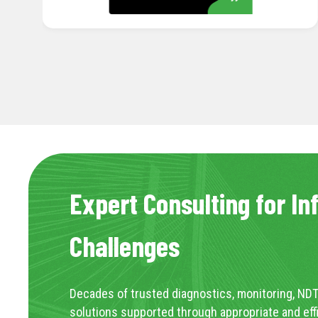
Expert Consulting for In
Challenges
Decades of trusted diagnostics, monitoring, NDT
solutions supported through appropriate and eff