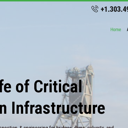
Home
e of Critical
n Infrastructure
spection, & engineering for bridges, dams, culverts, and