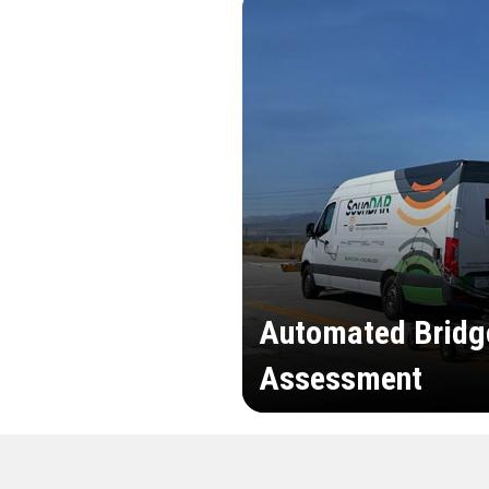
Automated Bridg
Assessment