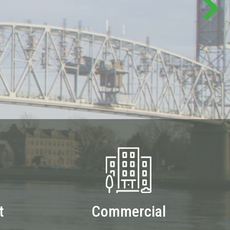
t
Commercial