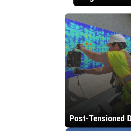
Post-Tensioned D