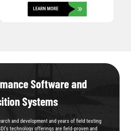
LEARN MORE
rmance Software and
sition Systems
rch and development and years of field testing
BDI's technology offerings are field-proven and