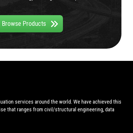
Browse Products
aluation services around the world. We have achieved this
e that ranges from civil/structural engineering, data