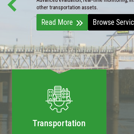
other transportation assets.
Read More
Browse Servi
Transportation