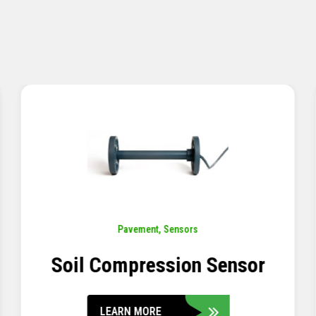
Pavement
,
Sensors
Concrete Embedment Strain
Transducer