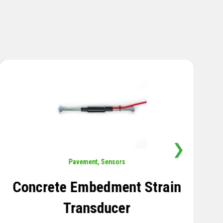
❯
Sensors
,
Temperature
Thermistor Temperature
Tree