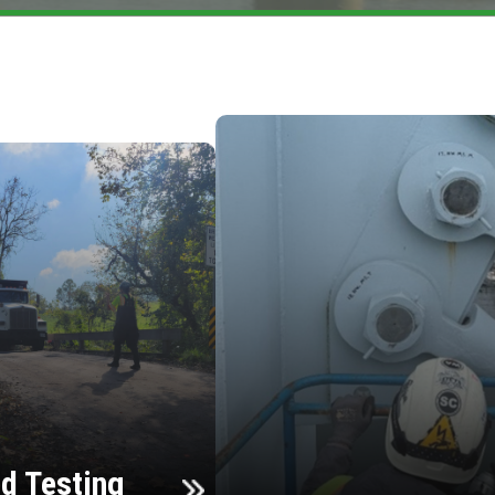
d Testing