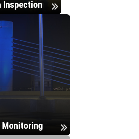
n Inspection
h Monitoring