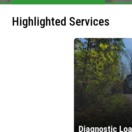
Highlighted Services
Diagnostic Loa