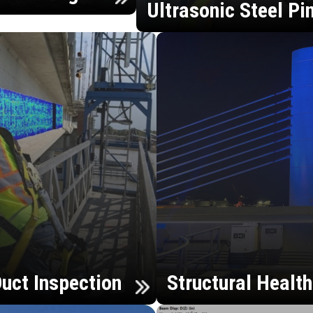
Ultrasonic Steel Pi
uct Inspection
Structural Healt