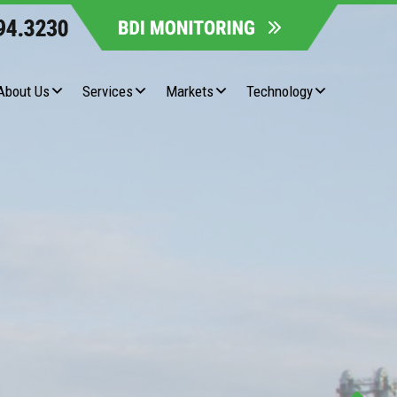
About Us
Services
Markets
Technology