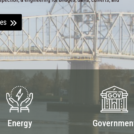
ces
Energy
Governmen