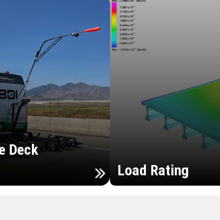
e Deck
Load Rating