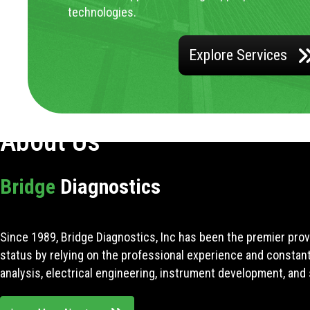
technologies.
Explore Services
About Us
Bridge
Diagnostics
Since 1989, Bridge Diagnostics, Inc has been the premier prov
status by relying on the professional experience and constan
analysis, electrical engineering, instrument development, and 