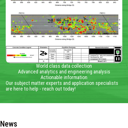
World class data collection
Advanced analytics and engineering analysis
Actionable information
Our subject matter experts and application specialists
are here to help - reach out today!
News