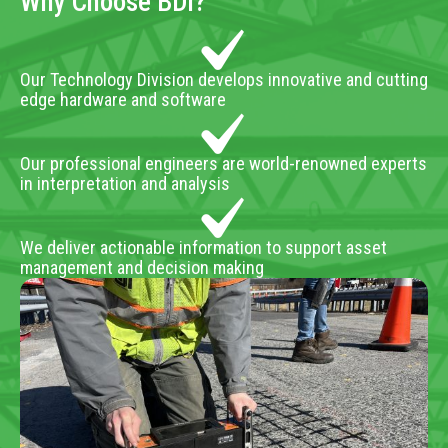
Why Choose BDI?
Our Technology Division develops innovative and cutting
edge hardware and software
Our professional engineers are world-renowned experts
in interpretation and analysis
We deliver actionable information to support asset
management and decision making