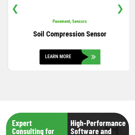
❮
❯
Pavement
,
Sensors
Soil Compression Sensor
LEARN MORE
Expert
High-Performance
Consulting for
Software and