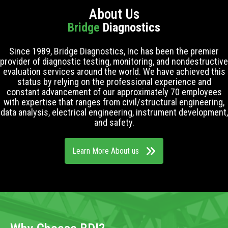
About Us
Bridge
Diagnostics
Since 1989, Bridge Diagnostics, Inc has been the premier
provider of diagnostic testing, monitoring, and nondestructive
evaluation services around the world. We have achieved this
status by relying on the professional experience and
constant advancement of our approximately 70 employees
with expertise that ranges from civil/structural engineering,
data analysis, electrical engineering, instrument development,
and safety.
Learn More About us