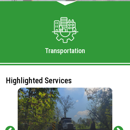
Transportation
Highlighted Services