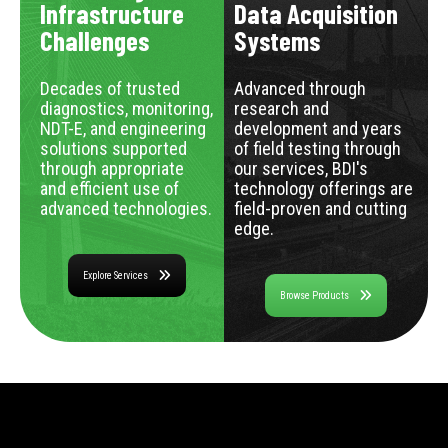
Infrastructure
Data Acquisition
Challenges
Systems
Decades of trusted
Advanced through
diagnostics, monitoring,
research and
NDT-E, and engineering
development and years
solutions supported
of field testing through
through appropriate
our services, BDI's
and efficient use of
technology offerings are
advanced technologies.
field-proven and cutting
edge.
Explore Services
Browse Products