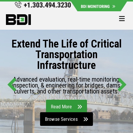
Me
Extend The Life of Critical
Transportation
Infrastructure
Advanced evaluation, real-time monitoring,
inspection, & engineering for bridges, dams,
culverts, and other transportation assets.
Read More
Browse Services