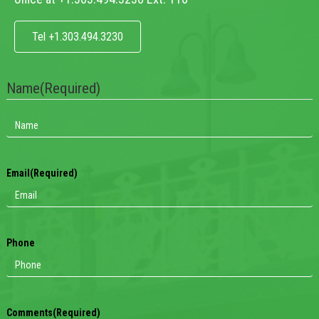
Tel +1.303.494.3230
Name
(Required)
Email
(Required)
Phone
Comments
(Required)