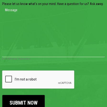
Please let us know what's on your mind. Have a question for us? Ask away.
0 of 600 max characters
CAPTCHA