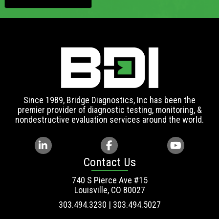
Since 1989, Bridge Diagnostics, Inc has been the
premier provider of diagnostic testing, monitoring, &
nondestructive evaluation services around the world.
Contact Us
740 S Pierce Ave #15
Louisville, CO 80027
303.494.3230 | 303.494.5027