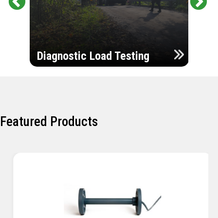
Pr
Ne
evi
xt
ou
Ultr
s
Diagnostic Load Testing
Insp
Featured Products