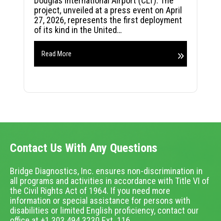
Douglas International Airport (CLT). The
project, unveiled at a press event on April
27, 2026, represents the first deployment
of its kind in the United…
Read More
Contact Us With Any Questions
Bridge Diagnostics, Inc. ensures non-discrimination in
all programs and activities in accordance with Title VI of
the Civil Rights Act of 1964. If you need more
information or special assistance for persons with
disabilities or limited English proficiency, contact our
office at +1.303.494.3230 Ext. 116