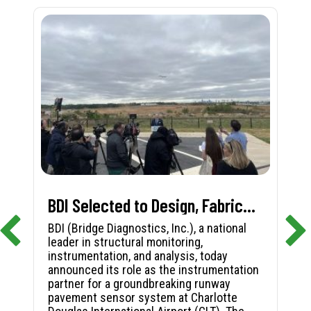
BDI Selected to Design, Fabricate, and Install First-in-Nation Runway Pavement Sensor System at Charlotte Douglas International Airport
BDI (Bridge Diagnostics, Inc.), a national
leader in structural monitoring,
instrumentation, and analysis, today
announced its role as the instrumentation
partner for a groundbreaking runway
pavement sensor system at Charlotte