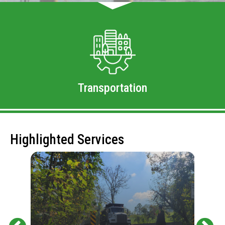
Transportation
Highlighted Services