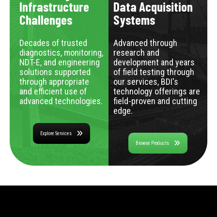
Infrastructure
Data Acquisition
Challenges
Systems
Decades of trusted
Advanced through
diagnostics, monitoring,
research and
NDT-E, and engineering
development and years
solutions supported
of field testing through
through appropriate
our services, BDI's
and efficient use of
technology offerings are
advanced technologies.
field-proven and cutting
edge.
Explore Services
Browse Products