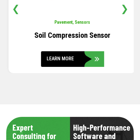
❮
❯
Pavement
,
Sensors
Soil Compression Sensor
LEARN MORE
Expert
High-Performance
Consulting for
Software and