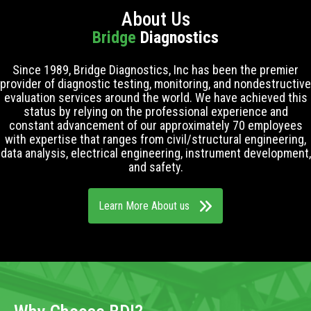
About Us
Bridge
Diagnostics
Since 1989, Bridge Diagnostics, Inc has been the premier
provider of diagnostic testing, monitoring, and nondestructive
evaluation services around the world. We have achieved this
status by relying on the professional experience and
constant advancement of our approximately 70 employees
with expertise that ranges from civil/structural engineering,
data analysis, electrical engineering, instrument development,
and safety.
Learn More About us