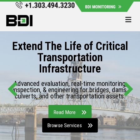
Me
Extend The Life of Critical
Transportation
Infrastructure
Advanced evaluation, real-time monitoring,
inspection, & engineering for bridges, dams,
culverts, and other transportation assets.
Read More
Browse Services