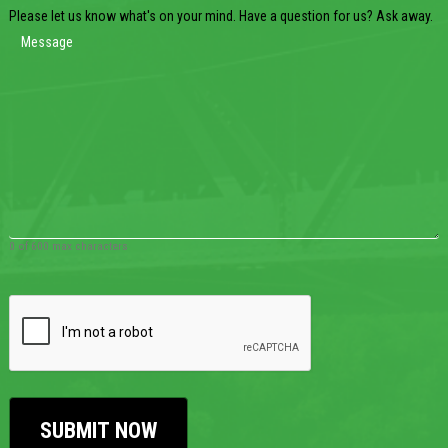
Please let us know what's on your mind. Have a question for us? Ask away.
0 of 600 max characters
CAPTCHA