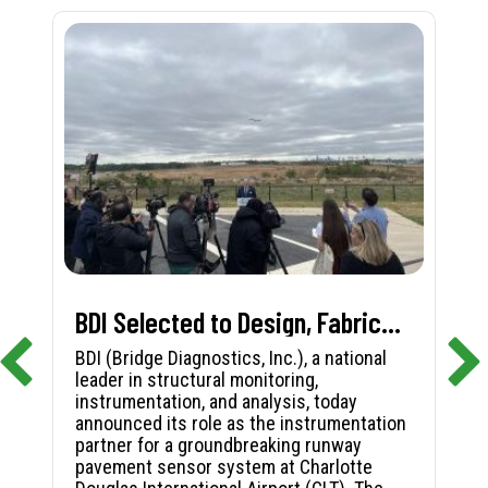
BDI Selected to Design, Fabricate, and Install First-in-Nation Runway Pavement Sensor System at Charlotte Douglas International Airport
BDI (Bridge Diagnostics, Inc.), a national
leader in structural monitoring,
instrumentation, and analysis, today
announced its role as the instrumentation
partner for a groundbreaking runway
pavement sensor system at Charlotte