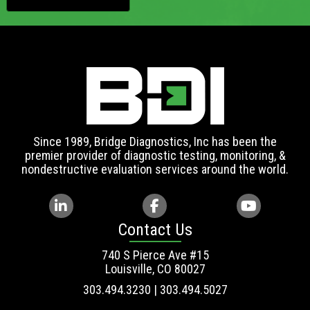
Since 1989, Bridge Diagnostics, Inc has been the
premier provider of diagnostic testing, monitoring, &
nondestructive evaluation services around the world.
Contact Us
740 S Pierce Ave #15
Louisville, CO 80027
303.494.3230 | 303.494.5027