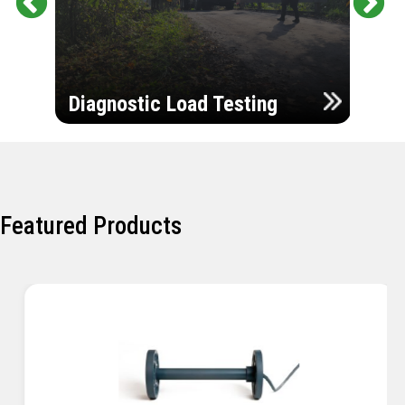
Pr
Ne
evi
xt
ou
Ultr
s
Diagnostic Load Testing
Insp
Featured Products