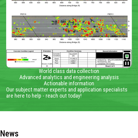
World class data collection
Advanced analytics and engineering analysis
Actionable information
Our subject matter experts and application specialists
are here to help - reach out today!
News