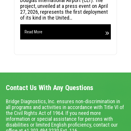
Douglas International Airport (CLT). The
project, unveiled at a press event on April
27, 2026, represents the first deployment
of its kind in the United…
Read More
Contact Us With Any Questions
Bridge Diagnostics, Inc. ensures non-discrimination in
all programs and activities in accordance with Title VI of
the Civil Rights Act of 1964. If you need more
information or special assistance for persons with
disabilities or limited English proficiency, contact our
office at +1.303.494.3230 Ext. 116