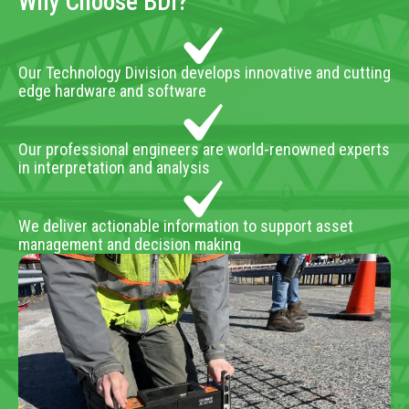
Why Choose BDI?
Our Technology Division develops innovative and cutting
edge hardware and software
Our professional engineers are world-renowned experts
in interpretation and analysis
We deliver actionable information to support asset
management and decision making