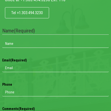
Tel +1.303.494.3230
Name
(Required)
Email
(Required)
Phone
Comments
(Required)