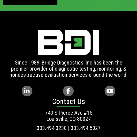
Since 1989, Bridge Diagnostics, Inc has been the
premier provider of diagnostic testing, monitoring, &
nondestructive evaluation services around the world.
Contact Us
740 S Pierce Ave #15
Louisville, CO 80027
303.494.3230 | 303.494.5027