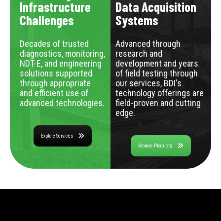
Infrastructure
Data Acquisition
Challenges
Systems
Decades of trusted
Advanced through
diagnostics, monitoring,
research and
NDT-E, and engineering
development and years
solutions supported
of field testing through
through appropriate
our services, BDI's
and efficient use of
technology offerings are
advanced technologies.
field-proven and cutting
edge.
Explore Services
Browse Products