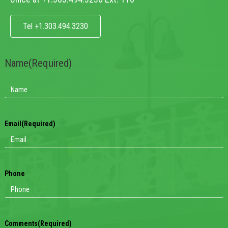
Tel +1.303.494.3230
Name
(Required)
Email
(Required)
Phone
Comments
(Required)