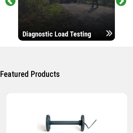
Pr
Ne
evi
xt
ou
Ultr
s
Diagnostic Load Testing
Insp
Featured Products