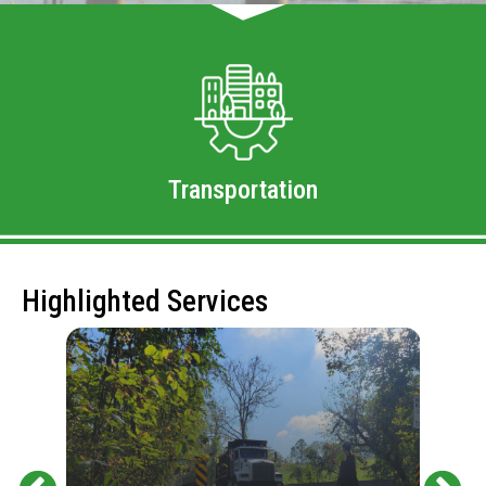
Transportation
Highlighted Services