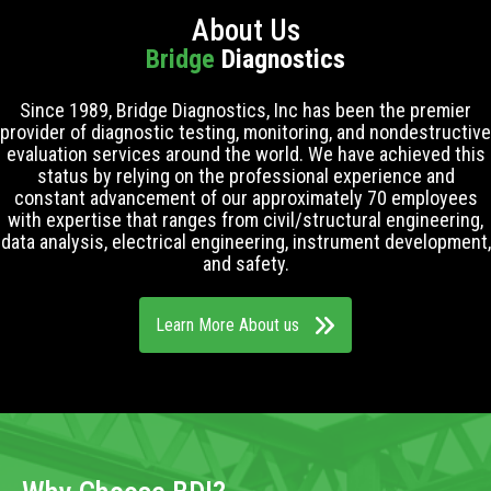
About Us
Bridge
Diagnostics
Since 1989, Bridge Diagnostics, Inc has been the premier
provider of diagnostic testing, monitoring, and nondestructive
evaluation services around the world. We have achieved this
status by relying on the professional experience and
constant advancement of our approximately 70 employees
with expertise that ranges from civil/structural engineering,
data analysis, electrical engineering, instrument development,
and safety.
Learn More About us