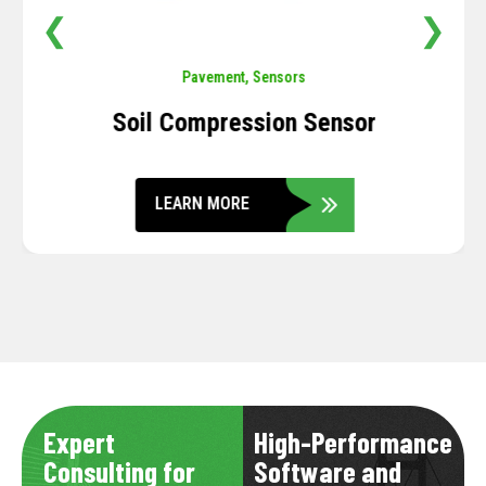
❮
❯
Pavement
,
Sensors
Soil Compression Sensor
LEARN MORE
Expert
High-Performance
Consulting for
Software and