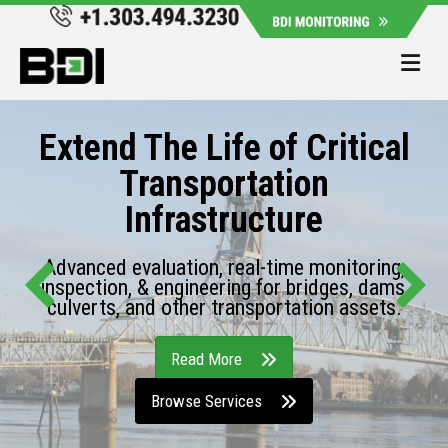
Me
Extend The Life of Critical
Transportation
Infrastructure
Advanced evaluation, real-time monitoring,
inspection, & engineering for bridges, dams,
culverts, and other transportation assets.
Read More
Browse Services