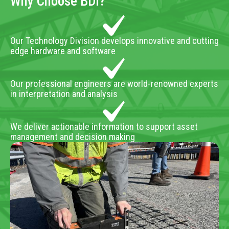
Why Choose BDI?
Our Technology Division develops innovative and cutting
edge hardware and software
Our professional engineers are world-renowned experts
in interpretation and analysis
We deliver actionable information to support asset
management and decision making