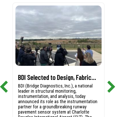
BDI Selected to Design, Fabricate, and Install First-in-Nation Runway Pavement Sensor System at Charlotte Douglas International Airport
BDI (Bridge Diagnostics, Inc.), a national
leader in structural monitoring,
instrumentation, and analysis, today
announced its role as the instrumentation
partner for a groundbreaking runway
pavement sensor system at Charlotte