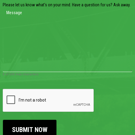
Please let us know what's on your mind. Have a question for us? Ask away.
0 of 600 max characters
CAPTCHA