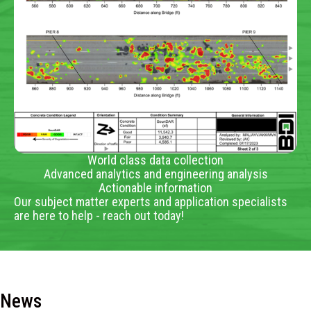
World class data collection
Advanced analytics and engineering analysis
Actionable information
Our subject matter experts and application specialists
are here to help - reach out today!
News