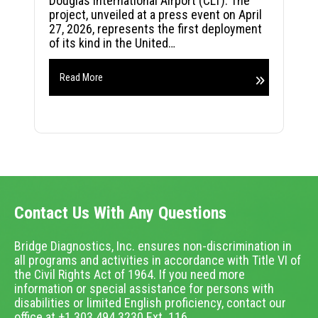
Douglas International Airport (CLT). The
project, unveiled at a press event on April
27, 2026, represents the first deployment
of its kind in the United…
Read More
Contact Us With Any Questions
Bridge Diagnostics, Inc. ensures non-discrimination in
all programs and activities in accordance with Title VI of
the Civil Rights Act of 1964. If you need more
information or special assistance for persons with
disabilities or limited English proficiency, contact our
office at +1.303.494.3230 Ext. 116