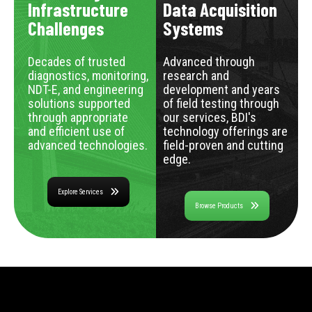
Infrastructure
Data Acquisition
Challenges
Systems
Decades of trusted
Advanced through
diagnostics, monitoring,
research and
NDT-E, and engineering
development and years
solutions supported
of field testing through
through appropriate
our services, BDI's
and efficient use of
technology offerings are
advanced technologies.
field-proven and cutting
edge.
Explore Services
Browse Products