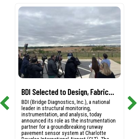
BDI Selected to Design, Fabricate, and Install First-in-Nation Runway Pavement Sensor System at Charlotte Douglas International Airport
BDI (Bridge Diagnostics, Inc.), a national
leader in structural monitoring,
instrumentation, and analysis, today
announced its role as the instrumentation
partner for a groundbreaking runway
pavement sensor system at Charlotte