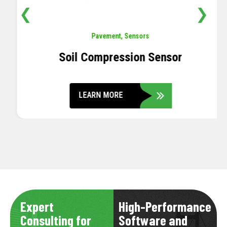
❮
❯
Pavement
,
Sensors
Soil Compression Sensor
LEARN MORE
Expert
High-Performance
Consulting for
Software and