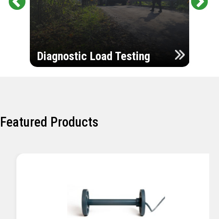
Pr
Ne
evi
xt
ou
Ultr
s
Diagnostic Load Testing
Insp
Featured Products