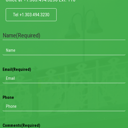
Tel +1.303.494.3230
Name
(Required)
Email
(Required)
Phone
Comments
(Required)