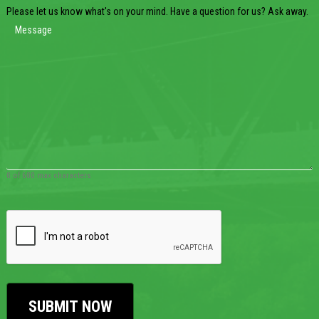
Please let us know what's on your mind. Have a question for us? Ask away.
0 of 600 max characters
CAPTCHA