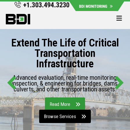
Me
Extend The Life of Critical
Transportation
Infrastructure
Advanced evaluation, real-time monitoring,
inspection, & engineering for bridges, dams,
culverts, and other transportation assets.
Read More
Browse Services