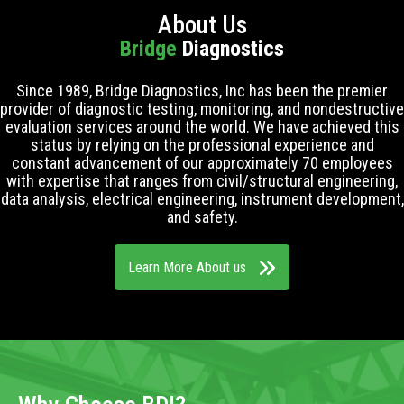
About Us
Bridge
Diagnostics
Since 1989, Bridge Diagnostics, Inc has been the premier
provider of diagnostic testing, monitoring, and nondestructive
evaluation services around the world. We have achieved this
status by relying on the professional experience and
constant advancement of our approximately 70 employees
with expertise that ranges from civil/structural engineering,
data analysis, electrical engineering, instrument development,
and safety.
Learn More About us