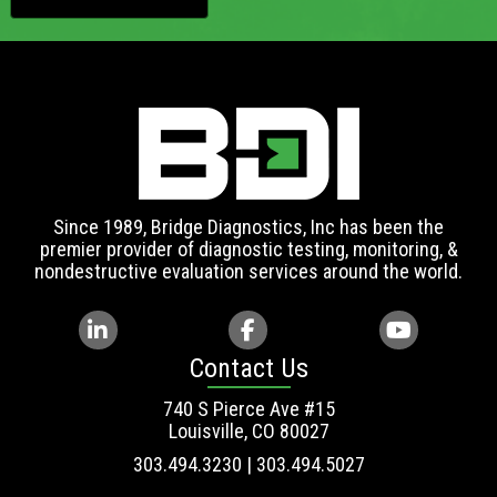
Since 1989, Bridge Diagnostics, Inc has been the
premier provider of diagnostic testing, monitoring, &
nondestructive evaluation services around the world.
Contact Us
740 S Pierce Ave #15
Louisville, CO 80027
303.494.3230 | 303.494.5027