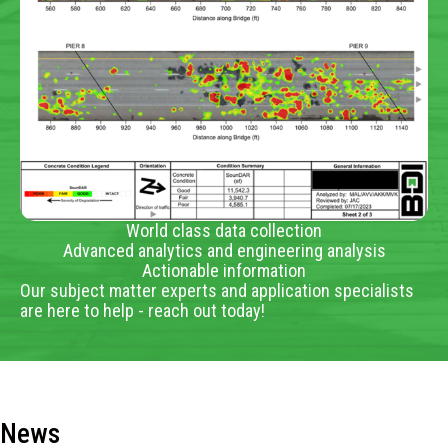
World class data collection
Advanced analytics and engineering analysis
Actionable information
Our subject matter experts and application specialists
are here to help - reach out today!
News