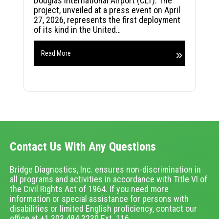
Douglas International Airport (CLT). The
project, unveiled at a press event on April
27, 2026, represents the first deployment
of its kind in the United…
Read More
Contact Us With Any Questions
Bridge Diagnostics, Inc. ensures non-discrimination in
all programs and activities in accordance with Title VI of
the Civil Rights Act of 1964. If you need more
information or special assistance for persons with
disabilities or limited English proficiency, contact our
office at +1.303.494.3230 Ext. 116