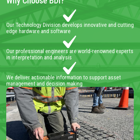
Why Choose BDI?
Our Technology Division develops innovative and cutting
edge hardware and software
Our professional engineers are world-renowned experts
in interpretation and analysis
We deliver actionable information to support asset
management and decision making