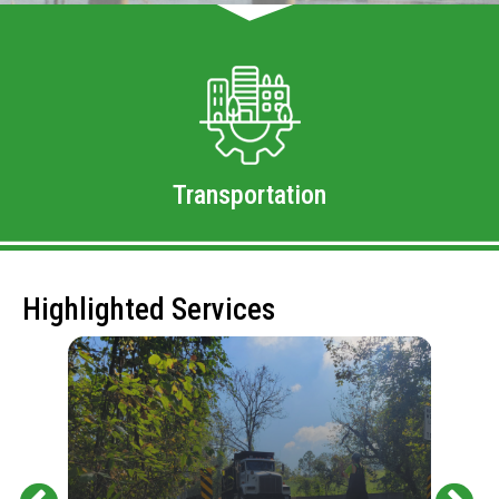
Transportation
Highlighted Services