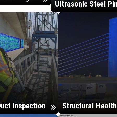
Ultrasonic Steel Pi
uct Inspection
Structural Healt