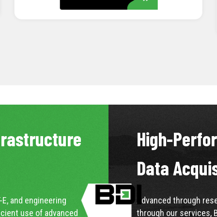
LEARN MORE
frastructure
High-Perfo
Data Acqui
-E, and engineering
Advanced through resea
icient use of advanced
through our services, 