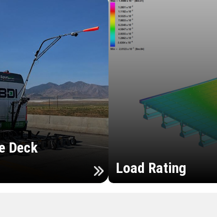
e Deck
Load Rating