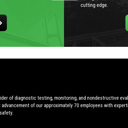
cutting edge.
ider of diagnostic testing, monitoring, and nondestructive ev
t advancement of our approximately 70 employees with expertis
safety.