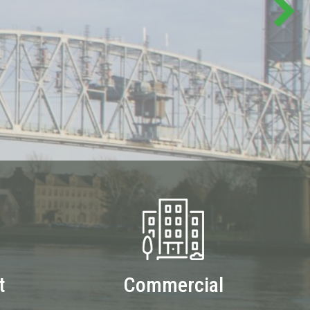
t
Commercial