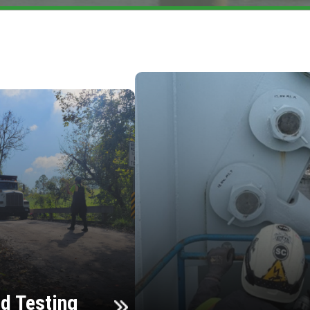
d Testing