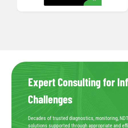
Expert Consulting for In
Challenges
Decades of trusted diagnostics, monitoring, NDT
solutions supported through appropriate and eff