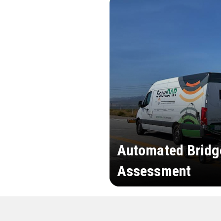
Automated Bridg
Assessment