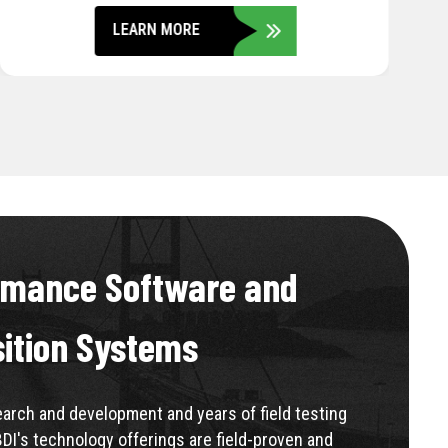
LEARN MORE
rmance Software and
sition Systems
rch and development and years of field testing
BDI's technology offerings are field-proven and