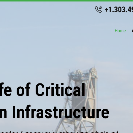
Home
e of Critical
n Infrastructure
spection, & engineering for bridges, dams, culverts, and