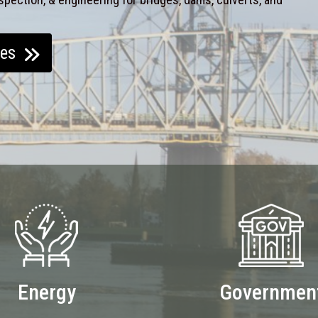
ces
Energy
Governmen