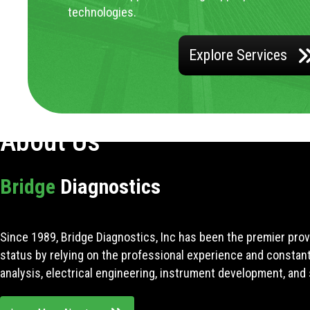
technologies.
Explore Services
About Us
Bridge
Diagnostics
Since 1989, Bridge Diagnostics, Inc has been the premier prov
status by relying on the professional experience and constan
analysis, electrical engineering, instrument development, and 