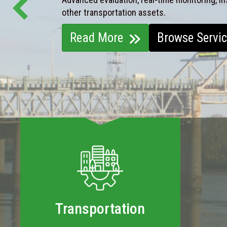
other transportation assets.
Read More
Browse Servi
Transportation