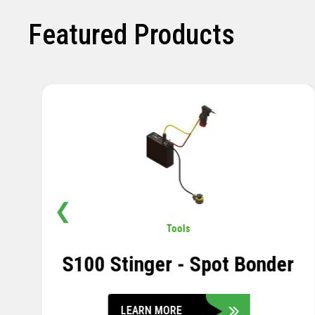
Featured Products
❮
Pavement
,
Sensors
Soil Compression Sensor
LEARN MORE