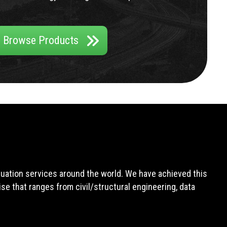
Browse Products
aluation services around the world. We have achieved this
e that ranges from civil/structural engineering, data