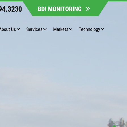
About Us
Services
Markets
Technology