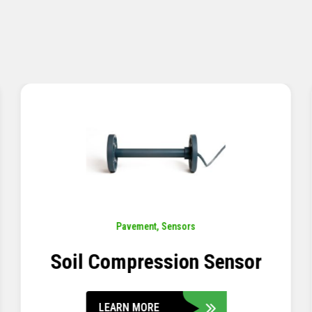
Pavement
,
Sensors
Concrete Embedment Strain
Transducer