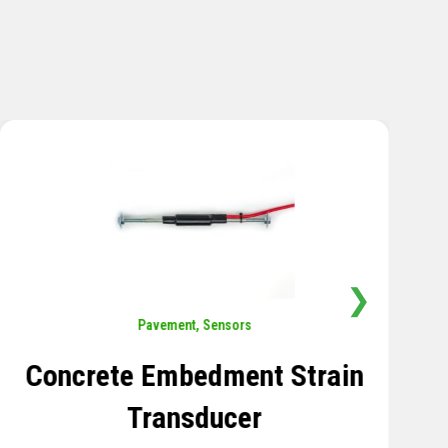
❯
Sensors
,
Temperature
Thermistor Temperature
Tree