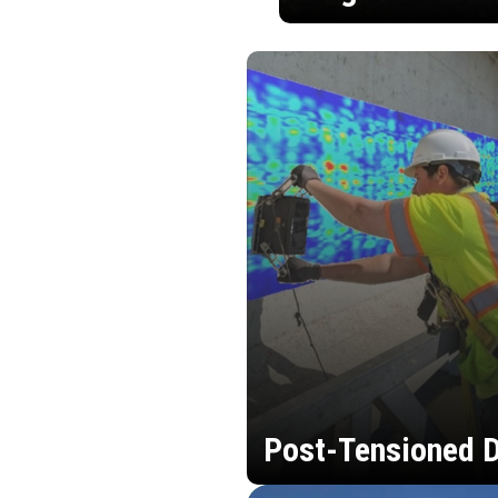
Post-Tensioned D