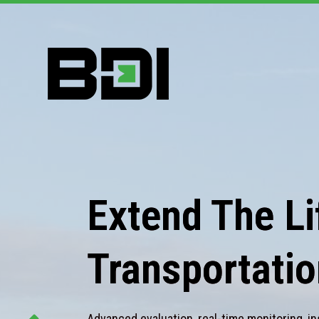
Extend The Lif
Transportatio
Advanced evaluation, real-time monitoring, in