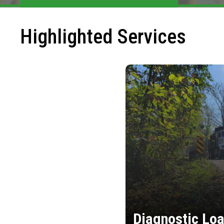
Highlighted Services
Diagnostic Loa