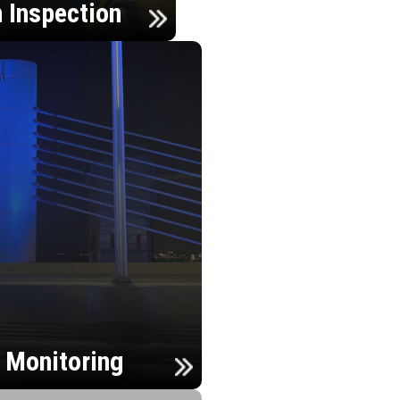
n Inspection
h Monitoring