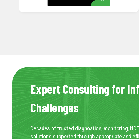
Expert Consulting for In
Challenges
Decades of trusted diagnostics, monitoring, NDT
solutions supported through appropriate and eff