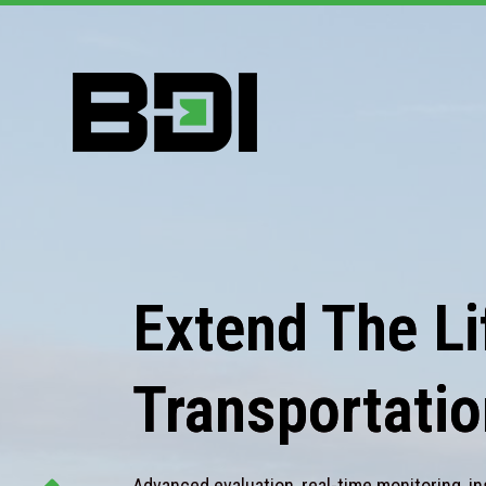
Extend The Lif
Transportatio
Advanced evaluation, real-time monitoring, in