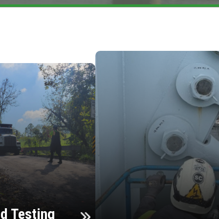
d Testing