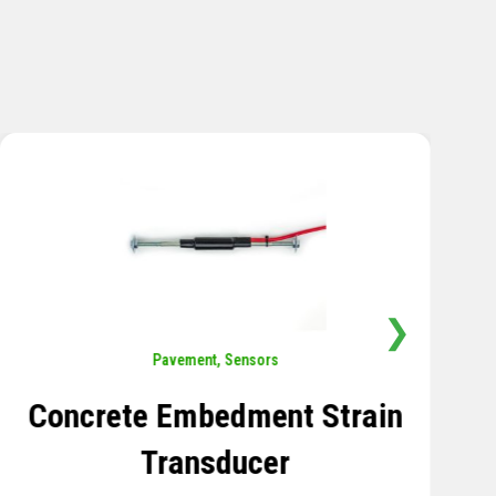
❯
Sensors
,
Temperature
Thermistor Temperature
Tree