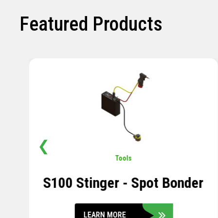
Featured Products
❮
Pavement
,
Sensors
Soil Compression Sensor
LEARN MORE