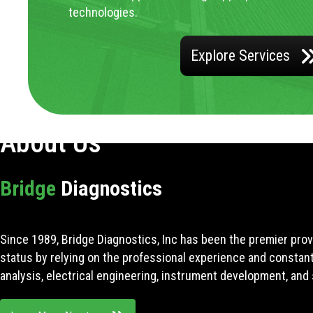
technologies.
Explore Services
About Us
Bridge
Diagnostics
Since 1989, Bridge Diagnostics, Inc has been the premier prov
status by relying on the professional experience and constan
analysis, electrical engineering, instrument development, and 