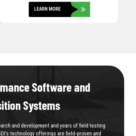
LEARN MORE
rmance Software and
sition Systems
rch and development and years of field testing
BDI's technology offerings are field-proven and