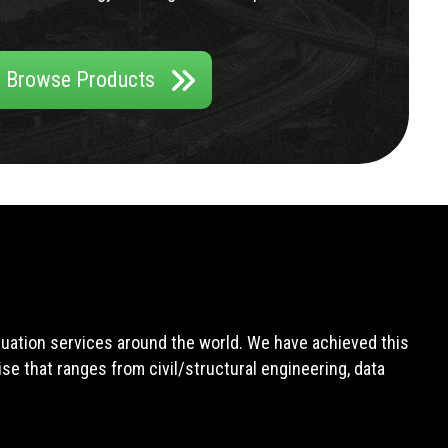
Browse Products
aluation services around the world. We have achieved this
e that ranges from civil/structural engineering, data