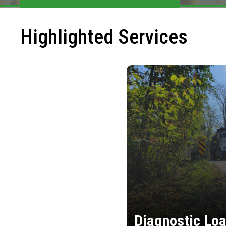
Highlighted Services
Diagnostic Loa