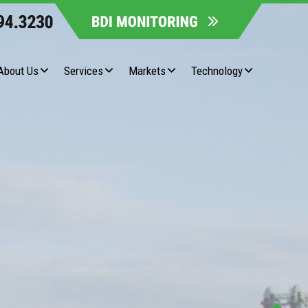
About Us
Services
Markets
Technology