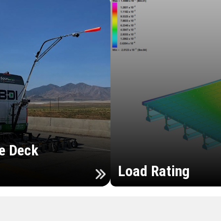
e Deck
Load Rating