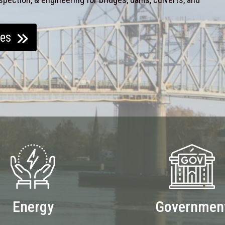
ces
Energy
Governmen