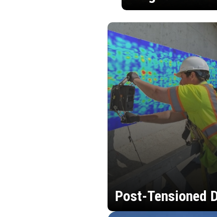
Post-Tensioned D