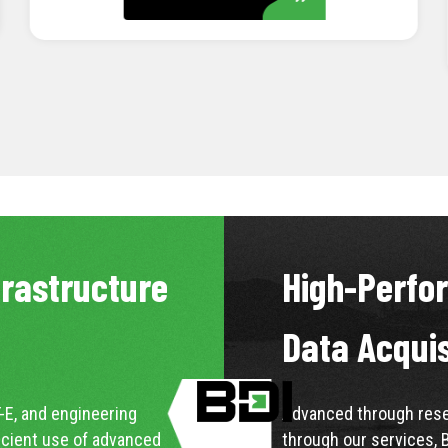
LEARN MORE
frastructure
High-Perfo
Data Acqui
-E, and engineering
Advanced through resea
icient use of advanced
through our services, 