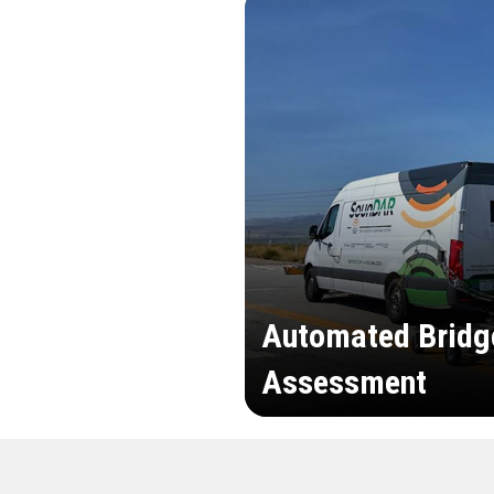
Automated Bridg
Assessment