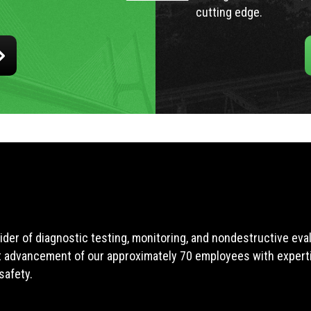
cutting edge.
ider of diagnostic testing, monitoring, and nondestructive ev
t advancement of our approximately 70 employees with expertis
safety.