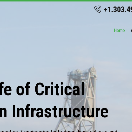
Home
e of Critical
n Infrastructure
spection, & engineering for bridges, dams, culverts, and