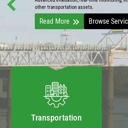
other transportation assets.
Read More
Browse Servi
Transportation