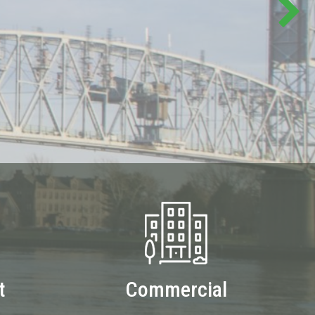
t
Commercial