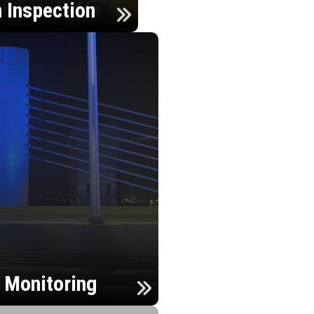
n Inspection
h Monitoring