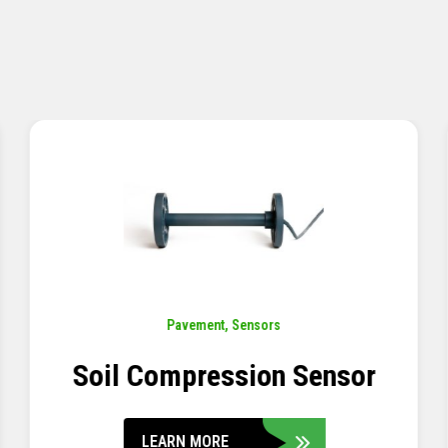
Pavement
,
Sensors
Concrete Embedment Strain
Transducer