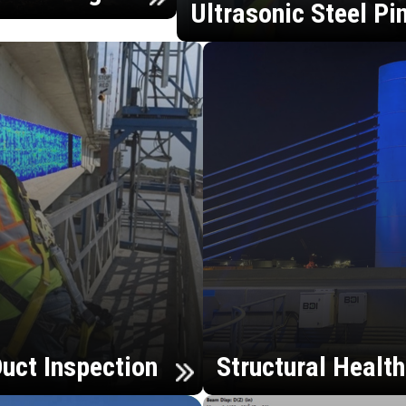
Ultrasonic Steel Pi
uct Inspection
Structural Healt