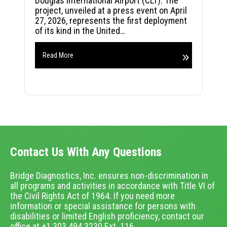
Douglas International Airport (CLT). The
project, unveiled at a press event on April
27, 2026, represents the first deployment
of its kind in the United…
Read More
Contact Us With Any Questions
Bridge Diagnostics, Inc. ensures non-discrimination in
all programs and activities in accordance with Title VI of
the Civil Rights Act of 1964. If you need more
information or special assistance for persons with
disabilities or limited English proficiency, contact our
office at +1.303.494.3230 Ext. 116