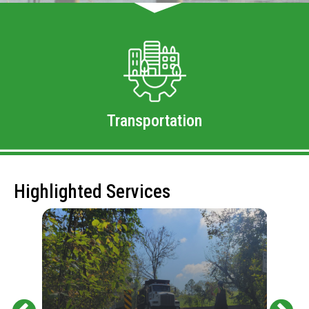
Transportation
Highlighted Services