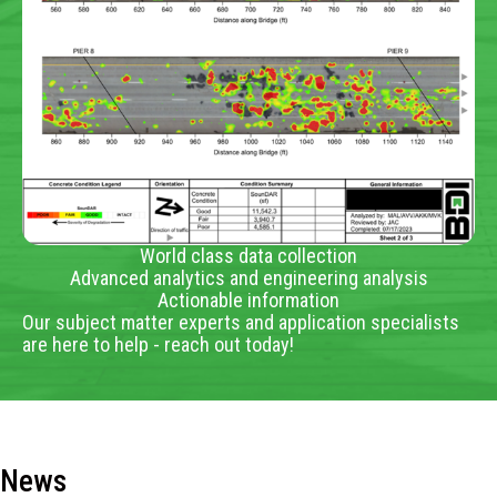
World class data collection
Advanced analytics and engineering analysis
Actionable information
Our subject matter experts and application specialists
are here to help - reach out today!
News