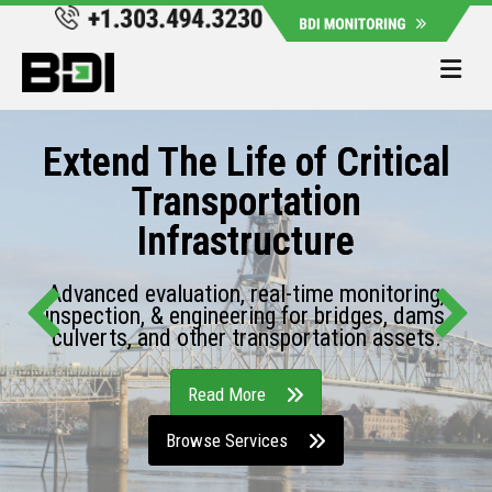
Me
Extend The Life of Critical
Transportation
Infrastructure
Advanced evaluation, real-time monitoring,
inspection, & engineering for bridges, dams,
culverts, and other transportation assets.
Read More
Browse Services