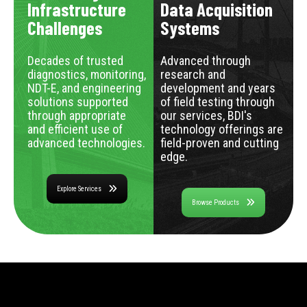
Infrastructure
Data Acquisition
Challenges
Systems
Decades of trusted
Advanced through
diagnostics, monitoring,
research and
NDT-E, and engineering
development and years
solutions supported
of field testing through
through appropriate
our services, BDI's
and efficient use of
technology offerings are
advanced technologies.
field-proven and cutting
edge.
Explore Services
Browse Products