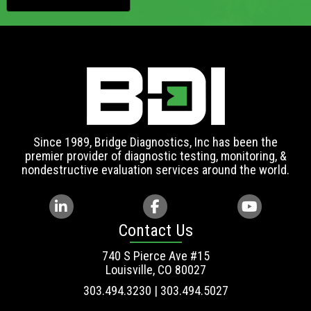
Since 1989, Bridge Diagnostics, Inc has been the
premier provider of diagnostic testing, monitoring, &
nondestructive evaluation services around the world.
Contact Us
740 S Pierce Ave #15
Louisville, CO 80027
303.494.3230 | 303.494.5027