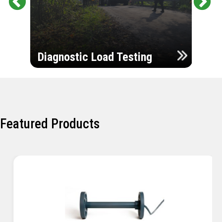
Pr
Ne
evi
xt
ou
Ultr
s
Diagnostic Load Testing
Insp
Featured Products