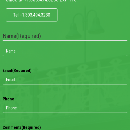
Tel +1.303.494.3230
Name
(Required)
Email
(Required)
Phone
Comments
(Required)