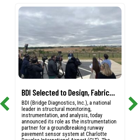
BDI Selected to Design, Fabricate, and Install First-in-Nation Runway Pavement Sensor System at Charlotte Douglas International Airport
BDI (Bridge Diagnostics, Inc.), a national
leader in structural monitoring,
instrumentation, and analysis, today
announced its role as the instrumentation
partner for a groundbreaking runway
pavement sensor system at Charlotte