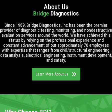
About Us
Bridge
Diagnostics
Since 1989, Bridge Diagnostics, Inc has been the premier
provider of diagnostic testing, monitoring, and nondestructive
evaluation services around the world. We have achieved this
status by relying on the professional experience and
constant advancement of our approximately 70 employees
with expertise that ranges from civil/structural engineering,
data analysis, electrical engineering, instrument development,
and safety.
Learn More About us