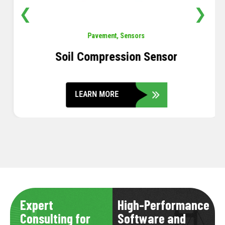
❮
❯
Pavement
,
Sensors
Soil Compression Sensor
LEARN MORE
Expert
High-Performance
Consulting for
Software and