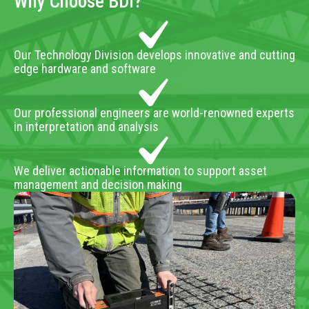
Why Choose BDI?
Our Technology Division develops innovative and cutting
edge hardware and software
Our professional engineers are world-renowned experts
in interpretation and analysis
We deliver actionable information to support asset
management and decision making