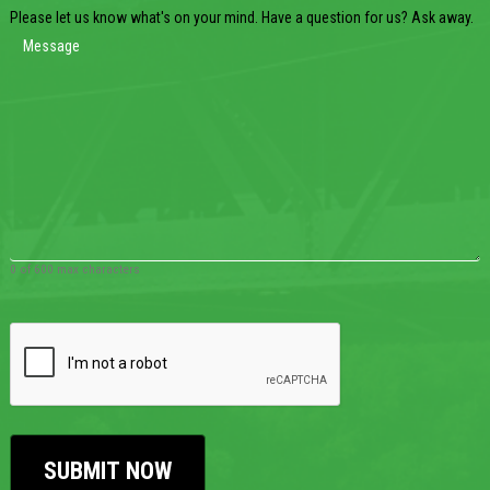
Please let us know what's on your mind. Have a question for us? Ask away.
0 of 600 max characters
CAPTCHA