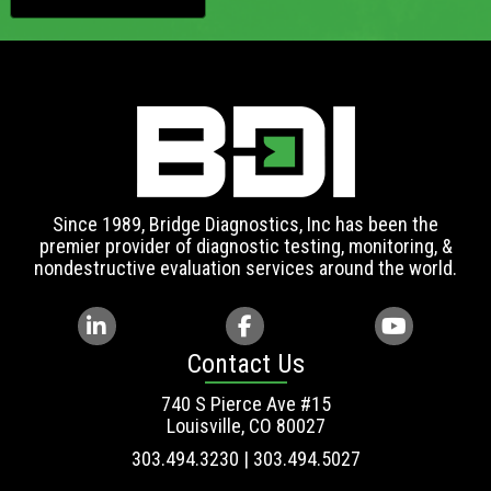
Since 1989, Bridge Diagnostics, Inc has been the
premier provider of diagnostic testing, monitoring, &
nondestructive evaluation services around the world.
Contact Us
740 S Pierce Ave #15
Louisville, CO 80027
303.494.3230 | 303.494.5027