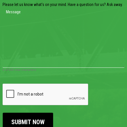
Please let us know what's on your mind. Have a question for us? Ask away.
0 of 600 max characters
CAPTCHA