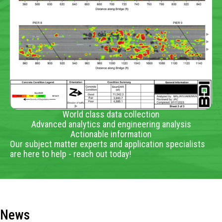
World class data collection
Advanced analytics and engineering analysis
Actionable information
Our subject matter experts and application specialists
are here to help - reach out today!
News