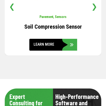
❮
❯
Pavement
,
Sensors
Soil Compression Sensor
LEARN MORE
Expert
High-Performance
Consulting for
Software and