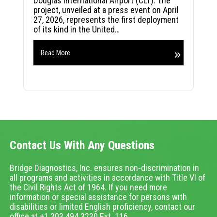
Douglas International Airport (CLT). The
project, unveiled at a press event on April
27, 2026, represents the first deployment
of its kind in the United…
Read More
Contact Us With Any Questions
Bridge Diagnostics, Inc. ensures non-discrimination in
all programs and activities in accordance with Title VI of
the Civil Rights Act of 1964. If you need more
information or special assistance for persons with
disabilities or limited English proficiency, contact our
office at +1.303.494.3230 Ext. 116