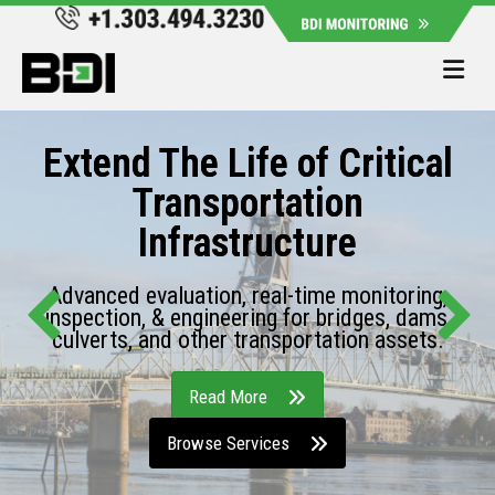
Me
Extend The Life of Critical
Transportation
Infrastructure
Advanced evaluation, real-time monitoring,
inspection, & engineering for bridges, dams,
culverts, and other transportation assets.
Read More
Browse Services