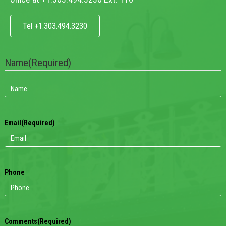
Tel +1.303.494.3230
Name
(Required)
Email
(Required)
Phone
Comments
(Required)