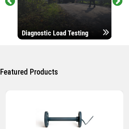
Pr
Ne
evi
xt
ou
Ultr
s
Diagnostic Load Testing
Insp
Featured Products