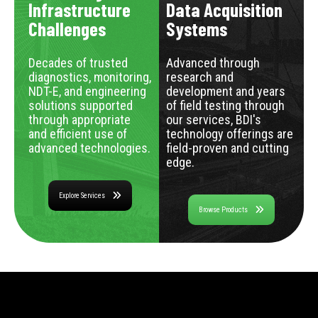
Infrastructure
Data Acquisition
Challenges
Systems
Decades of trusted
Advanced through
diagnostics, monitoring,
research and
NDT-E, and engineering
development and years
solutions supported
of field testing through
through appropriate
our services, BDI's
and efficient use of
technology offerings are
advanced technologies.
field-proven and cutting
edge.
Explore Services
Browse Products