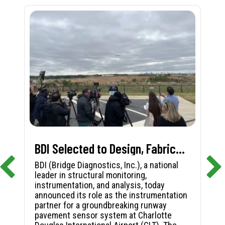
BDI Selected to Design, Fabricate, and Install First-in-Nation Runway Pavement Sensor System at Charlotte Douglas International Airport
BDI (Bridge Diagnostics, Inc.), a national
leader in structural monitoring,
instrumentation, and analysis, today
announced its role as the instrumentation
partner for a groundbreaking runway
pavement sensor system at Charlotte