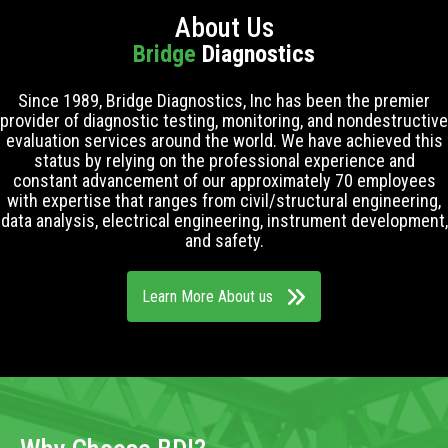
About Us
Bridge
Diagnostics
Since 1989, Bridge Diagnostics, Inc has been the premier
provider of diagnostic testing, monitoring, and nondestructive
evaluation services around the world. We have achieved this
status by relying on the professional experience and
constant advancement of our approximately 70 employees
with expertise that ranges from civil/structural engineering,
data analysis, electrical engineering, instrument development,
and safety.
Learn More About us