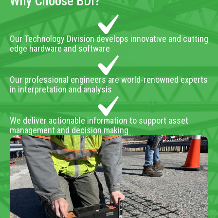
Why Choose BDI?
Our Technology Division develops innovative and cutting
edge hardware and software
Our professional engineers are world-renowned experts
in interpretation and analysis
We deliver actionable information to support asset
management and decision making