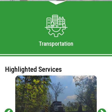
Transportation
Highlighted Services