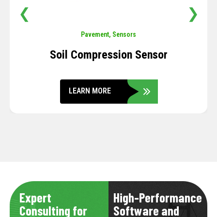
❮
❯
Pavement
,
Sensors
Soil Compression Sensor
LEARN MORE
Expert
High-Performance
Consulting for
Software and