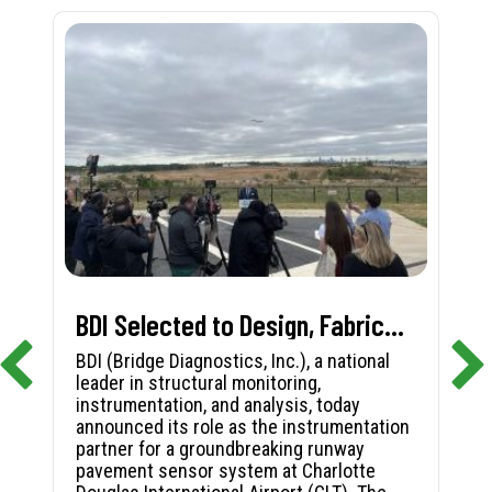
BDI Selected to Design, Fabricate, and Install First-in-Nation Runway Pavement Sensor System at Charlotte Douglas International Airport
BDI (Bridge Diagnostics, Inc.), a national
leader in structural monitoring,
instrumentation, and analysis, today
announced its role as the instrumentation
partner for a groundbreaking runway
pavement sensor system at Charlotte