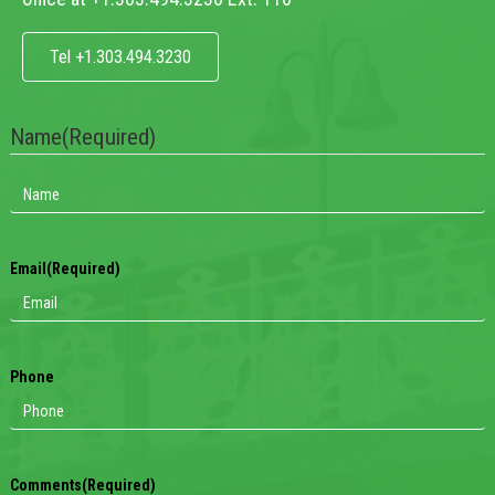
Tel +1.303.494.3230
Name
(Required)
Email
(Required)
Phone
Comments
(Required)