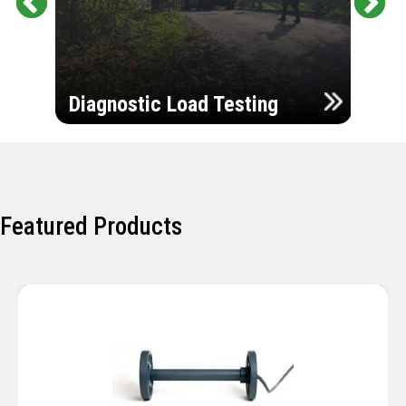
Pr
Ne
evi
xt
ou
Ultr
s
Diagnostic Load Testing
Insp
Featured Products