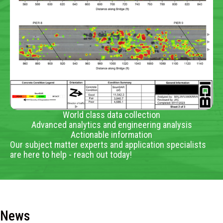
World class data collection
Advanced analytics and engineering analysis
Actionable information
Our subject matter experts and application specialists
are here to help - reach out today!
News