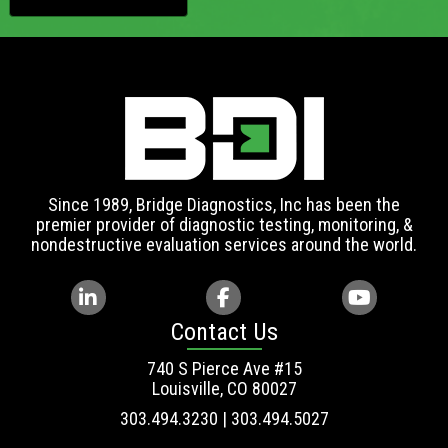
Since 1989, Bridge Diagnostics, Inc has been the
premier provider of diagnostic testing, monitoring, &
nondestructive evaluation services around the world.
Contact Us
740 S Pierce Ave #15
Louisville, CO 80027
303.494.3230 | 303.494.5027