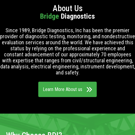
About Us
Bridge
Diagnostics
Since 1989, Bridge Diagnostics, Inc has been the premier
provider of diagnostic testing, monitoring, and nondestructive
evaluation services around the world. We have achieved this
status by relying on the professional experience and
constant advancement of our approximately 70 employees
with expertise that ranges from civil/structural engineering,
data analysis, electrical engineering, instrument development,
and safety.
Learn More About us