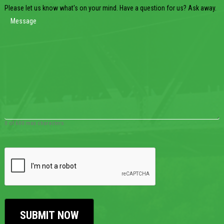
Please let us know what's on your mind. Have a question for us? Ask away.
0 of 600 max characters
CAPTCHA