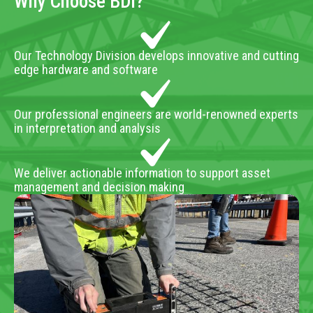
Why Choose BDI?
Our Technology Division develops innovative and cutting
edge hardware and software
Our professional engineers are world-renowned experts
in interpretation and analysis
We deliver actionable information to support asset
management and decision making