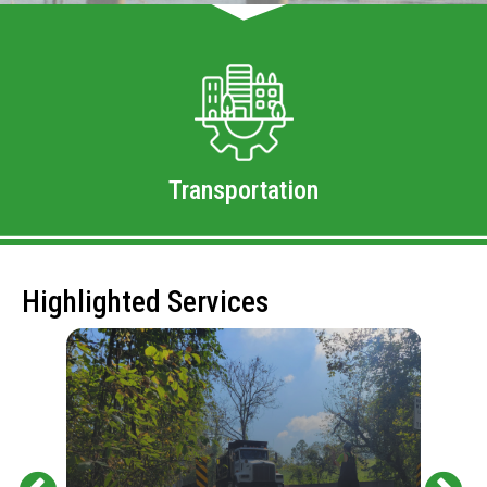
Transportation
Highlighted Services