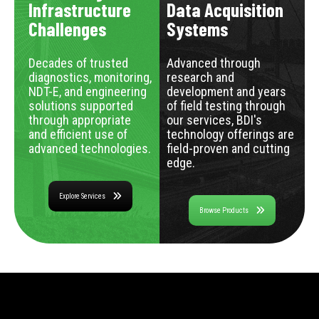
Infrastructure
Data Acquisition
Challenges
Systems
Decades of trusted
Advanced through
diagnostics, monitoring,
research and
NDT-E, and engineering
development and years
solutions supported
of field testing through
through appropriate
our services, BDI's
and efficient use of
technology offerings are
advanced technologies.
field-proven and cutting
edge.
Explore Services
Browse Products