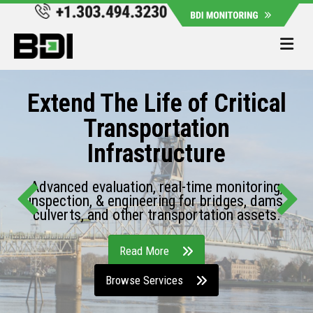
Me
Extend The Life of Critical
Transportation
Infrastructure
Advanced evaluation, real-time monitoring,
inspection, & engineering for bridges, dams,
culverts, and other transportation assets.
Read More
Browse Services