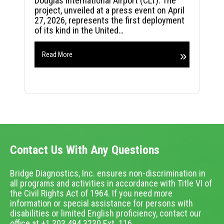
Douglas International Airport (CLT). The
project, unveiled at a press event on April
27, 2026, represents the first deployment
of its kind in the United…
Read More
Contact Us With Any Questions
Bridge Diagnostics, Inc. ensures non-discrimination in
all programs and activities in accordance with Title VI of
the Civil Rights Act of 1964. If you need more
information or special assistance for persons with
disabilities or limited English proficiency, contact our
office at +1.303.494.3230 Ext. 116