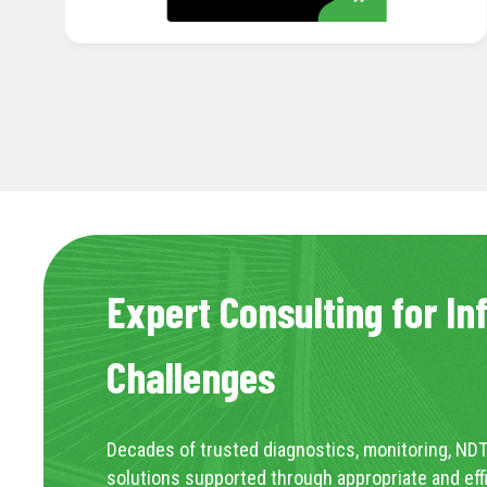
Expert Consulting for In
Challenges
Decades of trusted diagnostics, monitoring, NDT
solutions supported through appropriate and eff