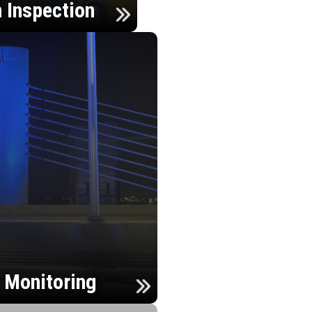
n Inspection
h Monitoring