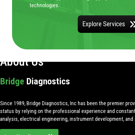
technologies.
Explore Services
About Us
Bridge
Diagnostics
Since 1989, Bridge Diagnostics, Inc has been the premier prov
status by relying on the professional experience and constan
analysis, electrical engineering, instrument development, and 