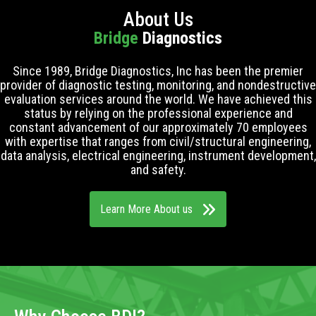
About Us
Bridge
Diagnostics
Since 1989, Bridge Diagnostics, Inc has been the premier
provider of diagnostic testing, monitoring, and nondestructive
evaluation services around the world. We have achieved this
status by relying on the professional experience and
constant advancement of our approximately 70 employees
with expertise that ranges from civil/structural engineering,
data analysis, electrical engineering, instrument development,
and safety.
Learn More About us