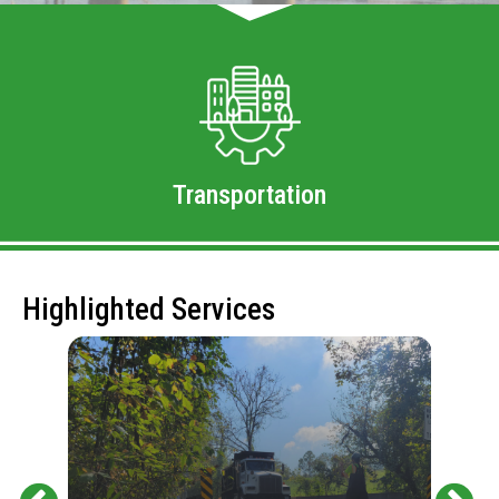
Transportation
Highlighted Services