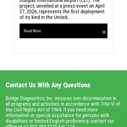
Douglas International Airport (CLT). The
project, unveiled at a press event on April
27, 2026, represents the first deployment
of its kind in the United…
Read More
Contact Us With Any Questions
Bridge Diagnostics, Inc. ensures non-discrimination in
all programs and activities in accordance with Title VI of
the Civil Rights Act of 1964. If you need more
information or special assistance for persons with
disabilities or limited English proficiency, contact our
office at +1.303.494.3230 Ext. 116