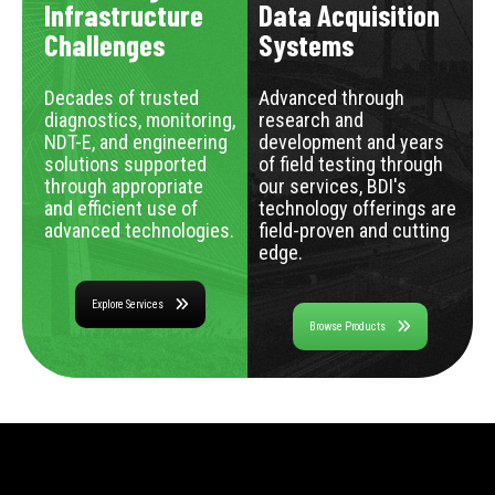
Infrastructure
Data Acquisition
Challenges
Systems
Decades of trusted
Advanced through
diagnostics, monitoring,
research and
NDT-E, and engineering
development and years
solutions supported
of field testing through
through appropriate
our services, BDI's
and efficient use of
technology offerings are
advanced technologies.
field-proven and cutting
edge.
Explore Services
Browse Products