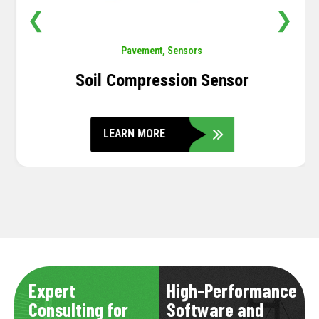
❮
❯
Pavement
,
Sensors
Soil Compression Sensor
LEARN MORE
Expert
High-Performance
Consulting for
Software and