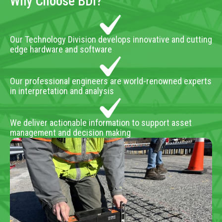
Why Choose BDI?
Our Technology Division develops innovative and cutting
edge hardware and software
Our professional engineers are world-renowned experts
in interpretation and analysis
We deliver actionable information to support asset
management and decision making