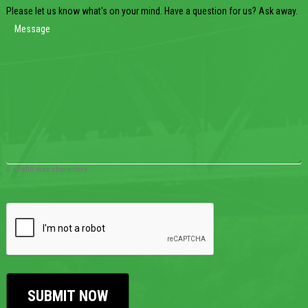
Please let us know what's on your mind. Have a question for us? Ask away.
0 of 600 max characters
CAPTCHA