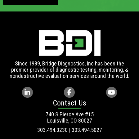
Since 1989, Bridge Diagnostics, Inc has been the
premier provider of diagnostic testing, monitoring, &
nondestructive evaluation services around the world.
Contact Us
740 S Pierce Ave #15
Louisville, CO 80027
303.494.3230 | 303.494.5027