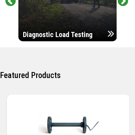
Pr
Ne
evi
xt
ou
Ultr
s
Diagnostic Load Testing
Insp
Featured Products