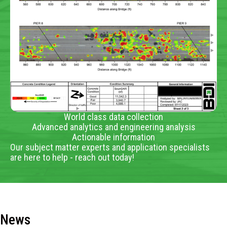
World class data collection
Advanced analytics and engineering analysis
Actionable information
Our subject matter experts and application specialists
are here to help - reach out today!
News