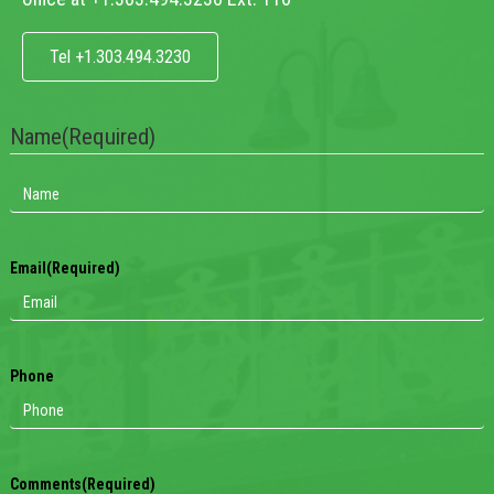
Tel +1.303.494.3230
Name
(Required)
Email
(Required)
Phone
Comments
(Required)