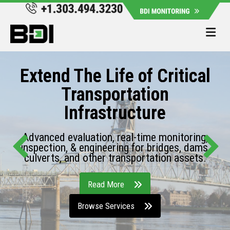
Me
Extend The Life of Critical
Transportation
Infrastructure
Advanced evaluation, real-time monitoring,
inspection, & engineering for bridges, dams,
culverts, and other transportation assets.
Read More
Browse Services