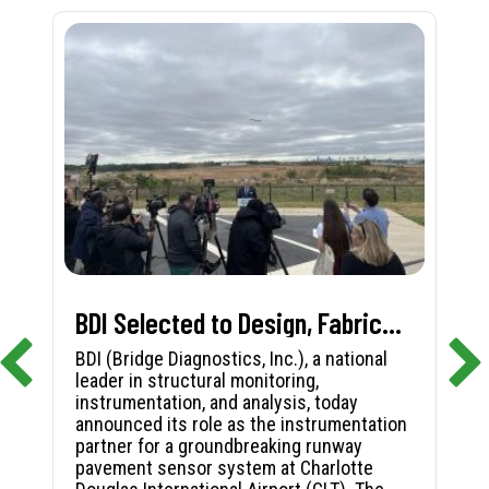
BDI Selected to Design, Fabricate, and Install First-in-Nation Runway Pavement Sensor System at Charlotte Douglas International Airport
BDI (Bridge Diagnostics, Inc.), a national
leader in structural monitoring,
instrumentation, and analysis, today
announced its role as the instrumentation
partner for a groundbreaking runway
pavement sensor system at Charlotte