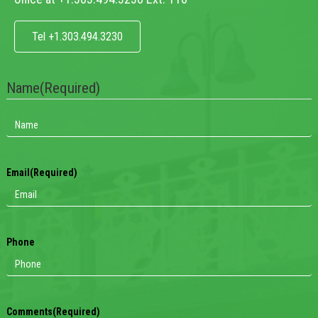
Tel +1.303.494.3230
Name
(Required)
Email
(Required)
Phone
Comments
(Required)