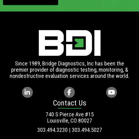
Since 1989, Bridge Diagnostics, Inc has been the
premier provider of diagnostic testing, monitoring, &
nondestructive evaluation services around the world.
Contact Us
740 S Pierce Ave #15
Louisville, CO 80027
303.494.3230 | 303.494.5027