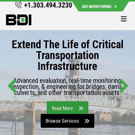
Me
Extend The Life of Critical
Transportation
Infrastructure
Advanced evaluation, real-time monitoring,
inspection, & engineering for bridges, dams,
culverts, and other transportation assets.
Read More
Browse Services