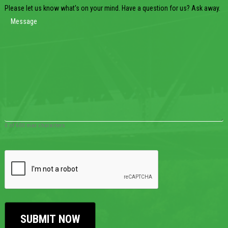
Please let us know what's on your mind. Have a question for us? Ask away.
0 of 600 max characters
CAPTCHA