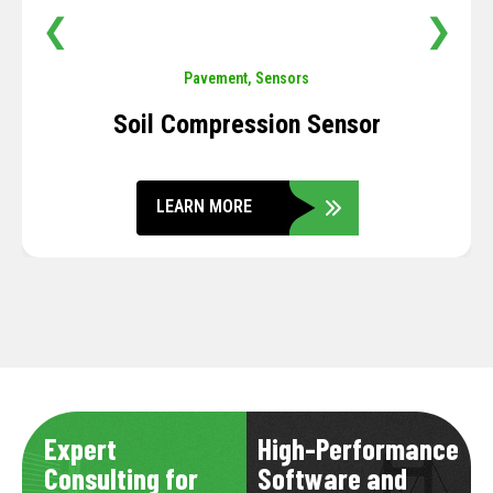
❮
❯
Pavement
,
Sensors
Soil Compression Sensor
LEARN MORE
Expert
High-Performance
Consulting for
Software and