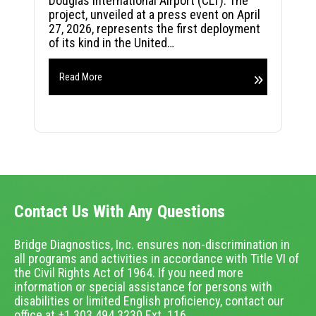
Douglas International Airport (CLT). The
project, unveiled at a press event on April
27, 2026, represents the first deployment
of its kind in the United…
Read More
Contact Us With Any Questions
Bridge Diagnostics, Inc. ensures non-discrimination in
all programs and activities in accordance with Title VI of
the Civil Rights Act of 1964. If you need more
information or special assistance for persons with
disabilities or limited English proficiency, contact our
office at +1.303.494.3230 Ext. 116