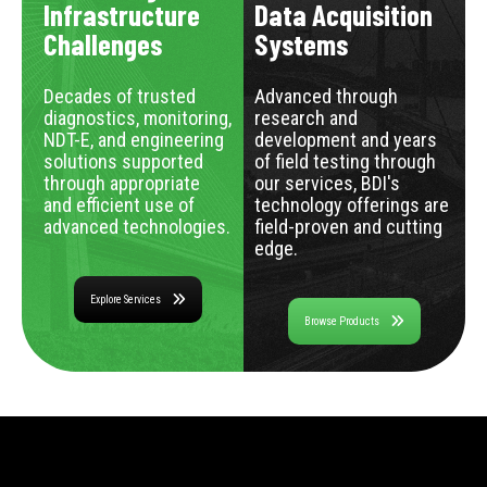
Infrastructure
Data Acquisition
Challenges
Systems
Decades of trusted
Advanced through
diagnostics, monitoring,
research and
NDT-E, and engineering
development and years
solutions supported
of field testing through
through appropriate
our services, BDI's
and efficient use of
technology offerings are
advanced technologies.
field-proven and cutting
edge.
Explore Services
Browse Products