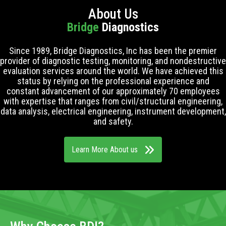
About Us
Bridge
Diagnostics
Since 1989, Bridge Diagnostics, Inc has been the premier
provider of diagnostic testing, monitoring, and nondestructive
evaluation services around the world. We have achieved this
status by relying on the professional experience and
constant advancement of our approximately 70 employees
with expertise that ranges from civil/structural engineering,
data analysis, electrical engineering, instrument development,
and safety.
Learn More About us