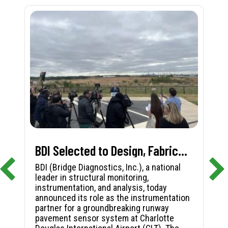
BDI Selected to Design, Fabricate, and Install First-in-Nation Runway Pavement Sensor System at Charlotte Douglas International Airport
BDI (Bridge Diagnostics, Inc.), a national
leader in structural monitoring,
instrumentation, and analysis, today
announced its role as the instrumentation
partner for a groundbreaking runway
pavement sensor system at Charlotte