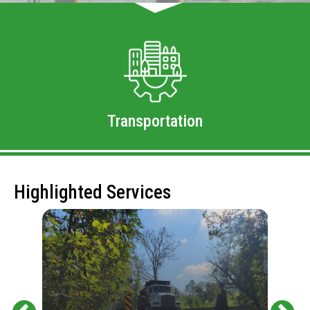
Transportation
Highlighted Services