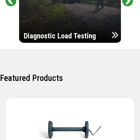
Pr
Ne
evi
xt
ou
Ultr
s
Diagnostic Load Testing
Insp
Featured Products