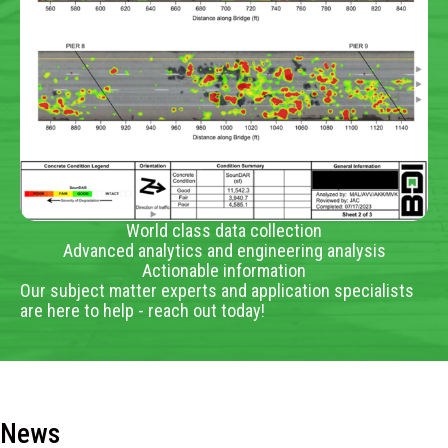
World class data collection
Advanced analytics and engineering analysis
Actionable information
Our subject matter experts and application specialists
are here to help - reach out today!
News