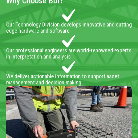
Why Choose BDI?
Our Technology Division develops innovative and cutting
edge hardware and software
Our professional engineers are world-renowned experts
in interpretation and analysis
We deliver actionable information to support asset
management and decision making