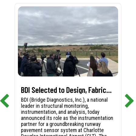
BDI Selected to Design, Fabricate, and Install First-in-Nation Runway Pavement Sensor System at Charlotte Douglas International Airport
BDI (Bridge Diagnostics, Inc.), a national
leader in structural monitoring,
instrumentation, and analysis, today
announced its role as the instrumentation
partner for a groundbreaking runway
pavement sensor system at Charlotte