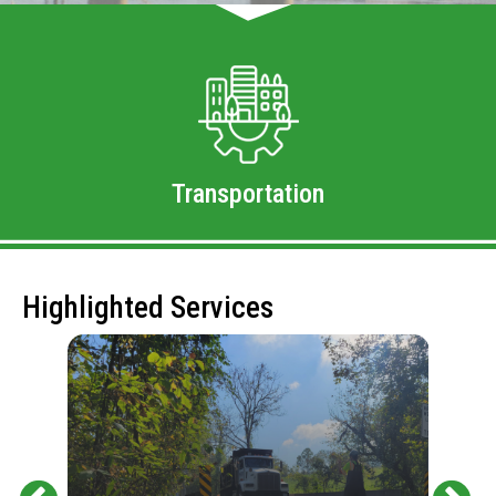
Transportation
Highlighted Services