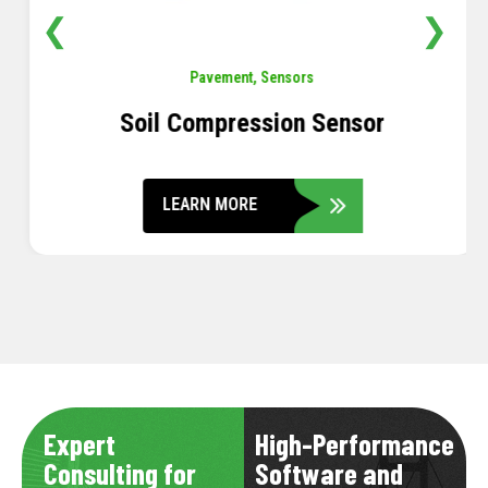
❮
❯
Pavement
,
Sensors
Soil Compression Sensor
LEARN MORE
Expert
High-Performance
Consulting for
Software and