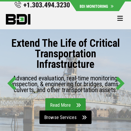
Me
Extend The Life of Critical
Transportation
Infrastructure
Advanced evaluation, real-time monitoring,
inspection, & engineering for bridges, dams,
culverts, and other transportation assets.
Read More
Browse Services