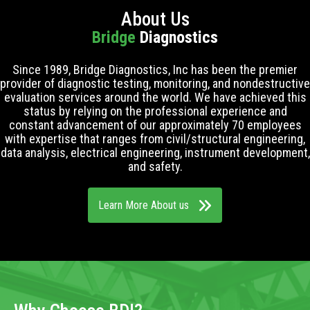
About Us
Bridge
Diagnostics
Since 1989, Bridge Diagnostics, Inc has been the premier
provider of diagnostic testing, monitoring, and nondestructive
evaluation services around the world. We have achieved this
status by relying on the professional experience and
constant advancement of our approximately 70 employees
with expertise that ranges from civil/structural engineering,
data analysis, electrical engineering, instrument development,
and safety.
Learn More About us