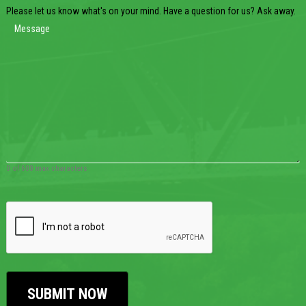
Please let us know what's on your mind. Have a question for us? Ask away.
0 of 600 max characters
CAPTCHA