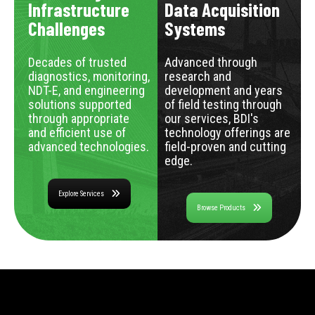
Infrastructure
Data Acquisition
Challenges
Systems
Decades of trusted
Advanced through
diagnostics, monitoring,
research and
NDT-E, and engineering
development and years
solutions supported
of field testing through
through appropriate
our services, BDI's
and efficient use of
technology offerings are
advanced technologies.
field-proven and cutting
edge.
Explore Services
Browse Products