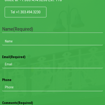
Tel +1.303.494.3230
Name
(Required)
Email
(Required)
Phone
Comments
(Required)