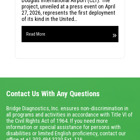
Douglas International Airport (CLT). The
project, unveiled at a press event on April
27, 2026, represents the first deployment
of its kind in the United…
Read More
Contact Us With Any Questions
Bridge Diagnostics, Inc. ensures non-discrimination in
all programs and activities in accordance with Title VI of
the Civil Rights Act of 1964. If you need more
information or special assistance for persons with
disabilities or limited English proficiency, contact our
office at +1.303.494.3230 Ext. 116