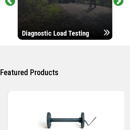
Pr
Ne
evi
xt
ou
Ultr
s
Diagnostic Load Testing
Insp
Featured Products