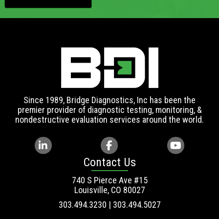
Since 1989, Bridge Diagnostics, Inc has been the
premier provider of diagnostic testing, monitoring, &
nondestructive evaluation services around the world.
Contact Us
740 S Pierce Ave #15
Louisville, CO 80027
303.494.3230 | 303.494.5027