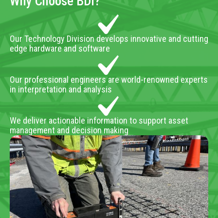
Why Choose BDI?
Our Technology Division develops innovative and cutting
edge hardware and software
Our professional engineers are world-renowned experts
in interpretation and analysis
We deliver actionable information to support asset
management and decision making