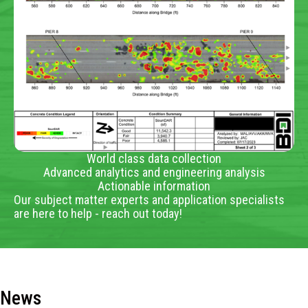
World class data collection
Advanced analytics and engineering analysis
Actionable information
Our subject matter experts and application specialists
are here to help - reach out today!
News