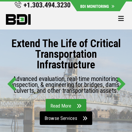
Me
Extend The Life of Critical
Transportation
Infrastructure
Advanced evaluation, real-time monitoring,
inspection, & engineering for bridges, dams,
culverts, and other transportation assets.
Read More
Browse Services