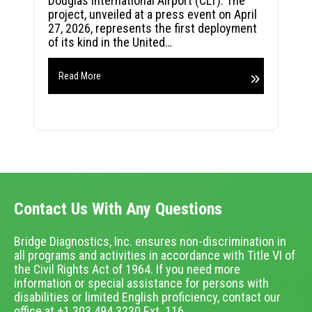
Douglas International Airport (CLT). The
project, unveiled at a press event on April
27, 2026, represents the first deployment
of its kind in the United…
Read More
Contact Us With Any Questions
Bridge Diagnostics, Inc. ensures non-discrimination in
all programs and activities in accordance with Title VI of
the Civil Rights Act of 1964. If you need more
information or special assistance for persons with
disabilities or limited English proficiency, contact our
office at +1.303.494.3230 Ext. 116