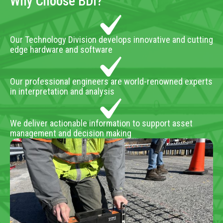
Why Choose BDI?
Our Technology Division develops innovative and cutting
edge hardware and software
Our professional engineers are world-renowned experts
in interpretation and analysis
We deliver actionable information to support asset
management and decision making