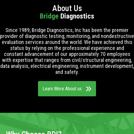
About Us
Bridge
Diagnostics
Since 1989, Bridge Diagnostics, Inc has been the premier
provider of diagnostic testing, monitoring, and nondestructive
evaluation services around the world. We have achieved this
status by relying on the professional experience and
constant advancement of our approximately 70 employees
with expertise that ranges from civil/structural engineering,
data analysis, electrical engineering, instrument development,
and safety.
Learn More About us