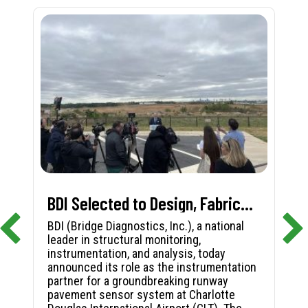
BDI Selected to Design, Fabricate, and Install First-in-Nation Runway Pavement Sensor System at Charlotte Douglas International Airport
BDI (Bridge Diagnostics, Inc.), a national
leader in structural monitoring,
instrumentation, and analysis, today
announced its role as the instrumentation
partner for a groundbreaking runway
pavement sensor system at Charlotte