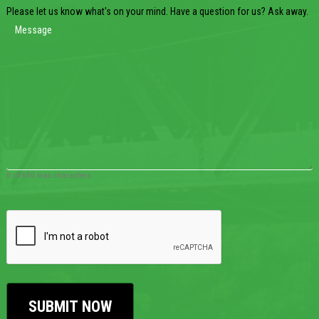
Please let us know what's on your mind. Have a question for us? Ask away.
0 of 600 max characters
CAPTCHA