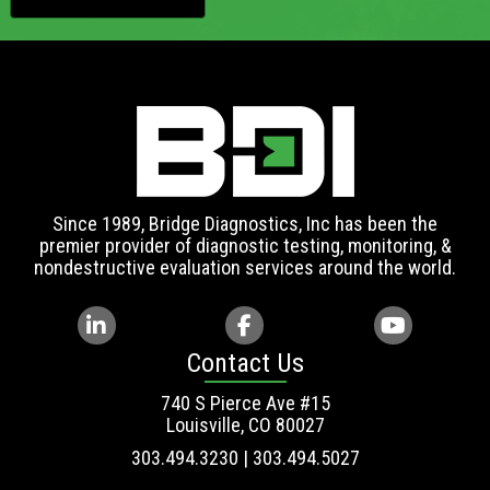
Since 1989, Bridge Diagnostics, Inc has been the
premier provider of diagnostic testing, monitoring, &
nondestructive evaluation services around the world.
Contact Us
740 S Pierce Ave #15
Louisville, CO 80027
303.494.3230 | 303.494.5027