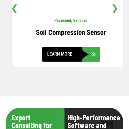
❮
❯
Pavement
,
Sensors
Soil Compression Sensor
LEARN MORE
Expert
High-Performance
Consulting for
Software and