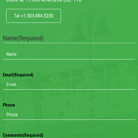
Tel +1.303.494.3230
Name
(Required)
Email
(Required)
Phone
Comments
(Required)