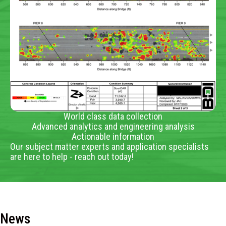
World class data collection
Advanced analytics and engineering analysis
Actionable information
Our subject matter experts and application specialists
are here to help - reach out today!
News