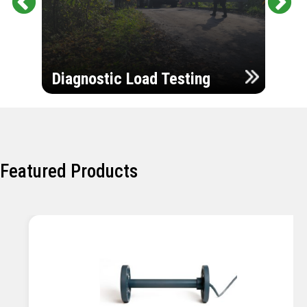
Pr
Ne
evi
xt
ou
Ultr
s
Diagnostic Load Testing
Insp
Featured Products