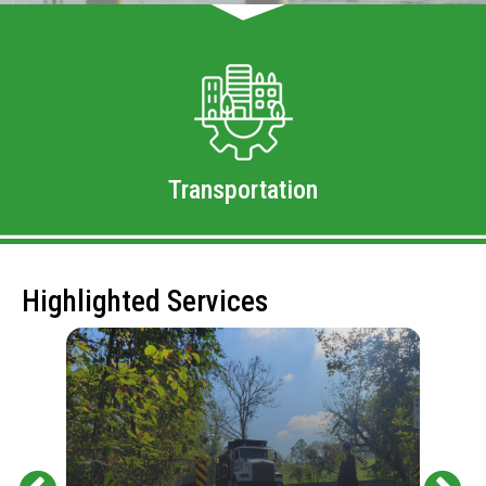
Transportation
Highlighted Services