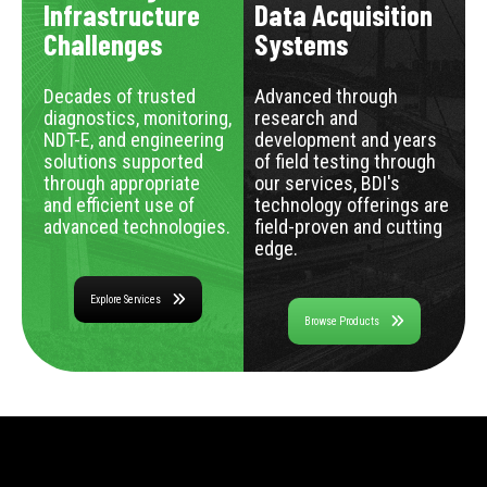
Infrastructure
Data Acquisition
Challenges
Systems
Decades of trusted
Advanced through
diagnostics, monitoring,
research and
NDT-E, and engineering
development and years
solutions supported
of field testing through
through appropriate
our services, BDI's
and efficient use of
technology offerings are
advanced technologies.
field-proven and cutting
edge.
Explore Services
Browse Products