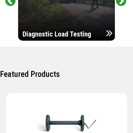
Pr
Ne
evi
xt
ou
Ultr
s
Diagnostic Load Testing
Insp
Featured Products