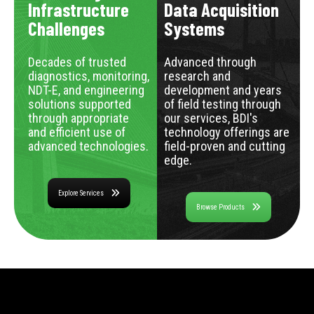
Infrastructure
Data Acquisition
Challenges
Systems
Decades of trusted
Advanced through
diagnostics, monitoring,
research and
NDT-E, and engineering
development and years
solutions supported
of field testing through
through appropriate
our services, BDI's
and efficient use of
technology offerings are
advanced technologies.
field-proven and cutting
edge.
Explore Services
Browse Products