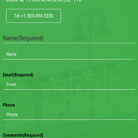
Tel +1.303.494.3230
Name
(Required)
Email
(Required)
Phone
Comments
(Required)