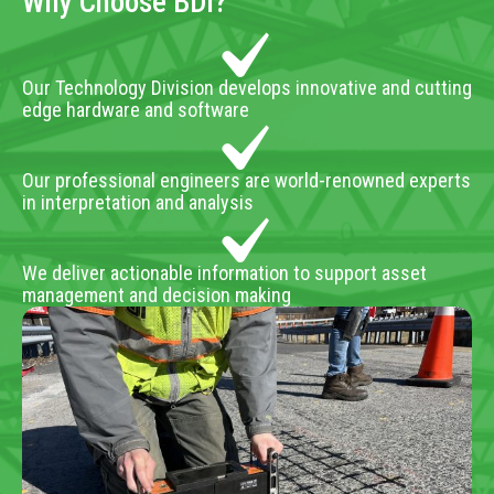
Why Choose BDI?
Our Technology Division develops innovative and cutting
edge hardware and software
Our professional engineers are world-renowned experts
in interpretation and analysis
We deliver actionable information to support asset
management and decision making