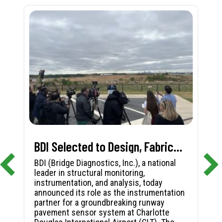
BDI Selected to Design, Fabricate, and Install First-in-Nation Runway Pavement Sensor System at Charlotte Douglas International Airport
BDI (Bridge Diagnostics, Inc.), a national
leader in structural monitoring,
instrumentation, and analysis, today
announced its role as the instrumentation
partner for a groundbreaking runway
pavement sensor system at Charlotte