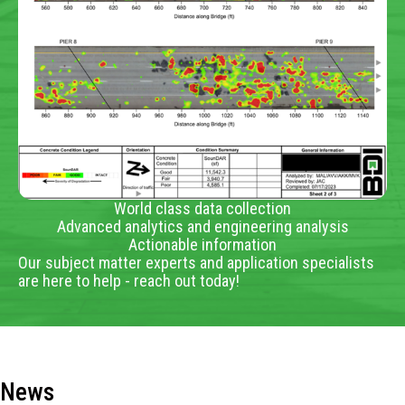
World class data collection
Advanced analytics and engineering analysis
Actionable information
Our subject matter experts and application specialists
are here to help - reach out today!
News