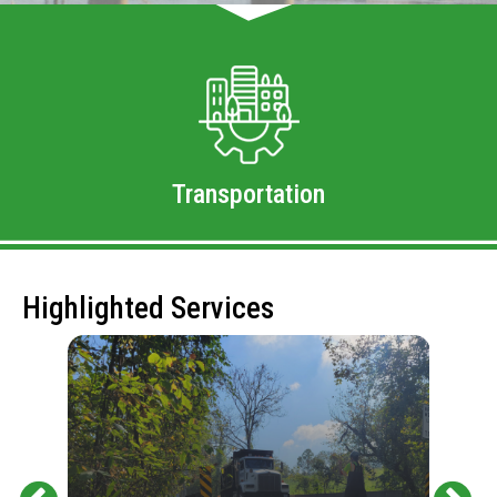
Transportation
Highlighted Services