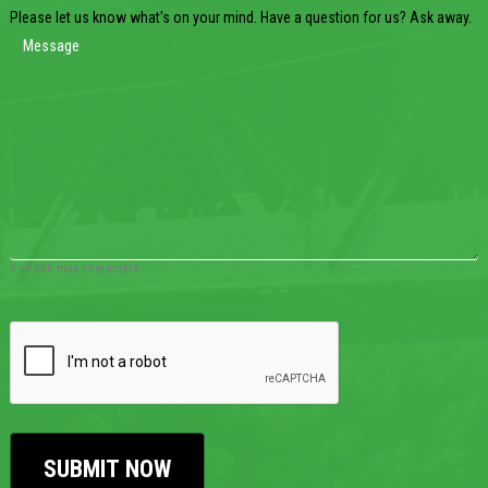
Please let us know what's on your mind. Have a question for us? Ask away.
0 of 600 max characters
CAPTCHA