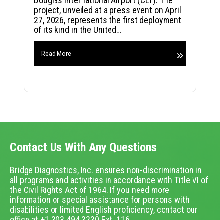
Douglas International Airport (CLT). The
project, unveiled at a press event on April
27, 2026, represents the first deployment
of its kind in the United…
Read More
Contact Us With Any Questions
Bridge Diagnostics, Inc. ensures non-discrimination in
all programs and activities in accordance with Title VI of
the Civil Rights Act of 1964. If you need more
information or special assistance for persons with
disabilities or limited English proficiency, contact our
office at +1.303.494.3230 Ext. 116