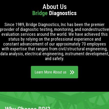
About Us
Bridge
Diagnostics
Since 1989, Bridge Diagnostics, Inc has been the premier
provider of diagnostic testing, monitoring, and nondestructive
evaluation services around the world. We have achieved this
status by relying on the professional experience and
constant advancement of our approximately 70 employees
with expertise that ranges from civil/structural engineering,
data analysis, electrical engineering, instrument development,
and safety.
Learn More About us