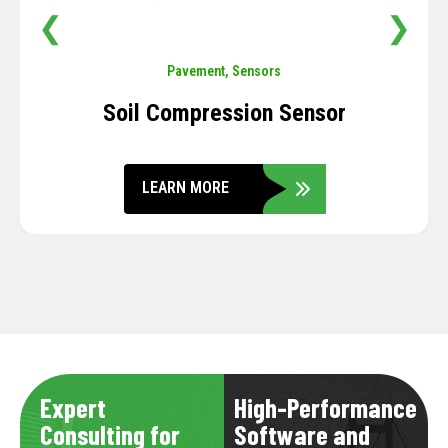
❮
❯
Pavement
,
Sensors
Soil Compression Sensor
LEARN MORE
Expert
High-Performance
Consulting for
Software and