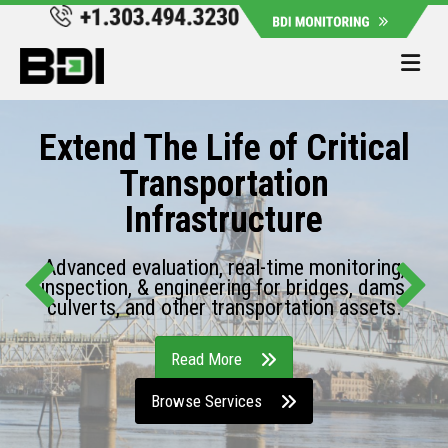
Me
Extend The Life of Critical
Transportation
Infrastructure
Advanced evaluation, real-time monitoring,
inspection, & engineering for bridges, dams,
culverts, and other transportation assets.
Read More
Browse Services