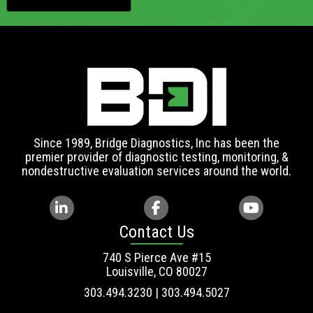
Since 1989, Bridge Diagnostics, Inc has been the
premier provider of diagnostic testing, monitoring, &
nondestructive evaluation services around the world.
Contact Us
740 S Pierce Ave #15
Louisville, CO 80027
303.494.3230 | 303.494.5027