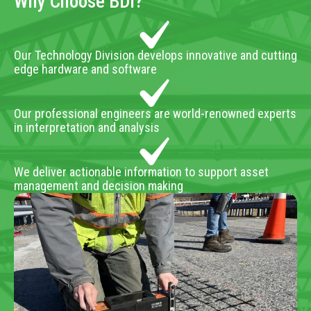
Why Choose BDI?
Our Technology Division develops innovative and cutting
edge hardware and software
Our professional engineers are world-renowned experts
in interpretation and analysis
We deliver actionable information to support asset
management and decision making