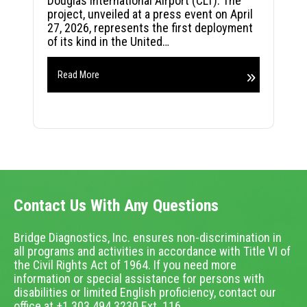
Douglas International Airport (CLT). The
project, unveiled at a press event on April
27, 2026, represents the first deployment
of its kind in the United…
Read More
Contact Us With Any Questions
Bridge Diagnostics, Inc. ensures non-discrimination in
all programs and activities in accordance with Title VI of
the Civil Rights Act of 1964. If you need more
information or special assistance for persons with
disabilities or limited English proficiency, contact our
office at +1.303.494.3230 Ext. 116