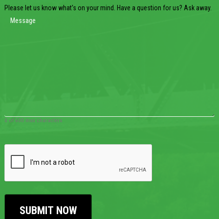
Please let us know what's on your mind. Have a question for us? Ask away.
0 of 600 max characters
CAPTCHA