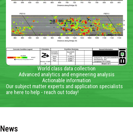
World class data collection
Advanced analytics and engineering analysis
Actionable information
Our subject matter experts and application specialists
are here to help - reach out today!
News