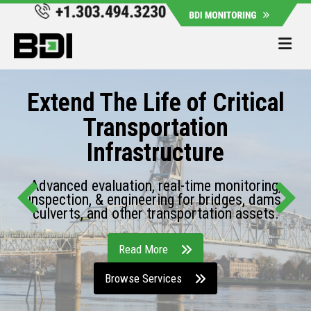
Me
Extend The Life of Critical
Transportation
Infrastructure
Advanced evaluation, real-time monitoring,
inspection, & engineering for bridges, dams,
culverts, and other transportation assets.
Read More
Browse Services