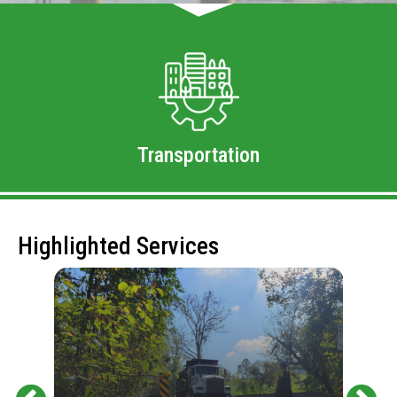
Transportation
Highlighted Services