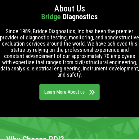
About Us
Bridge
Diagnostics
Since 1989, Bridge Diagnostics, Inc has been the premier
provider of diagnostic testing, monitoring, and nondestructive
evaluation services around the world. We have achieved this
status by relying on the professional experience and
constant advancement of our approximately 70 employees
with expertise that ranges from civil/structural engineering,
data analysis, electrical engineering, instrument development,
and safety.
Learn More About us