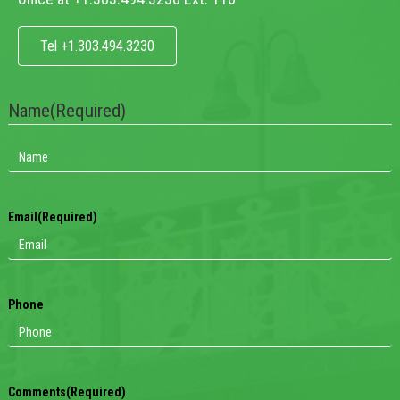
Tel +1.303.494.3230
Name
(Required)
Email
(Required)
Phone
Comments
(Required)