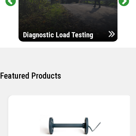
Pr
Ne
evi
xt
ou
Ultr
s
Diagnostic Load Testing
Insp
Featured Products