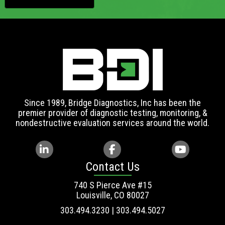
Since 1989, Bridge Diagnostics, Inc has been the
premier provider of diagnostic testing, monitoring, &
nondestructive evaluation services around the world.
Contact Us
740 S Pierce Ave #15
Louisville, CO 80027
303.494.3230 | 303.494.5027