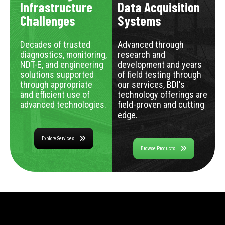
Infrastructure
Data Acquisition
Challenges
Systems
Decades of trusted
Advanced through
diagnostics, monitoring,
research and
NDT-E, and engineering
development and years
solutions supported
of field testing through
through appropriate
our services, BDI's
and efficient use of
technology offerings are
advanced technologies.
field-proven and cutting
edge.
Explore Services
Browse Products