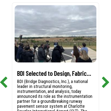
BDI Selected to Design, Fabricate, and Install First-in-Nation Runway Pavement Sensor System at Charlotte Douglas International Airport
BDI (Bridge Diagnostics, Inc.), a national
leader in structural monitoring,
instrumentation, and analysis, today
announced its role as the instrumentation
partner for a groundbreaking runway
pavement sensor system at Charlotte