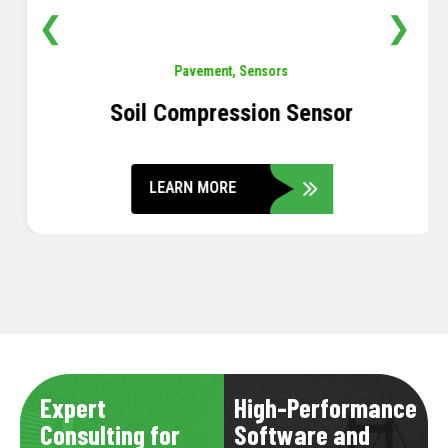
❮
❯
Pavement
,
Sensors
Soil Compression Sensor
LEARN MORE
Expert
High-Performance
Consulting for
Software and