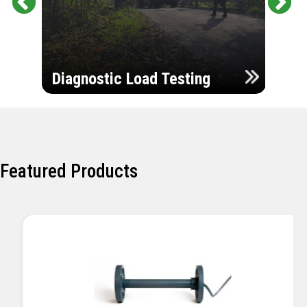
Pr
Ne
evi
xt
ou
Ultr
s
Diagnostic Load Testing
Insp
Featured Products