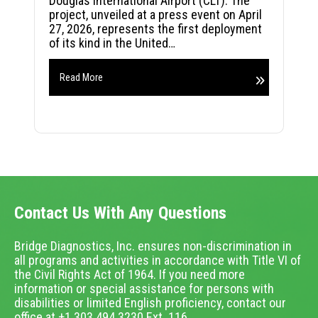
Douglas International Airport (CLT). The
project, unveiled at a press event on April
27, 2026, represents the first deployment
of its kind in the United…
Read More
Contact Us With Any Questions
Bridge Diagnostics, Inc. ensures non-discrimination in
all programs and activities in accordance with Title VI of
the Civil Rights Act of 1964. If you need more
information or special assistance for persons with
disabilities or limited English proficiency, contact our
office at +1.303.494.3230 Ext. 116