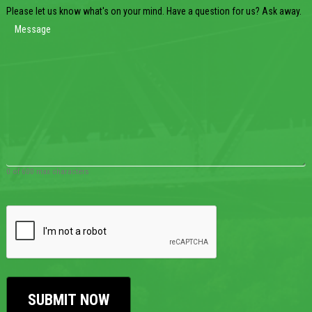
Please let us know what's on your mind. Have a question for us? Ask away.
0 of 600 max characters
CAPTCHA