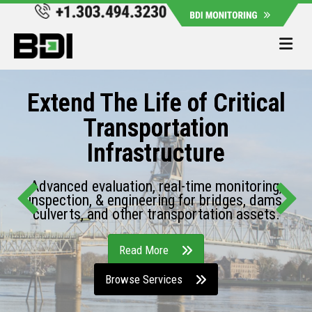
Me
Extend The Life of Critical
Transportation
Infrastructure
Advanced evaluation, real-time monitoring,
inspection, & engineering for bridges, dams,
culverts, and other transportation assets.
Read More
Browse Services