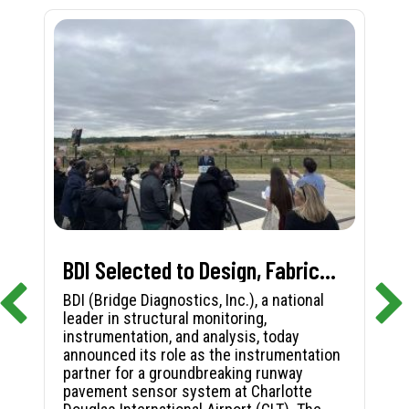
BDI Selected to Design, Fabricate, and Install First-in-Nation Runway Pavement Sensor System at Charlotte Douglas International Airport
BDI (Bridge Diagnostics, Inc.), a national
leader in structural monitoring,
instrumentation, and analysis, today
announced its role as the instrumentation
partner for a groundbreaking runway
pavement sensor system at Charlotte