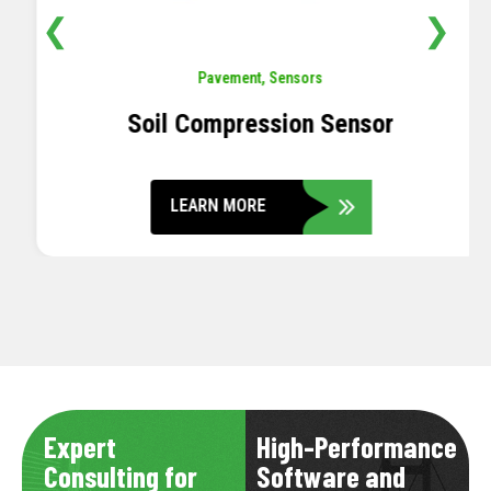
❮
❯
Pavement
,
Sensors
Soil Compression Sensor
LEARN MORE
Expert
High-Performance
Consulting for
Software and