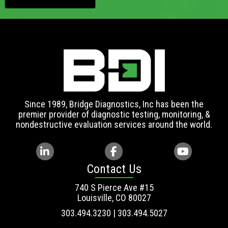
Since 1989, Bridge Diagnostics, Inc has been the
premier provider of diagnostic testing, monitoring, &
nondestructive evaluation services around the world.
Contact Us
740 S Pierce Ave #15
Louisville, CO 80027
303.494.3230 | 303.494.5027