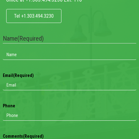
Tel +1.303.494.3230
Name
(Required)
Email
(Required)
Phone
Comments
(Required)