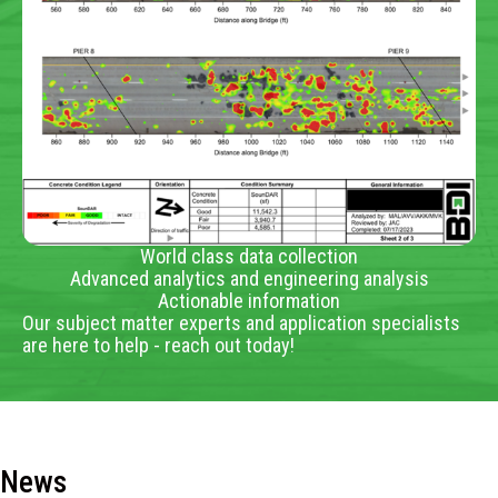
World class data collection
Advanced analytics and engineering analysis
Actionable information
Our subject matter experts and application specialists
are here to help - reach out today!
News