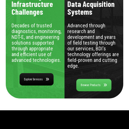
Infrastructure
Data Acquisition
Challenges
Systems
Decades of trusted
Advanced through
diagnostics, monitoring,
research and
NDT-E, and engineering
development and years
solutions supported
of field testing through
through appropriate
our services, BDI's
and efficient use of
technology offerings are
advanced technologies.
field-proven and cutting
edge.
Explore Services
Browse Products