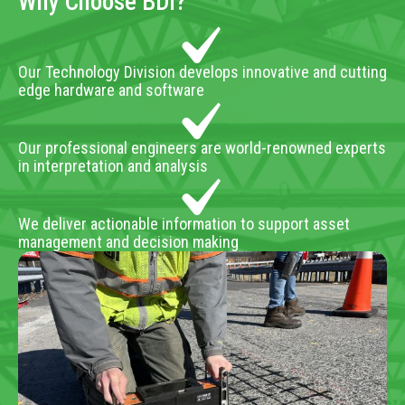
Why Choose BDI?
Our Technology Division develops innovative and cutting
edge hardware and software
Our professional engineers are world-renowned experts
in interpretation and analysis
We deliver actionable information to support asset
management and decision making