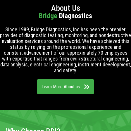
About Us
Bridge
Diagnostics
Since 1989, Bridge Diagnostics, Inc has been the premier
provider of diagnostic testing, monitoring, and nondestructive
evaluation services around the world. We have achieved this
status by relying on the professional experience and
constant advancement of our approximately 70 employees
with expertise that ranges from civil/structural engineering,
data analysis, electrical engineering, instrument development,
and safety.
Learn More About us