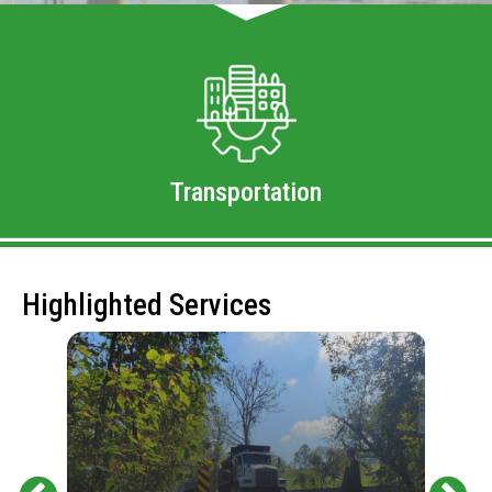
Transportation
Highlighted Services