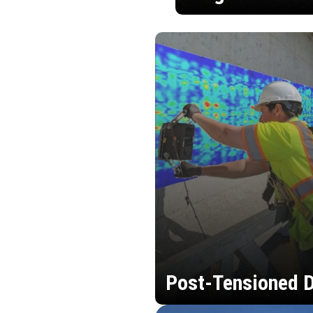
Post-Tensioned D