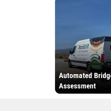
Automated Bridg
Assessment