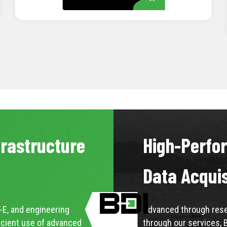
LEARN MORE
frastructure
High-Perfo
Data Acqui
-E, and engineering
Advanced through resea
icient use of advanced
through our services, 