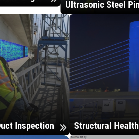
Ultrasonic Steel Pi
uct Inspection
Structural Healt