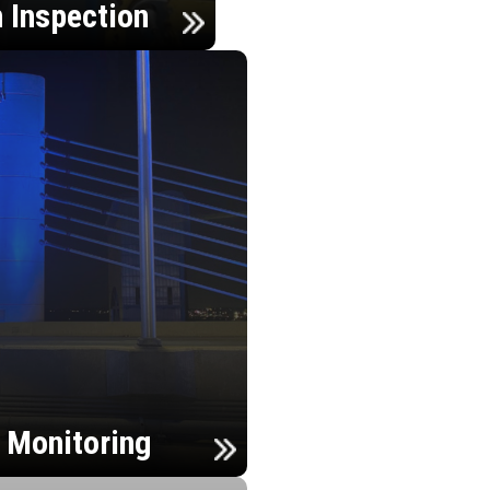
n Inspection
h Monitoring