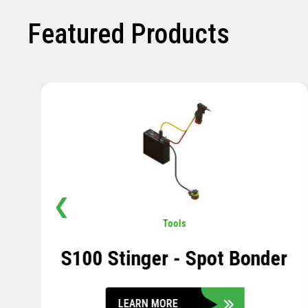
Featured Products
❮
Pavement
,
Sensors
Soil Compression Sensor
LEARN MORE