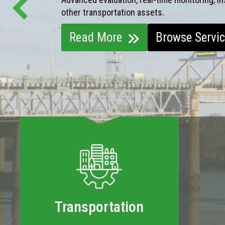
other transportation assets.
Read More
Browse Servi
Transportation