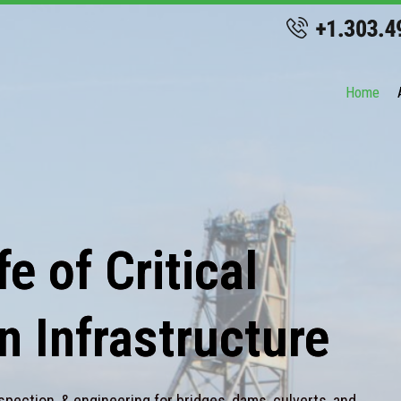
Home
e of Critical
n Infrastructure
spection, & engineering for bridges, dams, culverts, and