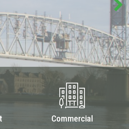
t
Commercial