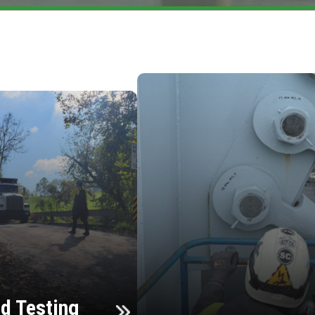
d Testing