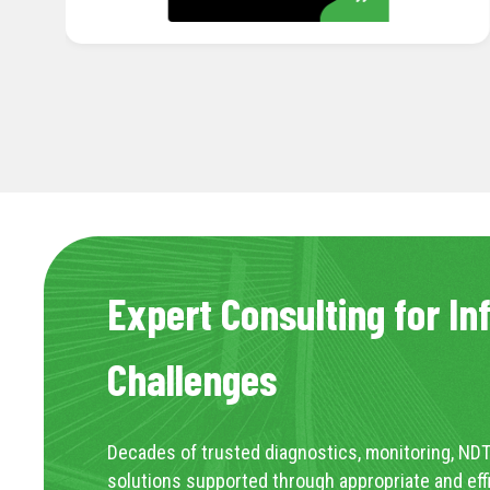
Expert Consulting for In
Challenges
Decades of trusted diagnostics, monitoring, NDT
solutions supported through appropriate and eff