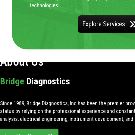
technologies.
Explore Services
About Us
Bridge
Diagnostics
Since 1989, Bridge Diagnostics, Inc has been the premier prov
status by relying on the professional experience and constan
analysis, electrical engineering, instrument development, and 