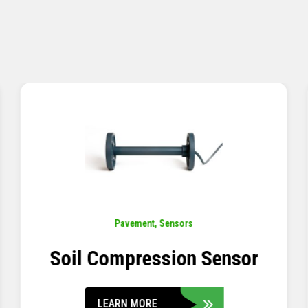
Pavement
,
Sensors
Concrete Embedment Strain
Transducer