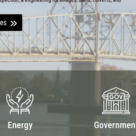
ces
Energy
Governmen