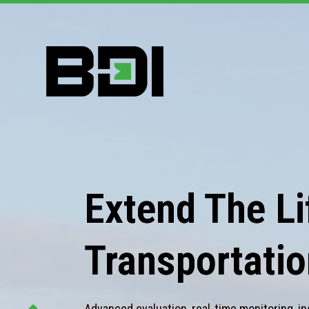
Extend The Lif
Transportatio
Advanced evaluation, real-time monitoring, in