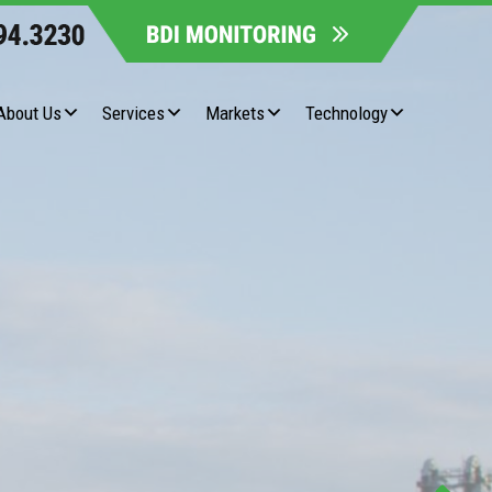
About Us
Services
Markets
Technology