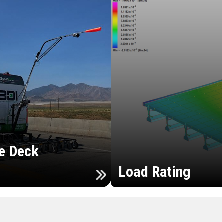
e Deck
Load Rating