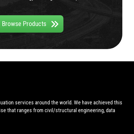
Browse Products
aluation services around the world. We have achieved this
e that ranges from civil/structural engineering, data