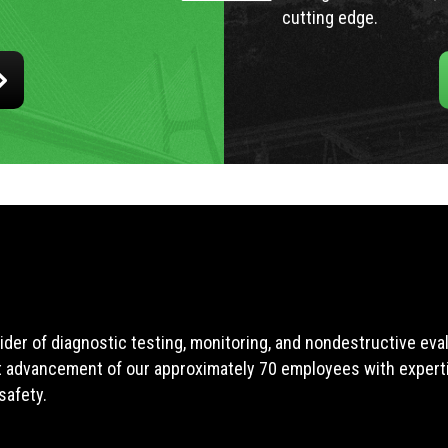
cutting edge.
ider of diagnostic testing, monitoring, and nondestructive ev
t advancement of our approximately 70 employees with expertis
safety.