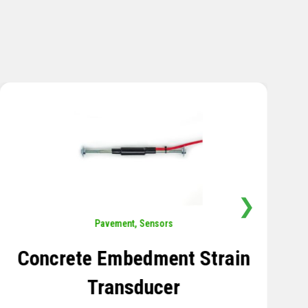
❯
Sensors
,
Temperature
Thermistor Temperature
Tree