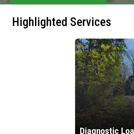
Highlighted Services
Diagnostic Loa