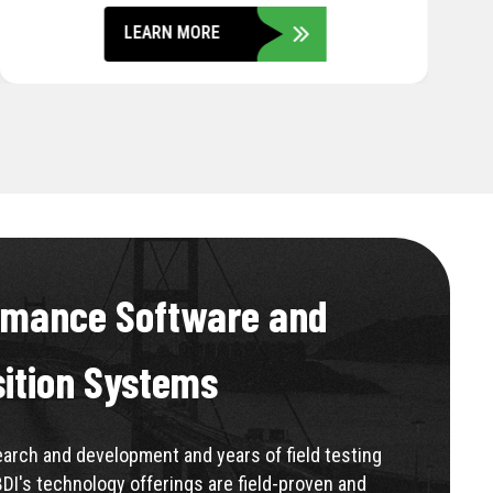
LEARN MORE
rmance Software and
sition Systems
rch and development and years of field testing
BDI's technology offerings are field-proven and