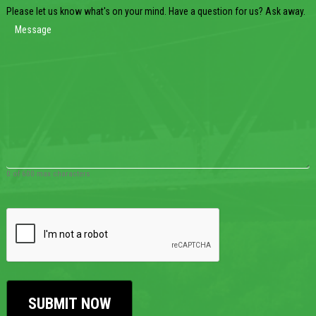
Please let us know what's on your mind. Have a question for us? Ask away.
0 of 600 max characters
CAPTCHA