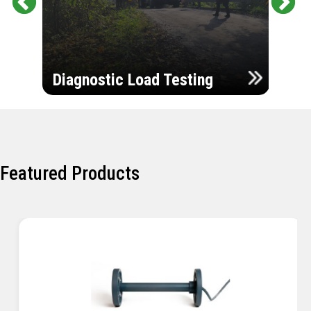
Pr
Ne
evi
xt
ou
Ultr
s
Diagnostic Load Testing
Insp
Featured Products