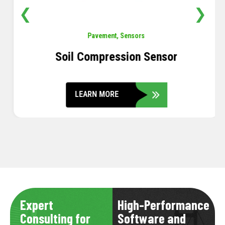
❮
❯
Pavement
,
Sensors
Soil Compression Sensor
LEARN MORE
Expert
High-Performance
Consulting for
Software and