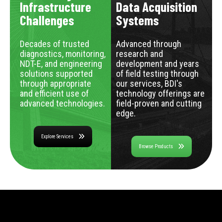
Infrastructure
Data Acquisition
Challenges
Systems
Decades of trusted
Advanced through
diagnostics, monitoring,
research and
NDT-E, and engineering
development and years
solutions supported
of field testing through
through appropriate
our services, BDI's
and efficient use of
technology offerings are
advanced technologies.
field-proven and cutting
edge.
Explore Services
Browse Products