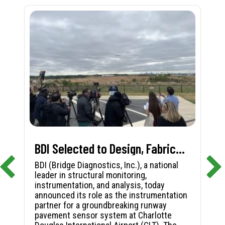
BDI Selected to Design, Fabricate, and Install First-in-Nation Runway Pavement Sensor System at Charlotte Douglas International Airport
BDI (Bridge Diagnostics, Inc.), a national
leader in structural monitoring,
instrumentation, and analysis, today
announced its role as the instrumentation
partner for a groundbreaking runway
pavement sensor system at Charlotte