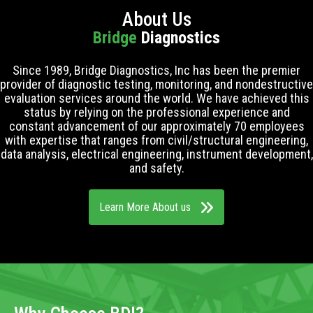
About Us
Bridge
Diagnostics
Since 1989, Bridge Diagnostics, Inc has been the premier
provider of diagnostic testing, monitoring, and nondestructive
evaluation services around the world. We have achieved this
status by relying on the professional experience and
constant advancement of our approximately 70 employees
with expertise that ranges from civil/structural engineering,
data analysis, electrical engineering, instrument development,
and safety.
Learn More About us