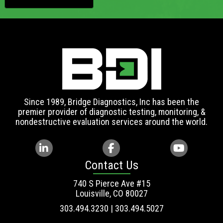
Since 1989, Bridge Diagnostics, Inc has been the
premier provider of diagnostic testing, monitoring, &
nondestructive evaluation services around the world.
Contact Us
740 S Pierce Ave #15
Louisville, CO 80027
303.494.3230 | 303.494.5027