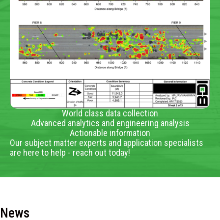
World class data collection
Advanced analytics and engineering analysis
Actionable information
Our subject matter experts and application specialists
are here to help - reach out today!
News