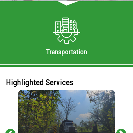
Transportation
Highlighted Services