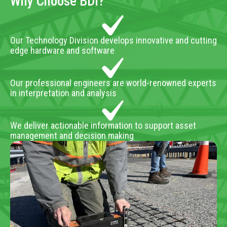
Why Choose BDI?
Our Technology Division develops innovative and cutting
edge hardware and software
Our professional engineers are world-renowned experts
in interpretation and analysis
We deliver actionable information to support asset
management and decision making