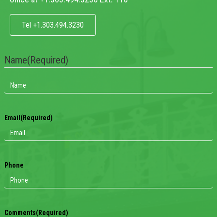
Tel +1.303.494.3230
Name
(Required)
Email
(Required)
Phone
Comments
(Required)