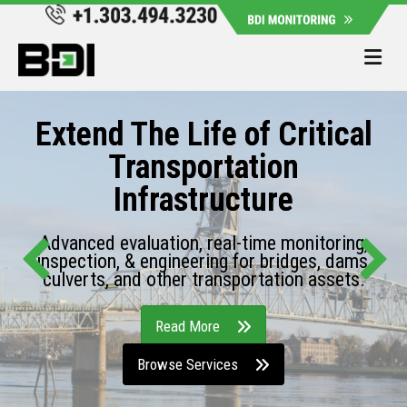
Me
Extend The Life of Critical
Transportation
Infrastructure
Advanced evaluation, real-time monitoring,
inspection, & engineering for bridges, dams,
culverts, and other transportation assets.
Read More
Browse Services