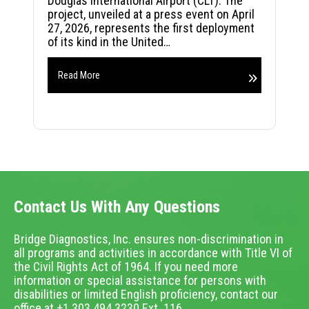
Douglas International Airport (CLT). The
project, unveiled at a press event on April
27, 2026, represents the first deployment
of its kind in the United…
Read More
Contact Us With Any Questions
Bridge Diagnostics, Inc. ensures non-discrimination in
all programs and activities in accordance with Title VI of
the Civil Rights Act of 1964. If you need more
information or special assistance for persons with
disabilities or limited English proficiency, contact our
office at +1.303.494.3230 Ext. 116